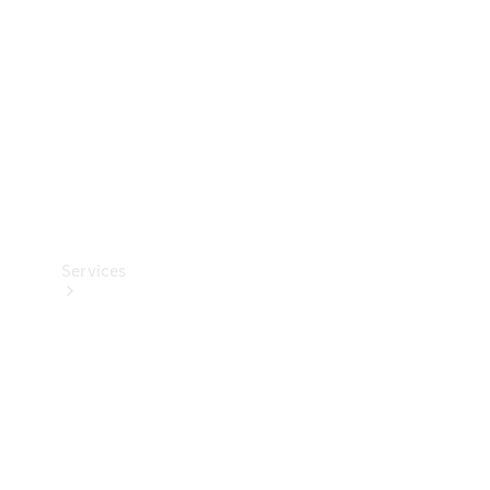
Products
Tyres
Services
Book your
Service