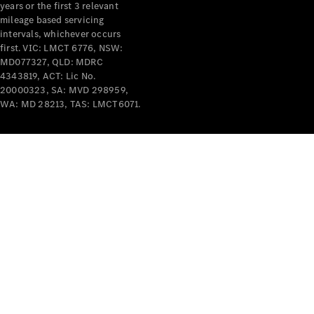
years or the first 3 relevant
mileage based servicing
intervals, whichever occurs
first. VIC: LMCT 6776, NSW:
MD077327, QLD: MDRC
4343819, ACT: Lic No.
V-Class
20000323, SA: MVD 298959,
WA: MD 28213, TAS: LMCT6071.
Configurator
Test Drive
Mercedes-
Benz Store
Commercial Vans
Configurator
Test Drive
Mercedes-Benz Store