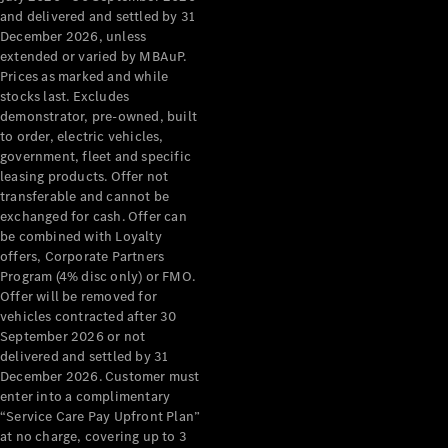
Configurator
and delivered and settled by 31
Test Drive
December 2026, unless
Mercedes-
extended or varied by MBAuP.
Benz Store
Prices as marked and while
Grand Limousine
stocks last. Excludes
demonstrator, pre-owned, built
to order, electric vehicles,
government, fleet and specific
leasing products. Offer not
transferable and cannot be
exchanged for cash. Offer can
be combined with Loyalty
offers, Corporate Partners
VLE
New
Electric
Program (4% disc only) or FMO.
Offer will be removed for
Configurator
vehicles contracted after 30
Test Drive
September 2026 or not
delivered and settled by 31
Mercedes-
December 2026. Customer must
Benz Store
enter into a complimentary
People Movers
“Service Care Pay Upfront Plan”
at no charge, covering up to 3