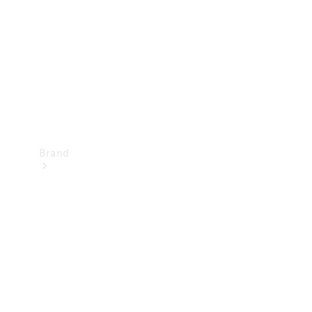
Recall
Brand
Mercedes-
Benz
Magazine