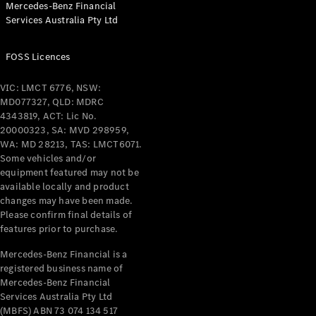
Mercedes-Benz Financial
Coupés
Services Australia Pty Ltd
FOSS Licences
VIC: LMCT 6776, NSW:
MD077327, QLD: MDRC
All Coupés
4343819, ACT: Lic No.
CLE Coupé
20000323, SA: MVD 298959,
Mercedes-
WA: MD 28213, TAS: LMCT6071.
AMG GT
Some vehicles and/or
Coupé
equipment featured may not be
Mercedes-
available locally and product
changes may have been made.
AMG GT
New
Electric
Please confirm final details of
4-Door
features prior to purchase.
Coupé
Mercedes-Benz Financial is a
registered business name of
Configurator
Mercedes-Benz Financial
Test Drive
Services Australia Pty Ltd
Mercedes-
(MBFS) ABN 73 074 134 517
Benz Store