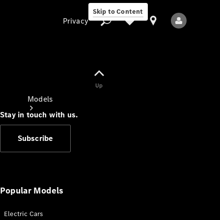
Skip to Content
Privacy
Up
Privacy
Models
Stay in touch with us.
Subscribe
All Models
New Models
Popular Models
Electric Cars
Electric models