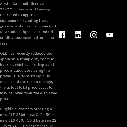
Australian credit licence
Cabriolets / Roadsters
247271. Finance and Leasing
restricted to approved
customers (excluding fleet,
government or rental buyers) of
MBFS and subject to standard
credit assessment, criteria and
fees.
QLD has recently reduced the
applicable stamp duty for mild
All
hybrid vehicles. The displayed
Cabriolets /
price is calculated using the
Roadsters
previous level of stamp duty.
Because of the recent change,
CLE
the actual total price payable
Cabriolet
may be lower than the displayed
SL Roadster
price.
Mercedes-
Maybach
New
Eligible customers ordering a
SL
new GLE 350d, new GLE 450 or
new GLS 450/450 d between 22
July 2026 - 30 September 2026