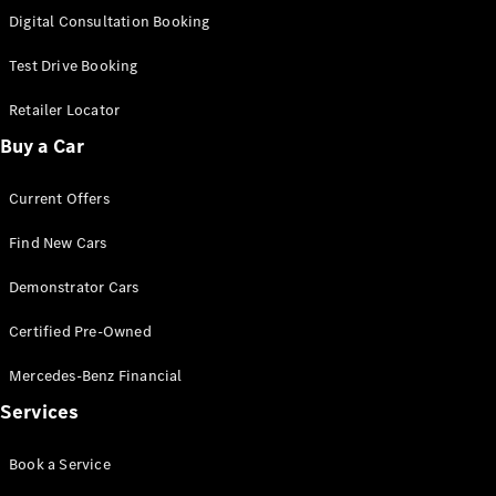
S-
Digital Consultation Booking
New
Class
S-Class
Test Drive Booking
Long
S-Class
Retailer Locator
New
Long
Buy a Car
Mercedes-
Maybach S-
Current Offers
Class
Find New Cars
Configurator
Test Drive
Demonstrator Cars
Mercedes-
Benz Store
Certified Pre-Owned
SUV & Offroader
Mercedes-Benz Financial
Services
Book a Service