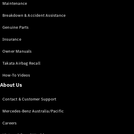
Maintenance
All SUVs
Breakdown & Accident Assistance
EQA
Electric
EQB
Genuine Parts
Electric
GLA
Insurance
GLA
New
Electric
GLA
New
Owner Manuals
GLB
New
Electric
GLB
Takata Airbag Recall
GLC
New
Electric
GLC
How-To Videos
GLC Coupé
GLE
New
About Us
GLE
New
Coupé
Contact & Customer Support
GLS
New
Mercedes-
Mercedes-Benz Australia/Pacific
Maybach
New
GLS SUV
Careers
G-
Electric
Class