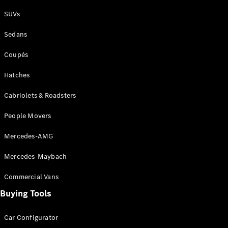
Plug-in Hybrid models
SUVs
Sedans
Sedans
Coupés
Hatches
Cabriolets & Roadsters
All Sedans
People Movers
CLA
New
Electric
CLA
New
Mercedes-AMG
C-Class
Sedan
Mercedes-Maybach
C-
Class
New
Electric
Commercial Vans
Sedan
EQS
Buying Tools
New
Electric
E-Class
Sedan
Car Configurator
S-Class