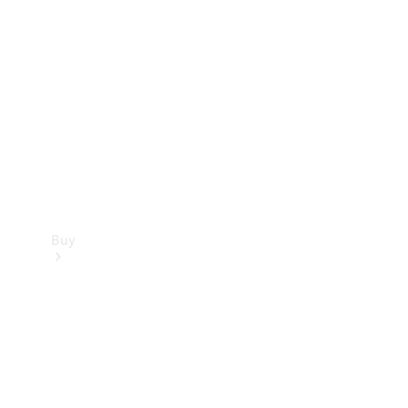
Buy
Current
Offers