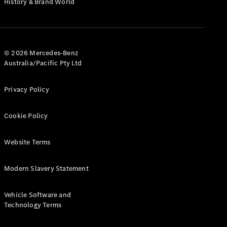
History & Brand World
G-Class
Configurator
Test Drive
© 2026 Mercedes-Benz
Mercedes-
Australia/Pacific Pty Ltd
Benz Store
Hatches
Privacy Policy
Cookie Policy
Website Terms
A-Class
Hatchback
Modern Slavery Statement
Configurator
Vehicle Software and
Test Drive
Technology Terms
Mercedes-
Benz Store