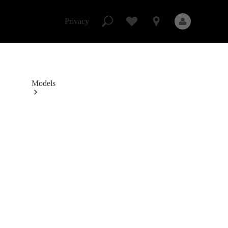
Mercedes-
Benz
Skip to Content
Studio
Privacy
Privacy
Models
All Models
New Models
Electric models
Plug-in Hybrid models
Sedans