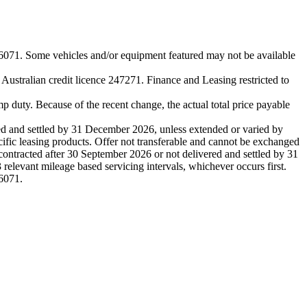
me vehicles and/or equipment featured may not be available
stralian credit licence 247271. Finance and Leasing restricted to
p duty. Because of the recent change, the actual total price payable
and settled by 31 December 2026, unless extended or varied by
cific leasing products. Offer not transferable and cannot be exchanged
ontracted after 30 September 2026 or not delivered and settled by 31
elevant mileage based servicing intervals, whichever occurs first.
6071.