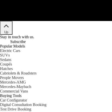
Up
Stay in touch with us.
Subscribe
Popular Models
Electric Cars
SUVs
Sedans
Coupés
Hatches
Cabriolets & Roadsters
People Movers
Mercedes-AMG
Mercedes-Maybach
Commercial Vans
Buying Tools
Car Configurator
Digital Consultation Booking
Test Drive Booking