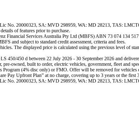
Configurator
Test
Drive
Mercedes-
o. 20000323, SA: MVD 298959, WA: MD 28213, TAS: LMCT6071. So
Benz
tails of features prior to purchase.
Store
nz Financial Services Australia Pty Ltd (MBFS) ABN 73 074 134 517 Au
SUV & Offroader
BFS and subject to standard credit assessment, criteria and fees.
cles. The displayed price is calculated using the previous level of stam
 450/450 d between 22 July 2026 - 30 September 2026 and delivered 
pre-owned, built to order, electric vehicles, government, fleet and spe
All
rs Program (4% disc only) or FMO. Offer will be removed for vehicles c
SUVs
Pay Upfront Plan” at no charge, covering up to 3 years or the first 3 r
EQA
Electric
ic No. 20000323, SA: MVD 298959, WA: MD 28213, TAS: LMCT
EQB
Electric
GLA
GLA
New
Electric
GLA
New
GLB
New
Electric
GLB
GLC
New
Electric
GLC
GLC
Coupé
GLE
New