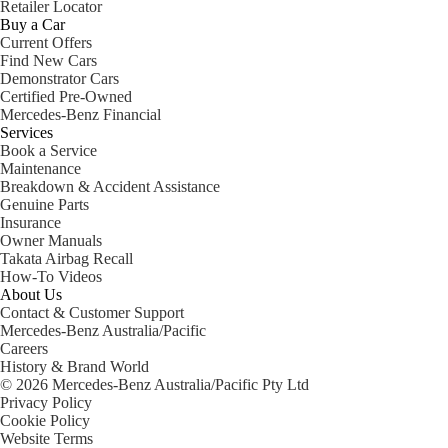
Retailer Locator
Buy a Car
Current Offers
Find New Cars
Demonstrator Cars
Certified Pre-Owned
Mercedes-Benz Financial
Services
Book a Service
Maintenance
Breakdown & Accident Assistance
Genuine Parts
Insurance
Owner Manuals
Takata Airbag Recall
How-To Videos
About Us
Contact & Customer Support
Mercedes-Benz Australia/Pacific
Careers
History & Brand World
© 2026 Mercedes-Benz Australia/Pacific Pty Ltd
Privacy Policy
Cookie Policy
Website Terms