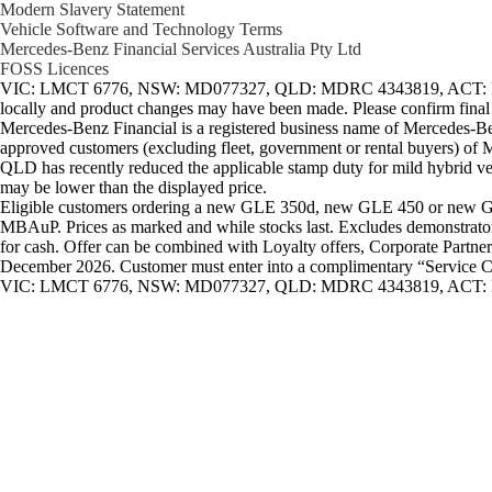
Modern Slavery Statement
Vehicle Software and Technology Terms
Mercedes-Benz Financial Services Australia Pty Ltd
FOSS Licences
VIC: LMCT 6776, NSW: MD077327, QLD: MDRC 4343819, ACT: Lic N
locally and product changes may have been made. Please confirm final de
Mercedes-Benz Financial is a registered business name of Mercedes-Be
approved customers (excluding fleet, government or rental buyers) of M
QLD has recently reduced the applicable stamp duty for mild hybrid vehi
may be lower than the displayed price.
Eligible customers ordering a new GLE 350d, new GLE 450 or new GLS
MBAuP. Prices as marked and while stocks last. Excludes demonstrator, 
for cash. Offer can be combined with Loyalty offers, Corporate Partne
December 2026. Customer must enter into a complimentary “Service Care 
VIC: LMCT 6776, NSW: MD077327, QLD: MDRC 4343819, ACT: L