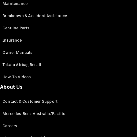
EQB
Electric
Maintenance
GLA
GLA
New
Electric
Breakdown & Accident Assistance
GLA
New
GLB
Genuine Parts
New
Electric
GLB
Insurance
GLC
New
Electric
GLC
Owner Manuals
GLC Coupé
GLE
New
Takata Airbag Recall
GLE
New
Coupé
How-To Videos
GLS
New
Mercedes-
About Us
Maybach
New
GLS SUV
Contact & Customer Support
G-
Electric
Class
Mercedes-Benz Australia/Pacific
G-Class
Careers
Configurator