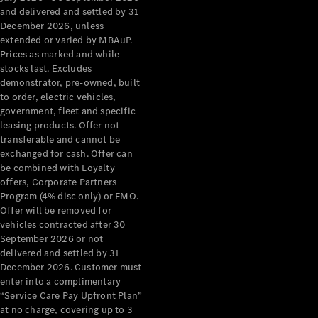
Grand Limousine
and delivered and settled by 31
December 2026, unless
extended or varied by MBAuP.
Prices as marked and while
stocks last. Excludes
demonstrator, pre-owned, built
to order, electric vehicles,
government, fleet and specific
leasing products. Offer not
VLE
New
Electric
transferable and cannot be
exchanged for cash. Offer can
Configurator
be combined with Loyalty
Test Drive
offers, Corporate Partners
Mercedes-
Program (4% disc only) or FMO.
Benz Store
Offer will be removed for
People Movers
vehicles contracted after 30
September 2026 or not
delivered and settled by 31
December 2026. Customer must
enter into a complimentary
“Service Care Pay Upfront Plan”
at no charge, covering up to 3