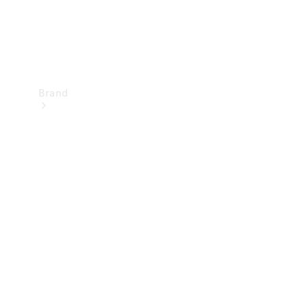
Brand
Mercedes-
Benz
Magazine
About
Mercedes-
Benz