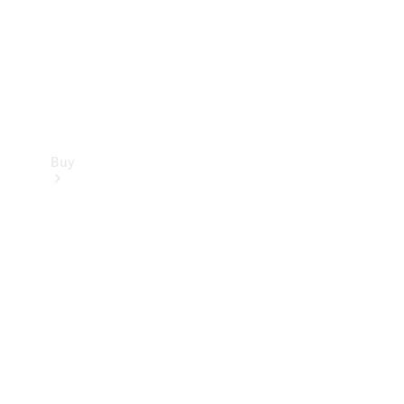
Buy
Current
Offers
Find New
Cars