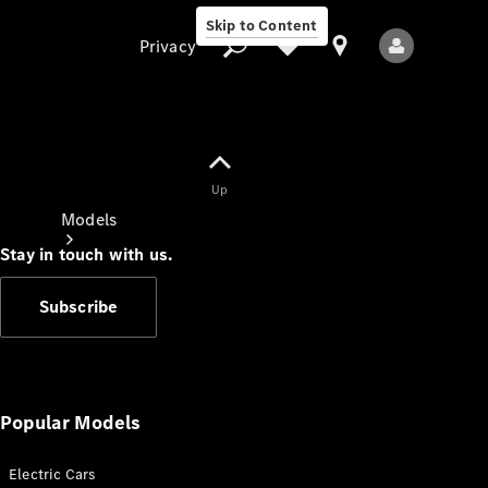
Skip to Content
Privacy
Up
Privacy
Models
Stay in touch with us.
Subscribe
All Models
New Models
Popular Models
Electric Cars
Electric models