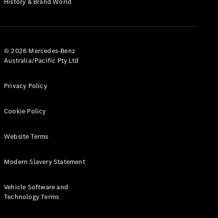
History & Brand World
Test Drive
Mercedes-
Benz Store
Hatches
© 2026 Mercedes-Benz
Australia/Pacific Pty Ltd
Privacy Policy
A-Class
Cookie Policy
Hatchback
Website Terms
Configurator
Test Drive
Modern Slavery Statement
Mercedes-
Benz Store
Coupés
Vehicle Software and
Technology Terms