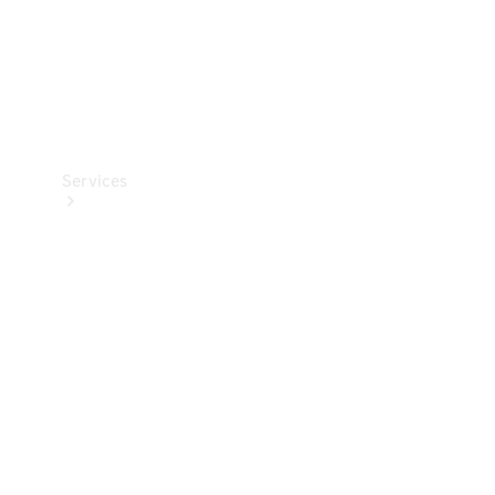
Services
Book your
Service
All Services
Maintenance
& Repair