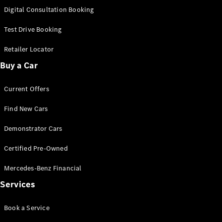
S-Class
Digital Consultation Booking
Long
Mercedes-
Test Drive Booking
Maybach S-
Class
Retailer Locator
Buy a Car
Configurator
Test Drive
Current Offers
Mercedes-
Benz Store
Find New Cars
SUV & Offroader
Demonstrator Cars
Certified Pre-Owned
Mercedes-Benz Financial
Services
All SUVs
Book a Service
EQA
Electric