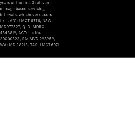
years or the first 3 relevant
mileage based servicing
V-Class
intervals, whichever occurs
first. VIC: LMCT 6776, NSW:
MD077327, QLD: MDRC
Configurator
4343819, ACT: Lic No.
Test Drive
20000323, SA: MVD 298959,
Mercedes-
WA: MD 28213, TAS: LMCT6071.
Benz Store
Commercial Vans
Configurator
Test Drive
Mercedes-Benz Store