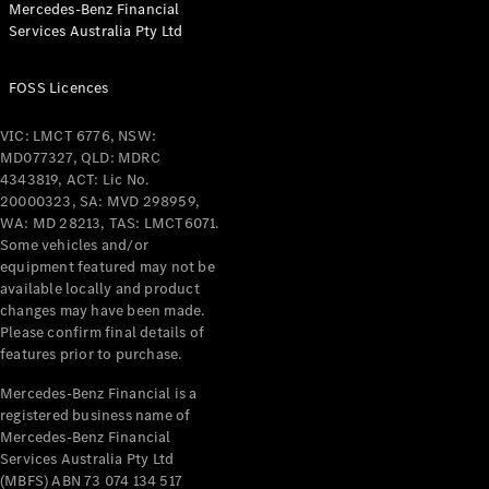
Mercedes-Benz Financial
Services Australia Pty Ltd
All Coupés
FOSS Licences
CLE Coupé
Mercedes-
VIC: LMCT 6776, NSW:
AMG GT
MD077327, QLD: MDRC
Coupé
4343819, ACT: Lic No.
Mercedes-
20000323, SA: MVD 298959,
AMG GT
WA: MD 28213, TAS: LMCT6071.
New
Electric
4-Door
Some vehicles and/or
Coupé
equipment featured may not be
available locally and product
changes may have been made.
Configurator
Please confirm final details of
Test Drive
features prior to purchase.
Mercedes-
Benz Store
Mercedes-Benz Financial is a
registered business name of
Cabriolets / Roadsters
Mercedes-Benz Financial
Services Australia Pty Ltd
(MBFS) ABN 73 074 134 517