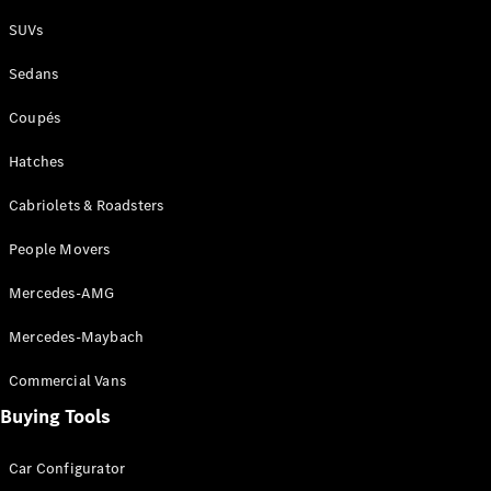
Plug-in Hybrid models
SUVs
Sedans
Sedans
Coupés
Hatches
Cabriolets & Roadsters
All Sedans
People Movers
CLA
New
Electric
CLA
New
Mercedes-AMG
C-Class
Sedan
Mercedes-Maybach
C-
Class
New
Electric
Commercial Vans
Sedan
EQS
Buying Tools
New
Electric
E-Class
Sedan
Car Configurator
S-Class