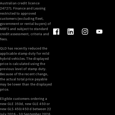
Australian credit licence
247271. Finance and Leasing
restricted to approved
customers (excluding fleet,
government or rental buyers) of
MBFS and subject to standard
credit assessment, criteria and
All
fees.
Cabriolets /
Roadsters
QLD has recently reduced the
CLE
applicable stamp duty for mild
Cabriolet
hybrid vehicles. The displayed
SL Roadster
price is calculated using the
Mercedes-
previous level of stamp duty.
Because of the recent change,
Maybach
New
the actual total price payable
SL
may be lower than the displayed
price.
Configurator
Eligible customers ordering a
Test Drive
new GLE 350d, new GLE 450 or
Mercedes-
new GLS 450/450 d between 22
Benz Store
July 2026 - 30 September 2026