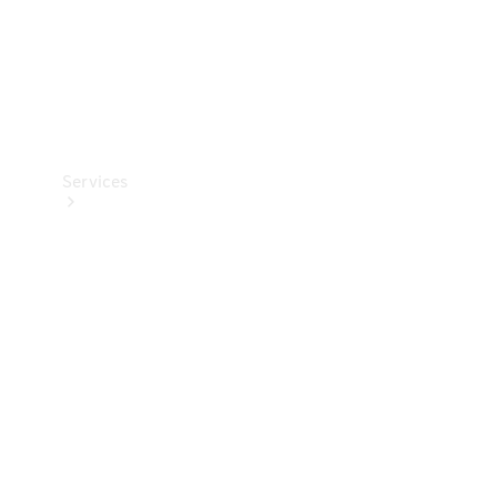
Services
Book your
Service
All Services
Maintenance
& Repair