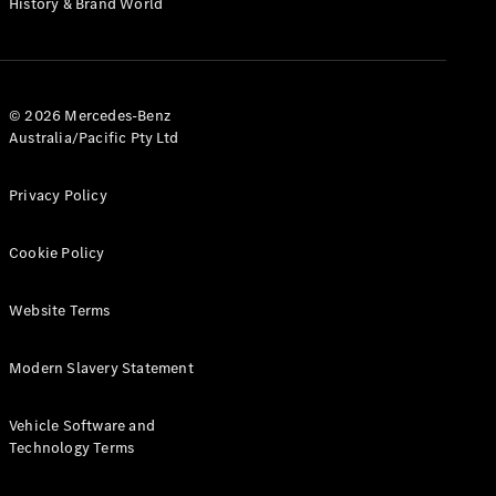
History & Brand World
Test Drive
Mercedes-
Benz Store
Hatches
© 2026 Mercedes-Benz
Australia/Pacific Pty Ltd
Privacy Policy
A-Class
Cookie Policy
Hatchback
Website Terms
Configurator
Test Drive
Modern Slavery Statement
Mercedes-
Benz Store
Coupés
Vehicle Software and
Technology Terms