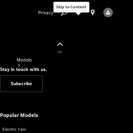
Skip to Content
Privacy
Up
Privacy
Models
Stay in touch with us.
Subscribe
All Models
New Models
Popular Models
Electric Cars
Electric models