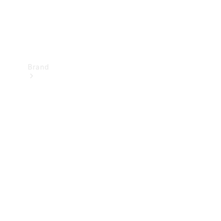
Brand
Mercedes-
Benz
Magazine
About
Mercedes-
Benz