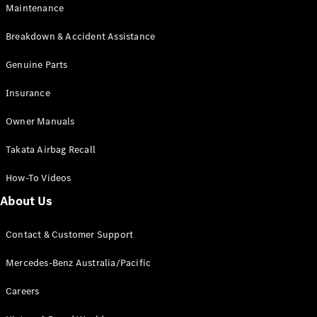
EQB
Electric
Maintenance
GLA
GLA
New
Electric
Breakdown & Accident Assistance
GLA
New
GLB
Genuine Parts
New
Electric
GLB
Insurance
GLC
New
Electric
GLC
Owner Manuals
GLC Coupé
GLE
New
Takata Airbag Recall
GLE
New
Coupé
How-To Videos
GLS
New
Mercedes-
About Us
Maybach
New
GLS SUV
Contact & Customer Support
G-
Electric
Class
Mercedes-Benz Australia/Pacific
G-Class
Careers
Configurator