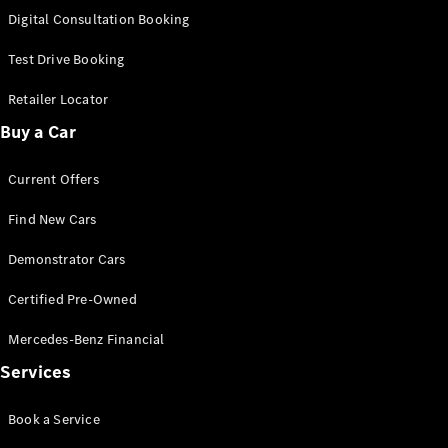
S-Class
Digital Consultation Booking
Long
Mercedes-
Test Drive Booking
Maybach S-
Class
Retailer Locator
Buy a Car
Configurator
Test Drive
Current Offers
Mercedes-
Benz Store
Find New Cars
SUV & Offroader
Demonstrator Cars
Certified Pre-Owned
Mercedes-Benz Financial
Services
All SUVs
Book a Service
EQA
Electric