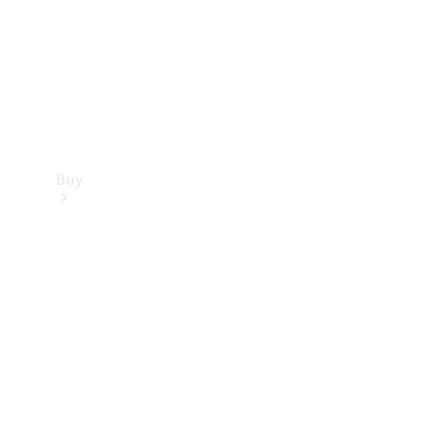
Buy
Current
Offers
Find New
Cars