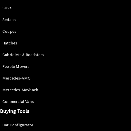
Plug-in Hybrid models
SUVs
Sedans
Sedans
Coupés
Hatches
Cabriolets & Roadsters
All Sedans
People Movers
CLA
New
Electric
CLA
New
Mercedes-AMG
C-Class
Sedan
Mercedes-Maybach
C-
Class
New
Electric
Commercial Vans
Sedan
EQS
Buying Tools
New
Electric
E-Class
Sedan
Car Configurator
S-Class