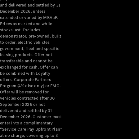
Grand Limousine
and delivered and settled by 31
December 2026, unless
extended or varied by MBAuP.
Prices as marked and while
stocks last. Excludes
demonstrator, pre-owned, built
to order, electric vehicles,
government, fleet and specific
leasing products. Offer not
VLE
New
Electric
transferable and cannot be
exchanged for cash. Offer can
Configurator
be combined with Loyalty
Test Drive
offers, Corporate Partners
Mercedes-
Program (4% disc only) or FMO.
Benz Store
Offer will be removed for
People Movers
vehicles contracted after 30
September 2026 or not
delivered and settled by 31
December 2026. Customer must
enter into a complimentary
“Service Care Pay Upfront Plan”
at no charge, covering up to 3