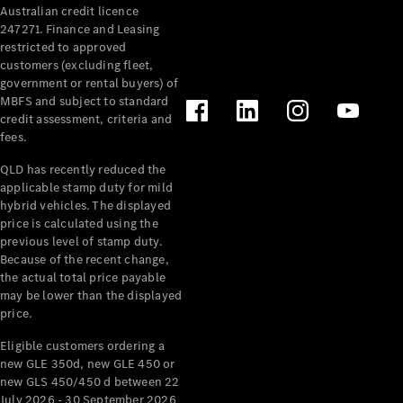
Australian credit licence
247271. Finance and Leasing
restricted to approved
customers (excluding fleet,
government or rental buyers) of
MBFS and subject to standard
credit assessment, criteria and
All
fees.
Cabriolets /
Roadsters
QLD has recently reduced the
CLE
applicable stamp duty for mild
Cabriolet
hybrid vehicles. The displayed
SL Roadster
price is calculated using the
Mercedes-
previous level of stamp duty.
Because of the recent change,
Maybach
New
the actual total price payable
SL
may be lower than the displayed
price.
Configurator
Eligible customers ordering a
Test Drive
new GLE 350d, new GLE 450 or
Mercedes-
new GLS 450/450 d between 22
Benz Store
July 2026 - 30 September 2026