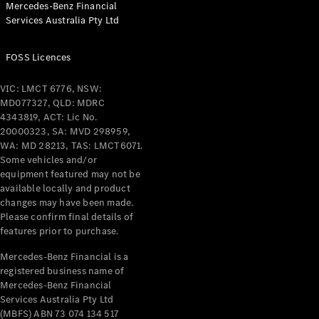
Mercedes-Benz Financial
Services Australia Pty Ltd
All Coupés
FOSS Licences
CLE Coupé
Mercedes-
VIC: LMCT 6776, NSW:
AMG GT
MD077327, QLD: MDRC
Coupé
4343819, ACT: Lic No.
Mercedes-
20000323, SA: MVD 298959,
AMG GT
WA: MD 28213, TAS: LMCT6071.
New
Electric
4-Door
Some vehicles and/or
Coupé
equipment featured may not be
available locally and product
changes may have been made.
Configurator
Please confirm final details of
Test Drive
features prior to purchase.
Mercedes-
Benz Store
Mercedes-Benz Financial is a
registered business name of
Cabriolets / Roadsters
Mercedes-Benz Financial
Services Australia Pty Ltd
(MBFS) ABN 73 074 134 517