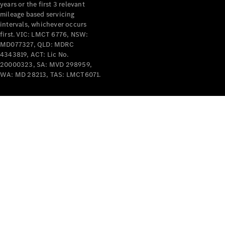
years or the first 3 relevant
mileage based servicing
V-Class
intervals, whichever occurs
first. VIC: LMCT 6776, NSW:
MD077327, QLD: MDRC
Configurator
4343819, ACT: Lic No.
Test Drive
20000323, SA: MVD 298959,
Mercedes-
WA: MD 28213, TAS: LMCT6071.
Benz Store
Commercial Vans
Configurator
Test Drive
Mercedes-Benz Store