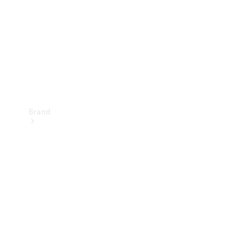
Recall
Brand
Mercedes-
Benz
Magazine