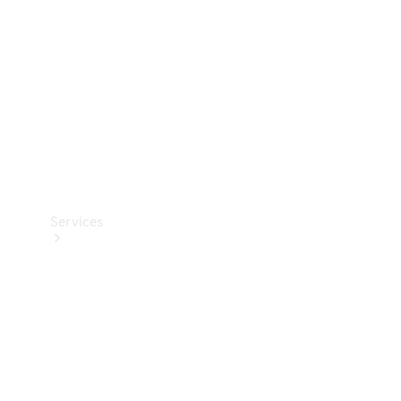
Products
Tyres
Services
Book your
Service