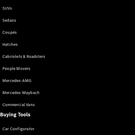
Plug-in Hybrid models
SUVs
Sedans
Sedans
Coupés
Hatches
Cabriolets & Roadsters
All Sedans
People Movers
CLA
New
Electric
CLA
New
Mercedes-AMG
C-Class
Sedan
Mercedes-Maybach
C-
Class
New
Electric
Commercial Vans
Sedan
EQS
Buying Tools
New
Electric
E-Class
Sedan
Car Configurator
S-Class