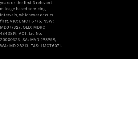
years or the first 3 relevant
mileage based servicing
intervals, whichever occurs
first. VIC: LMCT 6776, NSW:
MD077327, QLD: MDRC
4343819, ACT: Lic No.
V-Class
20000323, SA: MVD 298959,
WA: MD 28213, TAS: LMCT6071.
Configurator
Test Drive
Mercedes-
Benz Store
Commercial Vans
Configurator
Test Drive
Mercedes-Benz Store