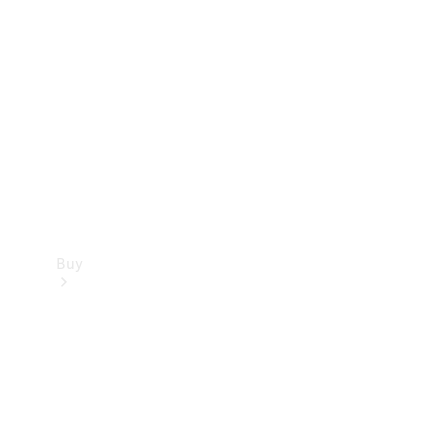
Buy
Current
Offers