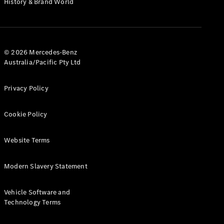
History & Brand World
G-Class
Configurator
Test Drive
© 2026 Mercedes-Benz
Mercedes-
Australia/Pacific Pty Ltd
Benz Store
Hatches
Privacy Policy
Cookie Policy
Website Terms
A-Class
Hatchback
Modern Slavery Statement
Configurator
Vehicle Software and
Test Drive
Technology Terms
Mercedes-
Benz Store