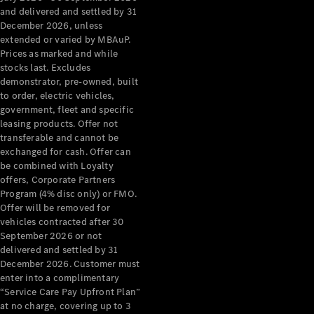
Configurator
and delivered and settled by 31
Test Drive
December 2026, unless
Mercedes-
extended or varied by MBAuP.
Benz Store
Prices as marked and while
Grand Limousine
stocks last. Excludes
demonstrator, pre-owned, built
to order, electric vehicles,
government, fleet and specific
leasing products. Offer not
transferable and cannot be
exchanged for cash. Offer can
be combined with Loyalty
offers, Corporate Partners
VLE
New
Electric
Program (4% disc only) or FMO.
Offer will be removed for
Configurator
vehicles contracted after 30
Test Drive
September 2026 or not
delivered and settled by 31
Mercedes-
December 2026. Customer must
Benz Store
enter into a complimentary
People Movers
“Service Care Pay Upfront Plan”
at no charge, covering up to 3