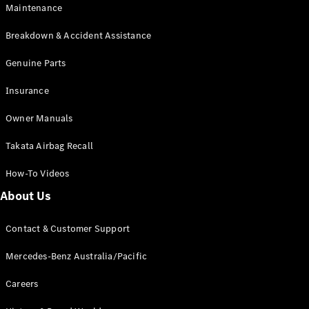
Maintenance
All SUVs
Breakdown & Accident Assistance
EQA
Electric
EQB
Genuine Parts
Electric
GLA
Insurance
GLA
New
Electric
GLA
New
Owner Manuals
GLB
New
Electric
GLB
Takata Airbag Recall
GLC
New
Electric
GLC
How-To Videos
GLC Coupé
GLE
New
About Us
GLE
New
Coupé
Contact & Customer Support
GLS
New
Mercedes-
Mercedes-Benz Australia/Pacific
Maybach
New
GLS SUV
Careers
G-
Electric
Class