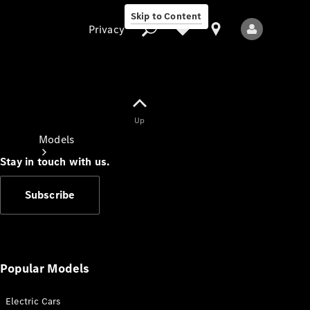
Skip to Content
Privacy
Up
Privacy
Models
Stay in touch with us.
Subscribe
All Models
New Models
Popular Models
Electric Cars
Electric models