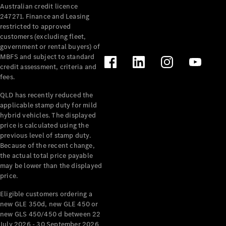
Australian credit licence
Cabriolets / Roadsters
247271. Finance and Leasing
restricted to approved
customers (excluding fleet,
government or rental buyers) of
MBFS and subject to standard
credit assessment, criteria and
fees.
QLD has recently reduced the
applicable stamp duty for mild
All
hybrid vehicles. The displayed
Cabriolets /
price is calculated using the
Roadsters
previous level of stamp duty.
Because of the recent change,
CLE
the actual total price payable
Cabriolet
may be lower than the displayed
SL Roadster
price.
Mercedes-
Maybach
New
Eligible customers ordering a
SL
new GLE 350d, new GLE 450 or
new GLS 450/450 d between 22
July 2026 - 30 September 2026