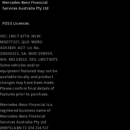
Mercedes-Benz Financial
Coupés
Services Australia Pty Ltd
FOSS Licences
VIC: LMCT 6776, NSW:
MD077327, QLD: MDRC
All Coupés
4343819, ACT: Lic No.
CLE Coupé
20000323, SA: MVD 298959,
Mercedes-
WA: MD 28213, TAS: LMCT6071.
AMG GT
Some vehicles and/or
Coupé
equipment featured may not be
Mercedes-
available locally and product
changes may have been made.
AMG GT
New
Electric
Please confirm final details of
4-Door
features prior to purchase.
Coupé
Mercedes-Benz Financial is a
registered business name of
Configurator
Mercedes-Benz Financial
Test Drive
Services Australia Pty Ltd
Mercedes-
(MBFS) ABN 73 074 134 517
Benz Store