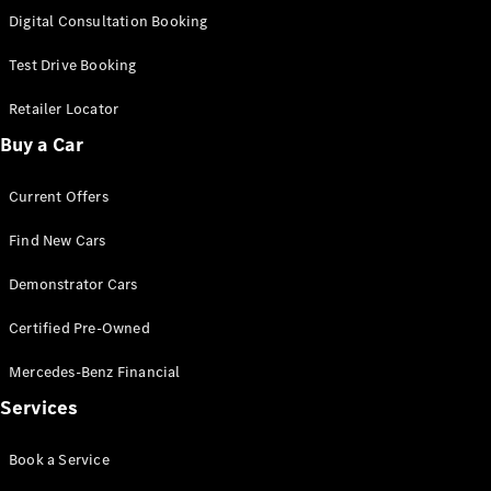
S-
Digital Consultation Booking
New
Class
S-Class
Test Drive Booking
Long
S-Class
Retailer Locator
New
Long
Buy a Car
Mercedes-
Maybach S-
Current Offers
Class
Find New Cars
Configurator
Test Drive
Demonstrator Cars
Mercedes-
Benz Store
Certified Pre-Owned
SUV & Offroader
Mercedes-Benz Financial
Services
Book a Service