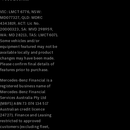
VIC: LMCT 6776, NSW:
MD077327, QLD: MDRC
4343819, ACT: Lic No.
20000323, SA: MVD 298959,
WA: MD 28213, TAS: LMCT6071.
Some vehicles and/or
equipment featured may not be
available locally and product
changes may have been made.
Please confirm final details of
features prior to purchase.
Mercedes-Benz Financial is a
registered business name of
Mercedes-Benz Financial
Services Australia Pty Ltd
(MBFS) ABN 73 074 134 517
Australian credit licence
247271. Finance and Leasing
restricted to approved
customers (excluding fleet,