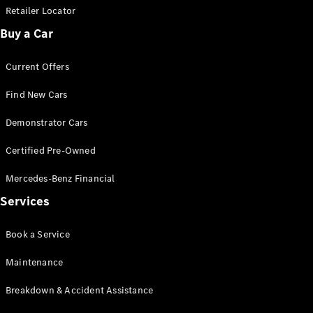
Retailer Locator
Buy a Car
Current Offers
Find New Cars
Demonstrator Cars
Certified Pre-Owned
Mercedes-Benz Financial
Services
Book a Service
Maintenance
Breakdown & Accident Assistance