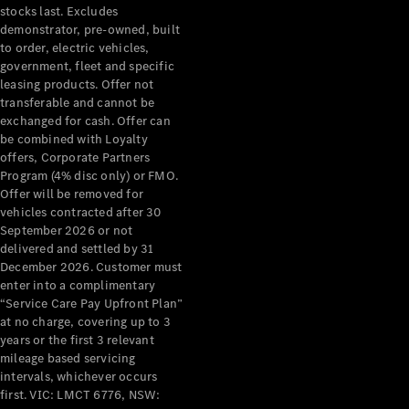
stocks last. Excludes
demonstrator, pre-owned, built
to order, electric vehicles,
government, fleet and specific
leasing products. Offer not
transferable and cannot be
exchanged for cash. Offer can
be combined with Loyalty
offers, Corporate Partners
Program (4% disc only) or FMO.
Offer will be removed for
vehicles contracted after 30
September 2026 or not
delivered and settled by 31
December 2026. Customer must
enter into a complimentary
“Service Care Pay Upfront Plan”
at no charge, covering up to 3
years or the first 3 relevant
mileage based servicing
intervals, whichever occurs
first. VIC: LMCT 6776, NSW: