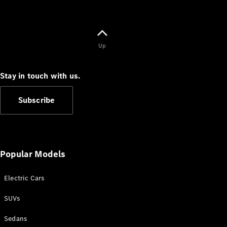
Up
Stay in touch with us.
Subscribe
Popular Models
Electric Cars
SUVs
Sedans