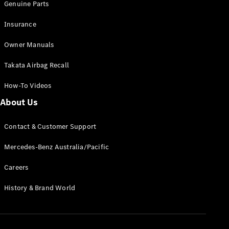
Genuine Parts
Insurance
Owner Manuals
Takata Airbag Recall
How-To Videos
About Us
Contact & Customer Support
Mercedes-Benz Australia/Pacific
Careers
History & Brand World