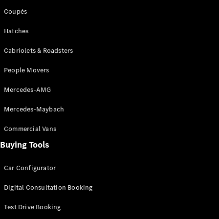
Coupés
Hatches
Cabriolets & Roadsters
People Movers
Mercedes-AMG
Mercedes-Maybach
Commercial Vans
Buying Tools
Car Configurator
Digital Consultation Booking
Test Drive Booking