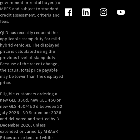
government or rental buyers) of
MBFS and subject to standard
credit assessment, criteria and
fees.
QLD has recently reduced the
applicable stamp duty for mild
hybrid vehicles. The displayed
price is calculated using the
previous level of stamp duty.
Because of the recent change,
the actual total price payable
may be lower than the displayed
price.
Eligible customers ordering a
new GLE 350d, new GLE 450 or
new GLS 450/450 d between 22
July 2026 - 30 September 2026
and delivered and settled by 31
December 2026, unless
extended or varied by MBAuP.
Prices as marked and while