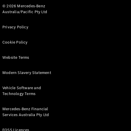
© 2026 Mercedes-Benz
Australia/Pacific Pty Ltd
Privacy Policy
Cookie Policy
Website Terms
Modern Slavery Statement
Vehicle Software and
Technology Terms
Mercedes-Benz Financial
Services Australia Pty Ltd
FOSS Licences