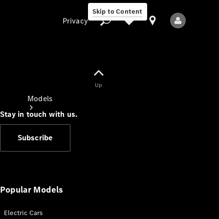
Skip to Content
Privacy
Up
Privacy
Models
Stay in touch with us.
Subscribe
All Models
New Models
Popular Models
Electric Cars
Electric models