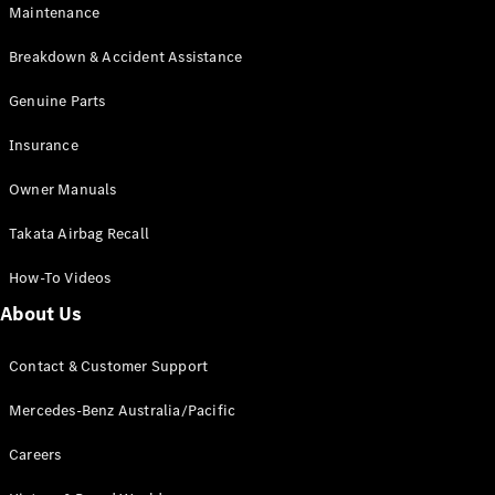
Maintenance
All SUVs
Breakdown & Accident Assistance
EQA
Electric
EQB
Genuine Parts
Electric
GLA
Insurance
GLA
New
Electric
GLA
New
Owner Manuals
GLB
New
Electric
GLB
Takata Airbag Recall
GLC
New
Electric
GLC
How-To Videos
GLC Coupé
GLE
New
About Us
GLE
New
Coupé
Contact & Customer Support
GLS
New
Mercedes-
Mercedes-Benz Australia/Pacific
Maybach
New
GLS SUV
Careers
G-
Electric
Class