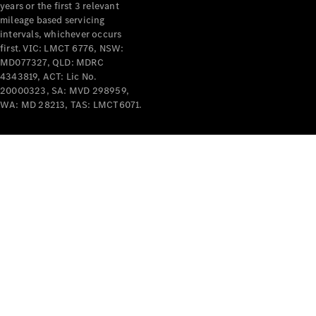
years or the first 3 relevant
mileage based servicing
intervals, whichever occurs
first. VIC: LMCT 6776, NSW:
MD077327, QLD: MDRC
4343819, ACT: Lic No.
V-Class
20000323, SA: MVD 298959,
WA: MD 28213, TAS: LMCT6071.
Configurator
Test Drive
Mercedes-
Benz Store
Commercial Vans
Configurator
Test Drive
Mercedes-Benz Store