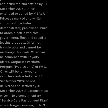
Configurator
and delivered and settled by 31
Test Drive
December 2026, unless
Mercedes-
extended or varied by MBAuP.
Benz Store
Prices as marked and while
Grand Limousine
stocks last. Excludes
demonstrator, pre-owned, built
to order, electric vehicles,
government, fleet and specific
leasing products. Offer not
transferable and cannot be
exchanged for cash. Offer can
be combined with Loyalty
offers, Corporate Partners
VLE
New
Electric
Program (4% disc only) or FMO.
Offer will be removed for
Configurator
vehicles contracted after 30
Test Drive
September 2026 or not
delivered and settled by 31
Mercedes-
December 2026. Customer must
Benz Store
enter into a complimentary
People Movers
“Service Care Pay Upfront Plan”
at no charge, covering up to 3