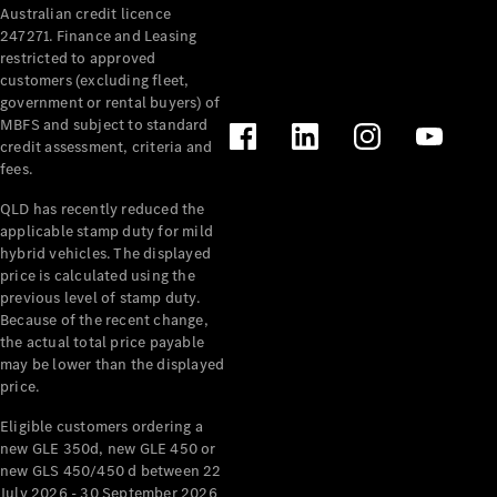
Australian credit licence
Cabriolets / Roadsters
247271. Finance and Leasing
restricted to approved
customers (excluding fleet,
government or rental buyers) of
MBFS and subject to standard
credit assessment, criteria and
fees.
QLD has recently reduced the
applicable stamp duty for mild
All
hybrid vehicles. The displayed
Cabriolets /
price is calculated using the
Roadsters
previous level of stamp duty.
Because of the recent change,
CLE
the actual total price payable
Cabriolet
may be lower than the displayed
SL Roadster
price.
Mercedes-
Maybach
New
Eligible customers ordering a
SL
new GLE 350d, new GLE 450 or
new GLS 450/450 d between 22
July 2026 - 30 September 2026