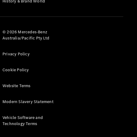
History & Brand World
G-Class
Configurator
Test Drive
© 2026 Mercedes-Benz
Mercedes-
Australia/Pacific Pty Ltd
Benz Store
Hatches
Privacy Policy
Cookie Policy
Website Terms
A-Class
Hatchback
Modern Slavery Statement
Configurator
Vehicle Software and
Test Drive
Technology Terms
Mercedes-
Benz Store