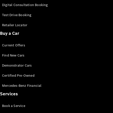
S-
Digital Consultation Booking
New
Class
S-Class
Test Drive Booking
Long
S-Class
Retailer Locator
New
Long
Buy a Car
Mercedes-
Maybach S-
Current Offers
Class
Find New Cars
Configurator
Test Drive
Demonstrator Cars
Mercedes-
Benz Store
Certified Pre-Owned
SUV & Offroader
Mercedes-Benz Financial
Services
Book a Service