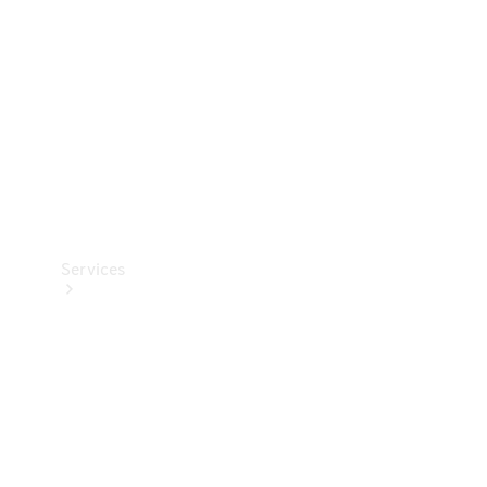
Products
Tyres
Services
Book your
Service