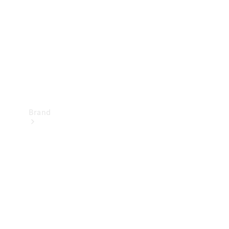
Recall
Brand
Mercedes-
Benz
Magazine