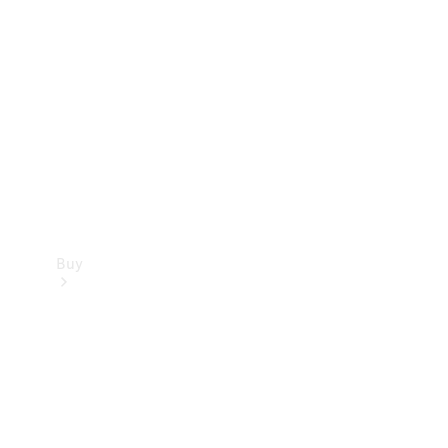
Buy
Current
Offers