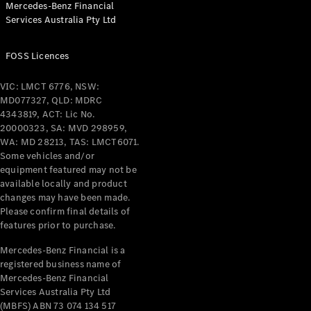
Mercedes-Benz Financial
Coupés
Services Australia Pty Ltd
FOSS Licences
VIC: LMCT 6776, NSW:
MD077327, QLD: MDRC
All Coupés
4343819, ACT: Lic No.
CLE Coupé
20000323, SA: MVD 298959,
Mercedes-
WA: MD 28213, TAS: LMCT6071.
AMG GT
Some vehicles and/or
Coupé
equipment featured may not be
Mercedes-
available locally and product
changes may have been made.
AMG GT
New
Electric
Please confirm final details of
4-Door
features prior to purchase.
Coupé
Mercedes-Benz Financial is a
registered business name of
Configurator
Mercedes-Benz Financial
Test Drive
Services Australia Pty Ltd
Mercedes-
(MBFS) ABN 73 074 134 517
Benz Store