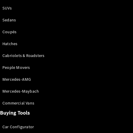
Plug-in Hybrid models
SUVs
Sedans
Sedans
Coupés
Hatches
Cabriolets & Roadsters
All Sedans
People Movers
CLA
New
Electric
CLA
New
Mercedes-AMG
C-Class
Sedan
Mercedes-Maybach
C-
Class
New
Electric
Commercial Vans
Sedan
EQS
Buying Tools
New
Electric
E-Class
Sedan
Car Configurator
S-Class