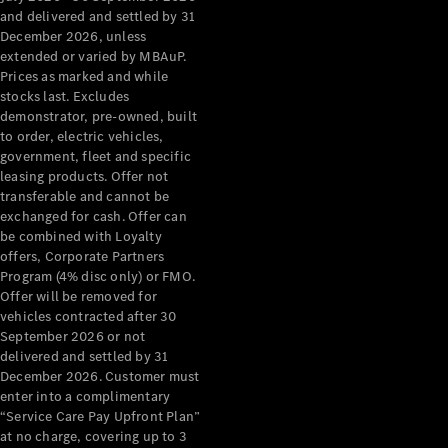
Configurator
and delivered and settled by 31
Test Drive
December 2026, unless
Mercedes-
extended or varied by MBAuP.
Benz Store
Prices as marked and while
Grand Limousine
stocks last. Excludes
demonstrator, pre-owned, built
to order, electric vehicles,
government, fleet and specific
leasing products. Offer not
transferable and cannot be
exchanged for cash. Offer can
be combined with Loyalty
offers, Corporate Partners
VLE
New
Electric
Program (4% disc only) or FMO.
Offer will be removed for
Configurator
vehicles contracted after 30
Test Drive
September 2026 or not
delivered and settled by 31
Mercedes-
December 2026. Customer must
Benz Store
enter into a complimentary
People Movers
“Service Care Pay Upfront Plan”
at no charge, covering up to 3