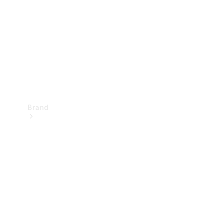
Recall
Brand
Mercedes-
Benz
Magazine