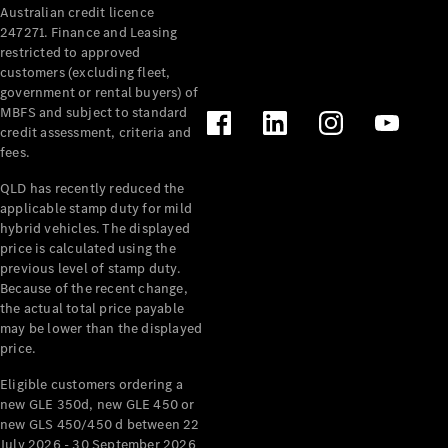
Australian credit licence
Cabriolets / Roadsters
247271. Finance and Leasing
restricted to approved
customers (excluding fleet,
government or rental buyers) of
MBFS and subject to standard
credit assessment, criteria and
fees.
QLD has recently reduced the
applicable stamp duty for mild
All
hybrid vehicles. The displayed
Cabriolets /
price is calculated using the
Roadsters
previous level of stamp duty.
Because of the recent change,
CLE
the actual total price payable
Cabriolet
may be lower than the displayed
SL Roadster
price.
Mercedes-
Maybach
New
Eligible customers ordering a
SL
new GLE 350d, new GLE 450 or
new GLS 450/450 d between 22
July 2026 - 30 September 2026