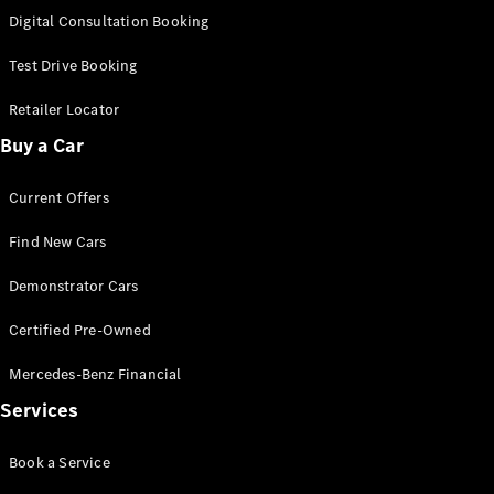
S-
Digital Consultation Booking
New
Class
S-Class
Test Drive Booking
Long
S-Class
Retailer Locator
New
Long
Buy a Car
Mercedes-
Maybach S-
Current Offers
Class
Find New Cars
Configurator
Test Drive
Demonstrator Cars
Mercedes-
Benz Store
Certified Pre-Owned
SUV & Offroader
Mercedes-Benz Financial
Services
Book a Service