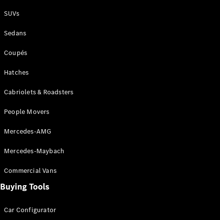
Plug-in Hybrid models
SUVs
Sedans
Sedans
Coupés
Hatches
Cabriolets & Roadsters
All Sedans
People Movers
CLA
New
Electric
CLA
New
Mercedes-AMG
C-Class
Sedan
Mercedes-Maybach
C-
Class
New
Electric
Commercial Vans
Sedan
EQS
Buying Tools
New
Electric
E-Class
Sedan
Car Configurator
S-Class