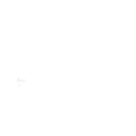
Buy
Current
Offers