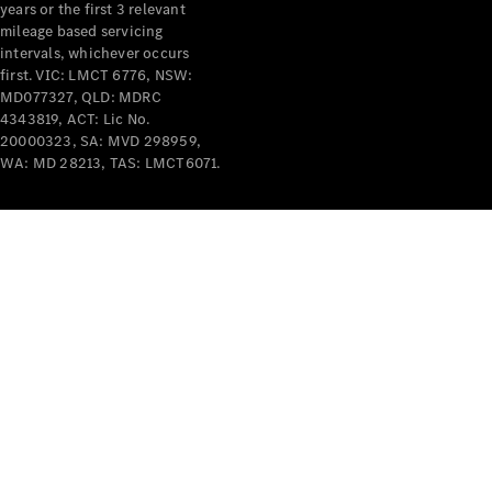
years or the first 3 relevant
mileage based servicing
intervals, whichever occurs
first. VIC: LMCT 6776, NSW:
MD077327, QLD: MDRC
4343819, ACT: Lic No.
V-Class
20000323, SA: MVD 298959,
WA: MD 28213, TAS: LMCT6071.
Configurator
Test Drive
Mercedes-
Benz Store
Commercial Vans
Configurator
Test Drive
Mercedes-Benz Store