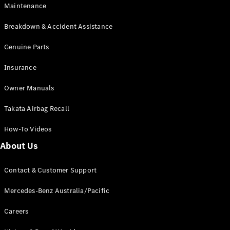
Maintenance
All SUVs
Breakdown & Accident Assistance
EQA
Electric
EQB
Genuine Parts
Electric
GLA
Insurance
GLA
New
Electric
GLA
New
Owner Manuals
GLB
New
Electric
GLB
Takata Airbag Recall
GLC
New
Electric
GLC
How-To Videos
GLC Coupé
GLE
New
About Us
GLE
New
Coupé
Contact & Customer Support
GLS
New
Mercedes-
Mercedes-Benz Australia/Pacific
Maybach
New
GLS SUV
Careers
G-
Electric
Class