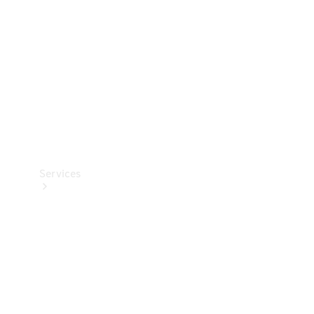
Products
Tyres
Services
Book your
Service