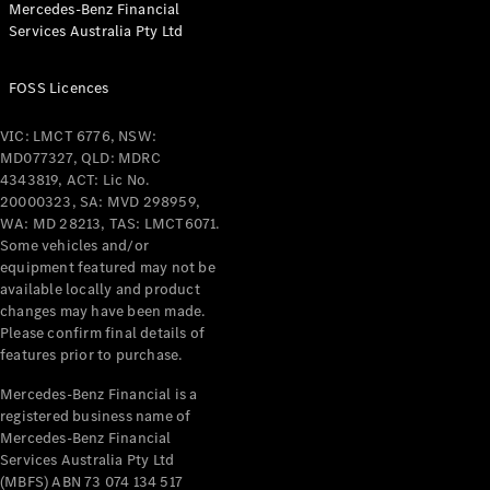
Mercedes-Benz Financial
Coupés
Services Australia Pty Ltd
FOSS Licences
VIC: LMCT 6776, NSW:
MD077327, QLD: MDRC
All Coupés
4343819, ACT: Lic No.
CLE Coupé
20000323, SA: MVD 298959,
Mercedes-
WA: MD 28213, TAS: LMCT6071.
AMG GT
Some vehicles and/or
Coupé
equipment featured may not be
Mercedes-
available locally and product
changes may have been made.
AMG GT
New
Electric
Please confirm final details of
4-Door
features prior to purchase.
Coupé
Mercedes-Benz Financial is a
registered business name of
Configurator
Mercedes-Benz Financial
Test Drive
Services Australia Pty Ltd
Mercedes-
(MBFS) ABN 73 074 134 517
Benz Store