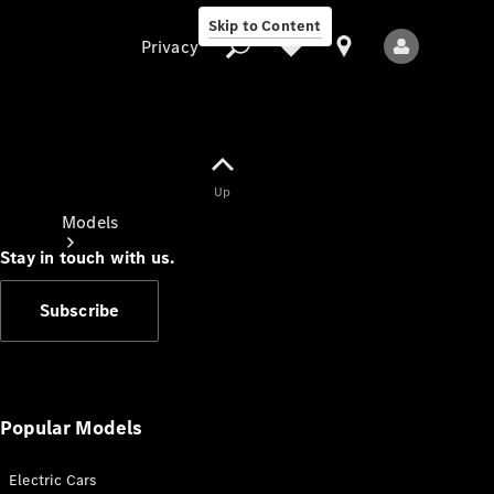
Skip to Content
Privacy
Up
Privacy
Models
Stay in touch with us.
Subscribe
All Models
New Models
Popular Models
Electric Cars
Electric models