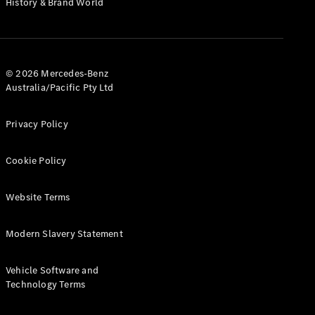
History & Brand World
G-Class
Configurator
Test Drive
© 2026 Mercedes-Benz
Mercedes-
Australia/Pacific Pty Ltd
Benz Store
Hatches
Privacy Policy
Cookie Policy
Website Terms
A-Class
Hatchback
Modern Slavery Statement
Configurator
Vehicle Software and
Test Drive
Technology Terms
Mercedes-
Benz Store