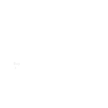
Buy
Current
Offers