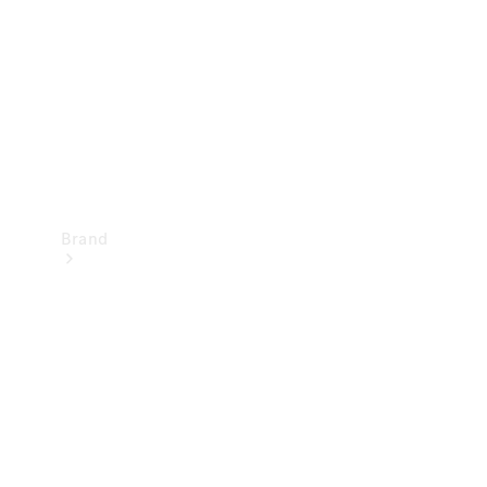
Recall
Brand
Mercedes-
Benz
Magazine