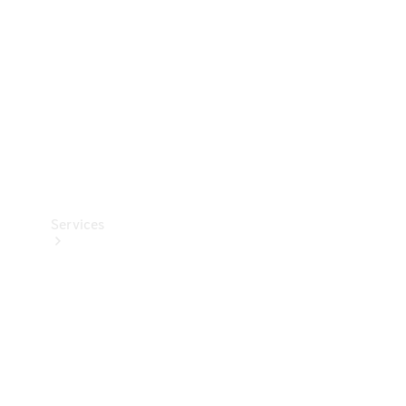
Products
Tyres
Services
Book your
Service