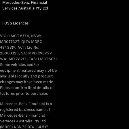
Mercedes-Benz Financial
Coupés
Services Australia Pty Ltd
FOSS Licences
VIC: LMCT 6776, NSW:
MD077327, QLD: MDRC
All Coupés
4343819, ACT: Lic No.
CLE Coupé
20000323, SA: MVD 298959,
Mercedes-
WA: MD 28213, TAS: LMCT6071.
AMG GT
Some vehicles and/or
Coupé
equipment featured may not be
Mercedes-
available locally and product
changes may have been made.
AMG GT
New
Electric
Please confirm final details of
4-Door
features prior to purchase.
Coupé
Mercedes-Benz Financial is a
registered business name of
Configurator
Mercedes-Benz Financial
Test Drive
Services Australia Pty Ltd
Mercedes-
(MBFS) ABN 73 074 134 517
Benz Store