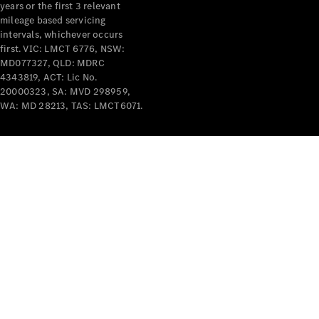
years or the first 3 relevant
mileage based servicing
intervals, whichever occurs
first. VIC: LMCT 6776, NSW:
MD077327, QLD: MDRC
4343819, ACT: Lic No.
V-Class
20000323, SA: MVD 298959,
WA: MD 28213, TAS: LMCT6071.
Configurator
Test Drive
Mercedes-
Benz Store
Commercial Vans
Configurator
Test Drive
Mercedes-Benz Store