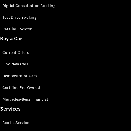
S-
Digital Consultation Booking
New
Class
S-Class
Test Drive Booking
Long
S-Class
Retailer Locator
New
Long
Buy a Car
Mercedes-
Maybach S-
Current Offers
Class
Find New Cars
Configurator
Test Drive
Demonstrator Cars
Mercedes-
Benz Store
Certified Pre-Owned
SUV & Offroader
Mercedes-Benz Financial
Services
Book a Service