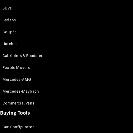
Plug-in Hybrid models
SUVs
Sedans
Sedans
Coupés
Hatches
Cabriolets & Roadsters
All Sedans
People Movers
CLA
New
Electric
CLA
New
Mercedes-AMG
C-Class
Sedan
Mercedes-Maybach
C-
Class
New
Electric
Commercial Vans
Sedan
EQS
Buying Tools
New
Electric
E-Class
Sedan
Car Configurator
S-Class