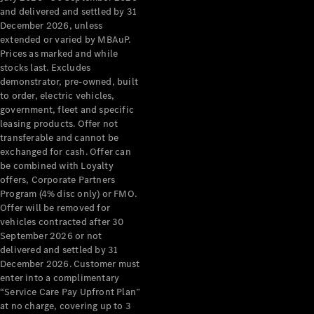
Configurator
and delivered and settled by 31
Test Drive
December 2026, unless
Mercedes-
extended or varied by MBAuP.
Benz Store
Prices as marked and while
Grand Limousine
stocks last. Excludes
demonstrator, pre-owned, built
to order, electric vehicles,
government, fleet and specific
leasing products. Offer not
transferable and cannot be
exchanged for cash. Offer can
be combined with Loyalty
offers, Corporate Partners
VLE
New
Electric
Program (4% disc only) or FMO.
Offer will be removed for
Configurator
vehicles contracted after 30
Test Drive
September 2026 or not
delivered and settled by 31
Mercedes-
December 2026. Customer must
Benz Store
enter into a complimentary
People Movers
“Service Care Pay Upfront Plan”
at no charge, covering up to 3