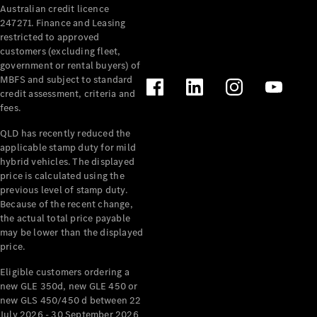
Australian credit licence
Cabriolets / Roadsters
247271. Finance and Leasing
restricted to approved
customers (excluding fleet,
government or rental buyers) of
MBFS and subject to standard
credit assessment, criteria and
fees.
QLD has recently reduced the
applicable stamp duty for mild
All
hybrid vehicles. The displayed
Cabriolets /
price is calculated using the
Roadsters
previous level of stamp duty.
Because of the recent change,
CLE
the actual total price payable
Cabriolet
may be lower than the displayed
SL Roadster
price.
Mercedes-
Maybach
New
Eligible customers ordering a
SL
new GLE 350d, new GLE 450 or
new GLS 450/450 d between 22
July 2026 - 30 September 2026