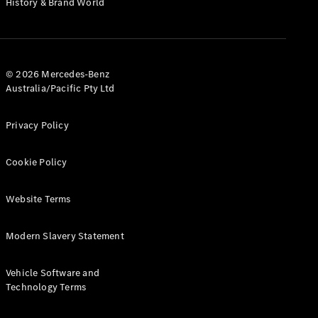
History & Brand World
G-Class
Configurator
Test Drive
© 2026 Mercedes-Benz
Mercedes-
Australia/Pacific Pty Ltd
Benz Store
Hatches
Privacy Policy
Cookie Policy
Website Terms
A-Class
Hatchback
Modern Slavery Statement
Configurator
Vehicle Software and
Test Drive
Technology Terms
Mercedes-
Benz Store