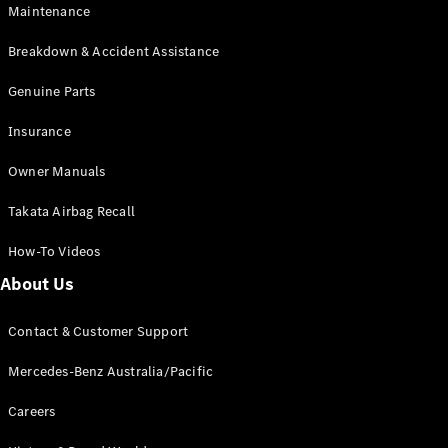
Maintenance
All SUVs
Breakdown & Accident Assistance
EQA
Electric
EQB
Genuine Parts
Electric
GLA
Insurance
GLA
New
Electric
GLA
New
Owner Manuals
GLB
New
Electric
GLB
Takata Airbag Recall
GLC
New
Electric
GLC
How-To Videos
GLC Coupé
GLE
New
About Us
GLE
New
Coupé
Contact & Customer Support
GLS
New
Mercedes-
Mercedes-Benz Australia/Pacific
Maybach
New
GLS SUV
Careers
G-
Electric
Class