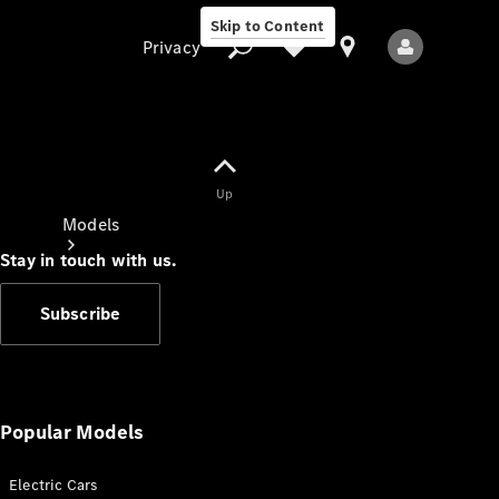
Skip to Content
Privacy
Up
Privacy
Models
Stay in touch with us.
Subscribe
All Models
New Models
Popular Models
Electric Cars
Electric models