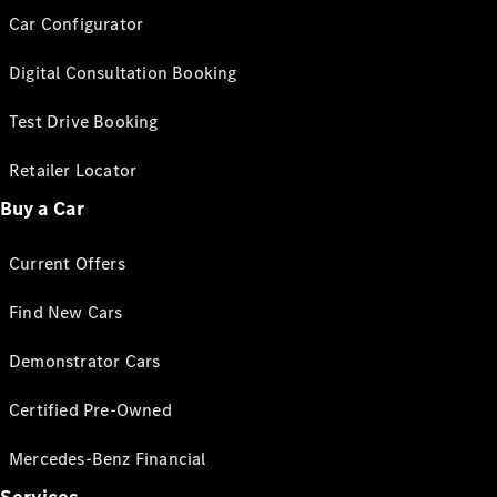
Car Configurator
Digital Consultation Booking
Test Drive Booking
Retailer Locator
Buy a Car
Current Offers
Find New Cars
Demonstrator Cars
Certified Pre-Owned
Mercedes-Benz Financial