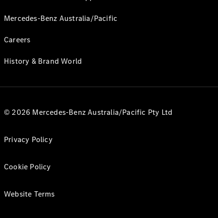
Mercedes-Benz Australia/Pacific
Careers
History & Brand World
© 2026 Mercedes-Benz Australia/Pacific Pty Ltd
Privacy Policy
Cookie Policy
Website Terms