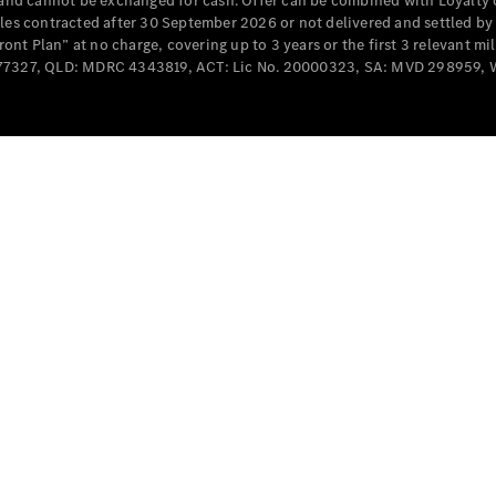
e and cannot be exchanged for cash. Offer can be combined with Loyalty 
Cabriolets / Roadsters
cles contracted after 30 September 2026 or not delivered and settled b
t Plan” at no charge, covering up to 3 years or the first 3 relevant mi
MD077327, QLD: MDRC 4343819, ACT: Lic No. 20000323, SA: MVD 298959,
All
Cabriolets /
Roadsters
CLE
Cabriolet
SL Roadster
Mercedes-
Maybach
New
SL