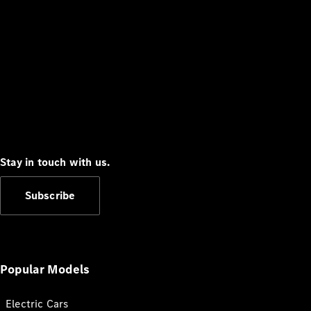
Stay in touch with us.
Subscribe
Popular Models
Electric Cars