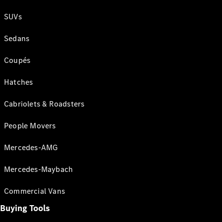
SUVs
Sedans
Coupés
Hatches
Cabriolets & Roadsters
People Movers
Mercedes-AMG
Mercedes-Maybach
Commercial Vans
Buying Tools