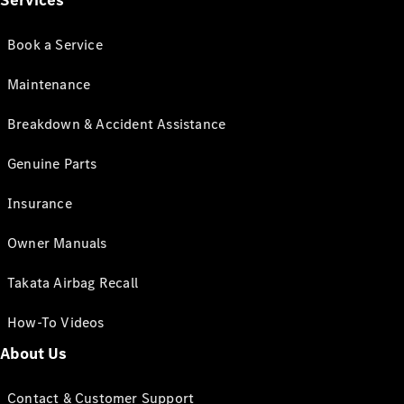
Services
Book a Service
Maintenance
Breakdown & Accident Assistance
Genuine Parts
Insurance
Owner Manuals
Takata Airbag Recall
How-To Videos
About Us
Contact & Customer Support