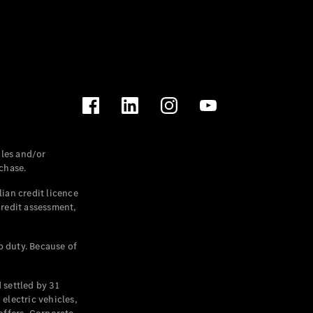
les and/or
chase.
ian credit licence
credit assessment,
p duty. Because of
settled by 31
electric vehicles,