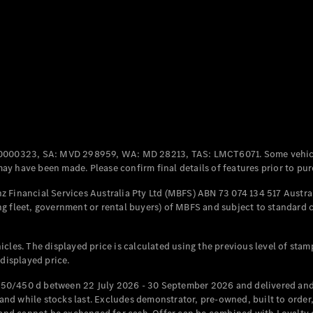
Coupés
All Coupés
CLE Coupé
Mercedes-
0000323, SA: MVD 298959, WA: MD 28213, TAS: LMCT6071. Some vehic
AMG GT
y have been made. Please confirm final details of features prior to pur
Coupé
Mercedes-
 Financial Services Australia Pty Ltd (MBFS) ABN 73 074 134 517 Austral
AMG GT
g fleet, government or rental buyers) of MBFS and subject to standard 
New
Electric
4-Door
Coupé
cles. The displayed price is calculated using the previous level of stam
 displayed price.
Configurator
Test Drive
50/450 d between 22 July 2026 - 30 September 2026 and delivered and 
Mercedes-
d while stocks last. Excludes demonstrator, pre-owned, built to order, 
Benz Store