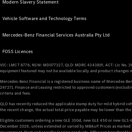
Modern Slavery Statement
Vehicle Software and Technology Terms
Mercedes-Benz Financial Services Australia Pty Ltd
FOSS Licences
VIC: LMCT 6776, NSW: MD077327, QLD: MDRC 4343819, ACT: Lic No. 2
equipment featured may not be available locally and product changes ma
Mercedes-Benz Financial is a registered business name of Mercedes-Benz
247271. Finance and Leasing restricted to approved customers (excludin
criteria and fees.
QLD has recently reduced the applicable stamp duty for mild hybrid vehi
the recent change, the actual total price payable may be lower than the
Eligible customers ordering a new GLE 350d, new GLE 450 or new GLS 4
December 2026, unless extended or varied by MBAuP. Prices as marked an