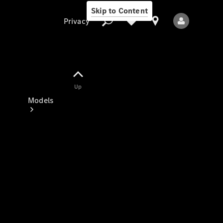
Skip to Content
Privacy
Up
Privacy
Models
All Models
New Models
Electric models