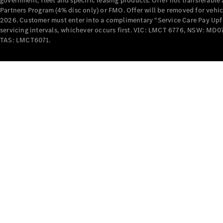
government, fleet and specific leasing products. Offer not transferabl
Partners Program (4% disc only) or FMO. Offer will be removed for vehi
2026. Customer must enter into a complimentary “Service Care Pay Upfron
servicing intervals, whichever occurs first. VIC: LMCT 6776, NSW: 
TAS: LMCT6071.