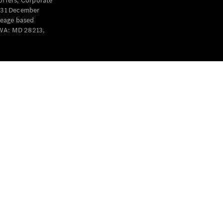
offers, Corporate
y 31 December
leage based
 WA: MD 28213,