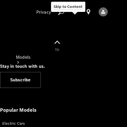
Skip to Content
Privacy
Up
Privacy
Models
Stay in touch with us.
Subscribe
All Models
New Models
Popular Models
Electric Cars
Electric models