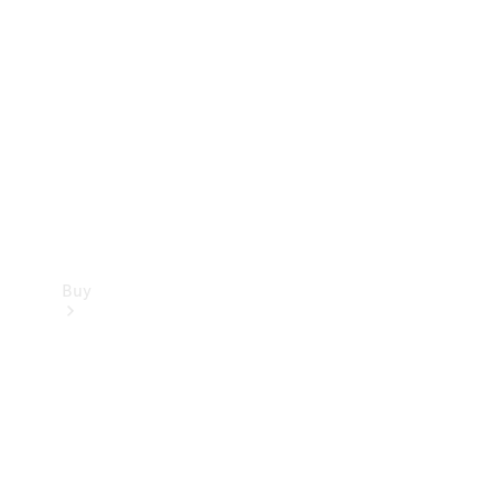
Buy
Current
Offers