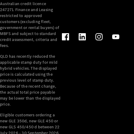
Australian credit licence
Cabriolets / Roadsters
247271. Finance and Leasing
restricted to approved
customers (excluding fleet,
government or rental buyers) of
MBFS and subject to standard
credit assessment, criteria and
fees.
QLD has recently reduced the
applicable stamp duty for mild
All
hybrid vehicles. The displayed
Cabriolets /
price is calculated using the
Roadsters
previous level of stamp duty.
Because of the recent change,
CLE
the actual total price payable
Cabriolet
may be lower than the displayed
SL Roadster
price.
Mercedes-
Maybach
New
Eligible customers ordering a
SL
new GLE 350d, new GLE 450 or
new GLS 450/450 d between 22
July 2026 - 30 September 2026