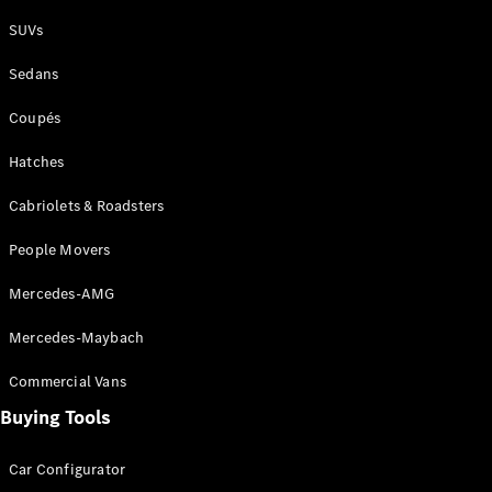
Plug-in Hybrid models
SUVs
Sedans
Sedans
Coupés
Hatches
Cabriolets & Roadsters
All Sedans
People Movers
CLA
New
Electric
CLA
New
Mercedes-AMG
C-Class
Sedan
Mercedes-Maybach
C-
Class
New
Electric
Commercial Vans
Sedan
EQS
Buying Tools
New
Electric
E-Class
Sedan
Car Configurator
S-Class