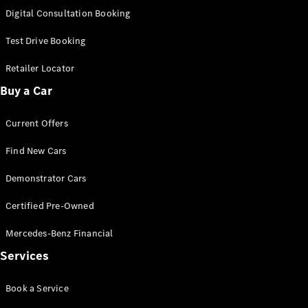
S-
Digital Consultation Booking
New
Class
S-Class
Test Drive Booking
Long
S-Class
Retailer Locator
New
Long
Buy a Car
Mercedes-
Maybach S-
Current Offers
Class
Find New Cars
Configurator
Test Drive
Demonstrator Cars
Mercedes-
Benz Store
Certified Pre-Owned
SUV & Offroader
Mercedes-Benz Financial
Services
Book a Service