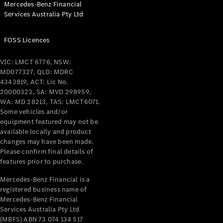
Mercedes-Benz Financial
Coupés
Services Australia Pty Ltd
FOSS Licences
VIC: LMCT 6776, NSW:
MD077327, QLD: MDRC
All Coupés
4343819, ACT: Lic No.
CLE Coupé
20000323, SA: MVD 298959,
Mercedes-
WA: MD 28213, TAS: LMCT6071.
AMG GT
Some vehicles and/or
Coupé
equipment featured may not be
Mercedes-
available locally and product
changes may have been made.
AMG GT
New
Electric
Please confirm final details of
4-Door
features prior to purchase.
Coupé
Mercedes-Benz Financial is a
registered business name of
Configurator
Mercedes-Benz Financial
Test Drive
Services Australia Pty Ltd
Mercedes-
(MBFS) ABN 73 074 134 517
Benz Store