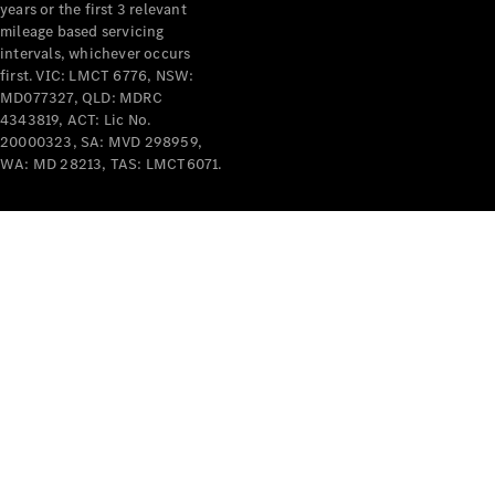
years or the first 3 relevant
mileage based servicing
intervals, whichever occurs
first. VIC: LMCT 6776, NSW:
MD077327, QLD: MDRC
4343819, ACT: Lic No.
V-Class
20000323, SA: MVD 298959,
WA: MD 28213, TAS: LMCT6071.
Configurator
Test Drive
Mercedes-
Benz Store
Commercial Vans
Configurator
Test Drive
Mercedes-Benz Store