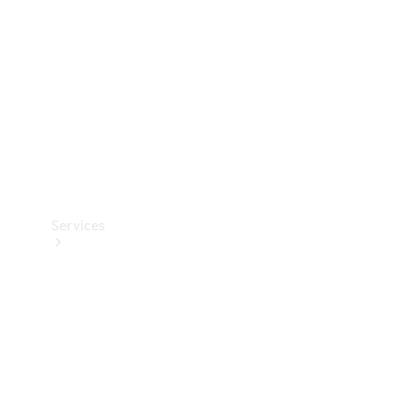
Products
Tyres
Services
Book your
Service