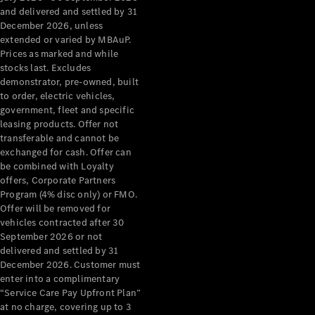
Configurator
and delivered and settled by 31
Test Drive
December 2026, unless
Mercedes-
extended or varied by MBAuP.
Benz Store
Prices as marked and while
Grand Limousine
stocks last. Excludes
demonstrator, pre-owned, built
to order, electric vehicles,
government, fleet and specific
leasing products. Offer not
transferable and cannot be
exchanged for cash. Offer can
be combined with Loyalty
offers, Corporate Partners
VLE
New
Electric
Program (4% disc only) or FMO.
Offer will be removed for
Configurator
vehicles contracted after 30
Test Drive
September 2026 or not
delivered and settled by 31
Mercedes-
December 2026. Customer must
Benz Store
enter into a complimentary
People Movers
“Service Care Pay Upfront Plan”
at no charge, covering up to 3