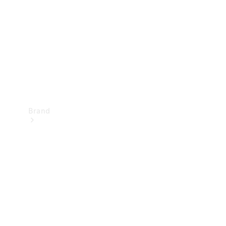
Recall
Brand
Mercedes-
Benz
Magazine