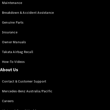
Maintenance
All SUVs
Breakdown & Accident Assistance
EQA
Electric
EQB
Genuine Parts
Electric
GLA
Insurance
GLA
New
Electric
GLA
New
Owner Manuals
GLB
New
Electric
GLB
Takata Airbag Recall
GLC
New
Electric
GLC
How-To Videos
GLC Coupé
GLE
New
About Us
GLE
New
Coupé
Contact & Customer Support
GLS
New
Mercedes-
Mercedes-Benz Australia/Pacific
Maybach
New
GLS SUV
Careers
G-
Electric
Class