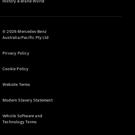
History & Brand World
G-Class
Configurator
Test Drive
© 2026 Mercedes-Benz
Mercedes-
Australia/Pacific Pty Ltd
Benz Store
Hatches
Privacy Policy
Cookie Policy
Website Terms
A-Class
Hatchback
Modern Slavery Statement
Configurator
Vehicle Software and
Test Drive
Technology Terms
Mercedes-
Benz Store