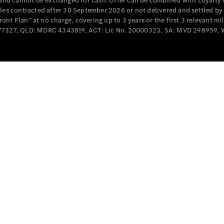
e and cannot be exchanged for cash. Offer can be combined with Loyalty 
Cabriolets / Roadsters
cles contracted after 30 September 2026 or not delivered and settled b
t Plan” at no charge, covering up to 3 years or the first 3 relevant mi
MD077327, QLD: MDRC 4343819, ACT: Lic No. 20000323, SA: MVD 298959,
All
Cabriolets /
Roadsters
CLE
Cabriolet
SL Roadster
Mercedes-
Maybach
New
SL