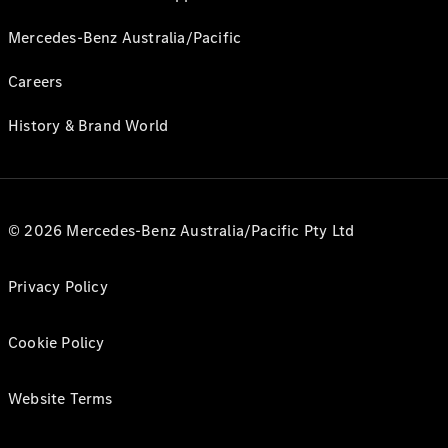
Mercedes-Benz Australia/Pacific
Careers
History & Brand World
© 2026 Mercedes-Benz Australia/Pacific Pty Ltd
Privacy Policy
Cookie Policy
Website Terms