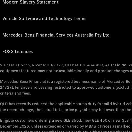
Modern Slavery Statement
Vehicle Software and Technology Terms
Mercedes-Benz Financial Services Australia Pty Ltd
FOSS Licences
VIC: LMCT 6776, NSW: MD077327, QLD: MDRC 4343819, ACT: Lic No. 2
equipment featured may not be available locally and product changes ma
Mercedes-Benz Financial is a registered business name of Mercedes-Benz
247271. Finance and Leasing restricted to approved customers (excludin
criteria and fees.
QLD has recently reduced the applicable stamp duty for mild hybrid vehi
the recent change, the actual total price payable may be lower than the
Eligible customers ordering a new GLE 350d, new GLE 450 or new GLS 4
December 2026, unless extended or varied by MBAuP. Prices as marked an