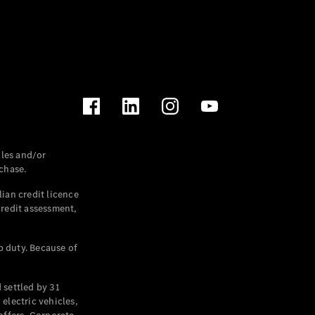
les and/or
chase.
ian credit licence
credit assessment,
p duty. Because of
settled by 31
electric vehicles,