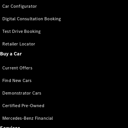
Car Configurator
Digital Consultation Booking
Test Drive Booking
Retailer Locator
Buy a Car
Current Offers
Find New Cars
Demonstrator Cars
Certified Pre-Owned
Mercedes-Benz Financial