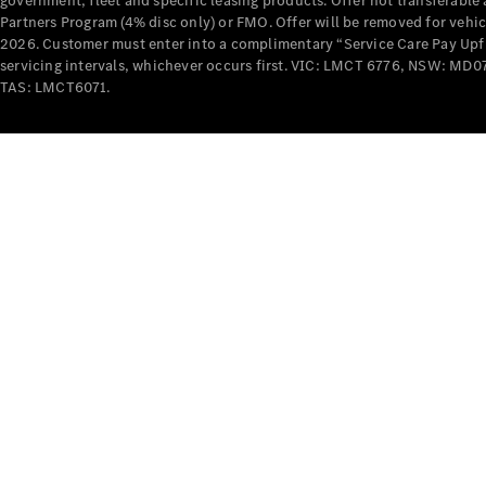
government, fleet and specific leasing products. Offer not transferabl
Partners Program (4% disc only) or FMO. Offer will be removed for vehi
2026. Customer must enter into a complimentary “Service Care Pay Upfron
servicing intervals, whichever occurs first. VIC: LMCT 6776, NSW: 
TAS: LMCT6071.