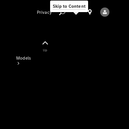
Skip to Content
Privacy
Up
Privacy
Models
All Models
New Models
Electric models