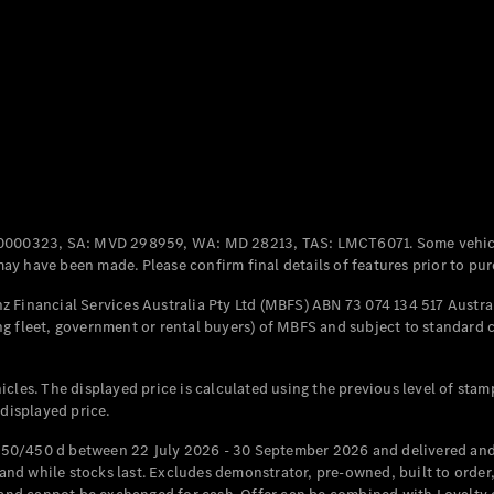
Coupés
All Coupés
CLE Coupé
Mercedes-
0000323, SA: MVD 298959, WA: MD 28213, TAS: LMCT6071. Some vehic
AMG GT
y have been made. Please confirm final details of features prior to pur
Coupé
Mercedes-
 Financial Services Australia Pty Ltd (MBFS) ABN 73 074 134 517 Austral
AMG GT
g fleet, government or rental buyers) of MBFS and subject to standard 
New
Electric
4-Door
Coupé
cles. The displayed price is calculated using the previous level of stam
 displayed price.
Configurator
Test Drive
50/450 d between 22 July 2026 - 30 September 2026 and delivered and 
Mercedes-
d while stocks last. Excludes demonstrator, pre-owned, built to order, 
Benz Store