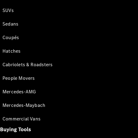
SUVs
Sedans
Coupés
Hatches
Cabriolets & Roadsters
People Movers
Mercedes-AMG
Mercedes-Maybach
Commercial Vans
Buying Tools