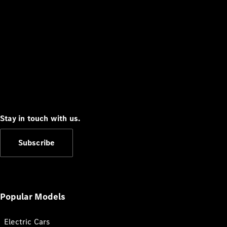
Stay in touch with us.
Subscribe
Popular Models
Electric Cars