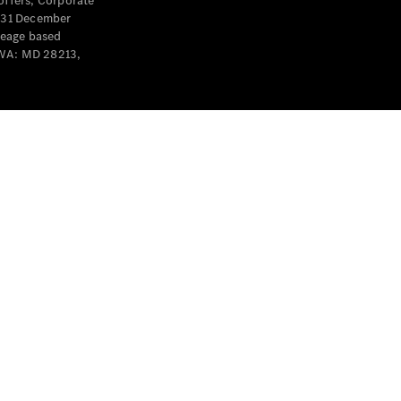
offers, Corporate
y 31 December
leage based
 WA: MD 28213,