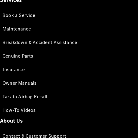
Services
Book a Service
Maintenance
Breakdown & Accident Assistance
Genuine Parts
Insurance
Owner Manuals
Takata Airbag Recall
How-To Videos
About Us
Contact & Customer Support