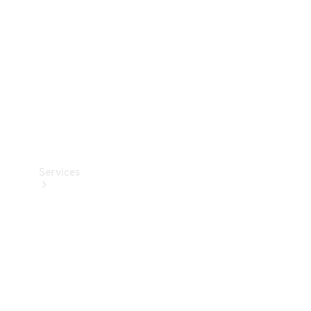
Products
Tyres
Services
Book your
Service