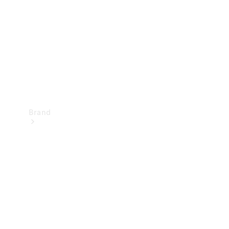
Recall
Brand
Mercedes-
Benz
Magazine