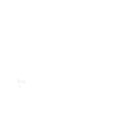
Buy
Current
Offers