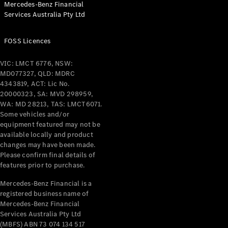
Mercedes-Benz Financial
Coupés
Services Australia Pty Ltd
FOSS Licences
VIC: LMCT 6776, NSW:
MD077327, QLD: MDRC
All Coupés
4343819, ACT: Lic No.
CLE Coupé
20000323, SA: MVD 298959,
Mercedes-
WA: MD 28213, TAS: LMCT6071.
AMG GT
Some vehicles and/or
Coupé
equipment featured may not be
Mercedes-
available locally and product
changes may have been made.
AMG GT
New
Electric
Please confirm final details of
4-Door
features prior to purchase.
Coupé
Mercedes-Benz Financial is a
registered business name of
Configurator
Mercedes-Benz Financial
Test Drive
Services Australia Pty Ltd
Mercedes-
(MBFS) ABN 73 074 134 517
Benz Store