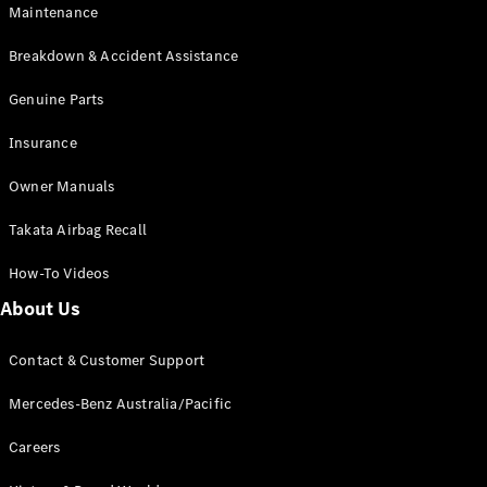
Maintenance
All SUVs
Breakdown & Accident Assistance
EQA
Electric
EQB
Genuine Parts
Electric
GLA
Insurance
GLA
New
Electric
GLA
New
Owner Manuals
GLB
New
Electric
GLB
Takata Airbag Recall
GLC
New
Electric
GLC
How-To Videos
GLC Coupé
GLE
New
About Us
GLE
New
Coupé
Contact & Customer Support
GLS
New
Mercedes-
Mercedes-Benz Australia/Pacific
Maybach
New
GLS SUV
Careers
G-
Electric
Class