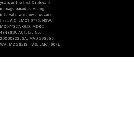
years or the first 3 relevant
mileage based servicing
intervals, whichever occurs
first. VIC: LMCT 6776, NSW:
MD077327, QLD: MDRC
4343819, ACT: Lic No.
V-Class
20000323, SA: MVD 298959,
WA: MD 28213, TAS: LMCT6071.
Configurator
Test Drive
Mercedes-
Benz Store
Commercial Vans
Configurator
Test Drive
Mercedes-Benz Store