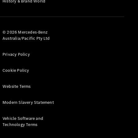
History & Brand World
G-Class
Configurator
Test Drive
© 2026 Mercedes-Benz
Mercedes-
Australia/Pacific Pty Ltd
Benz Store
Hatches
Privacy Policy
Cookie Policy
Website Terms
A-Class
Hatchback
Modern Slavery Statement
Configurator
Vehicle Software and
Test Drive
Technology Terms
Mercedes-
Benz Store