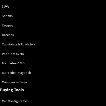
Plug-in Hybrid models
SUVs
Sedans
Sedans
Coupés
Hatches
Cabriolets & Roadsters
All Sedans
People Movers
CLA
New
Electric
CLA
New
Mercedes-AMG
C-Class
Sedan
Mercedes-Maybach
C-
Class
New
Electric
Commercial Vans
Sedan
EQS
Buying Tools
New
Electric
E-Class
Sedan
Car Configurator
S-Class