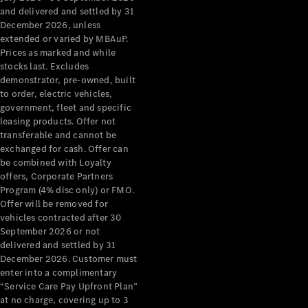
Configurator
and delivered and settled by 31
Test Drive
December 2026, unless
Mercedes-
extended or varied by MBAuP.
Benz Store
Prices as marked and while
Grand Limousine
stocks last. Excludes
demonstrator, pre-owned, built
to order, electric vehicles,
government, fleet and specific
leasing products. Offer not
transferable and cannot be
exchanged for cash. Offer can
be combined with Loyalty
offers, Corporate Partners
VLE
New
Electric
Program (4% disc only) or FMO.
Offer will be removed for
Configurator
vehicles contracted after 30
Test Drive
September 2026 or not
delivered and settled by 31
Mercedes-
December 2026. Customer must
Benz Store
enter into a complimentary
People Movers
“Service Care Pay Upfront Plan”
at no charge, covering up to 3