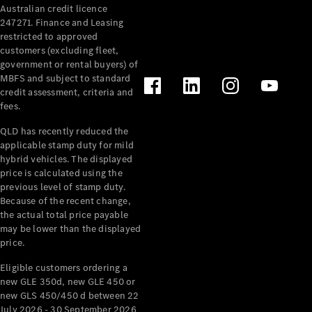
Australian credit licence
Cabriolets / Roadsters
247271. Finance and Leasing
restricted to approved
customers (excluding fleet,
government or rental buyers) of
MBFS and subject to standard
credit assessment, criteria and
fees.
QLD has recently reduced the
applicable stamp duty for mild
All
hybrid vehicles. The displayed
Cabriolets /
price is calculated using the
Roadsters
previous level of stamp duty.
Because of the recent change,
CLE
the actual total price payable
Cabriolet
may be lower than the displayed
SL Roadster
price.
Mercedes-
Maybach
New
Eligible customers ordering a
SL
new GLE 350d, new GLE 450 or
new GLS 450/450 d between 22
July 2026 - 30 September 2026