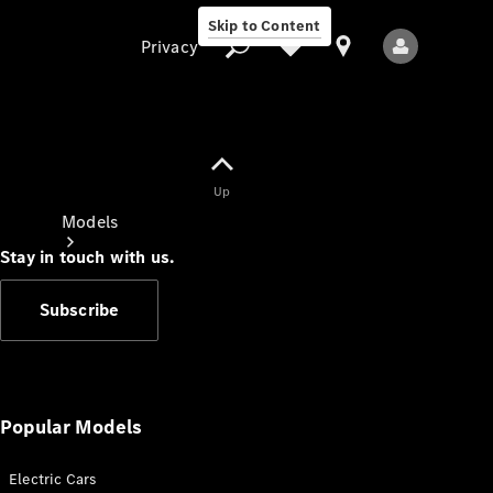
Skip to Content
Privacy
Up
Privacy
Models
Stay in touch with us.
Subscribe
All Models
New Models
Popular Models
Electric Cars
Electric models