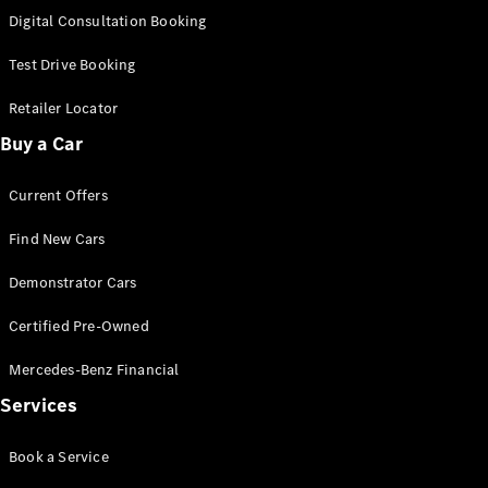
S-
Digital Consultation Booking
New
Class
S-Class
Test Drive Booking
Long
S-Class
Retailer Locator
New
Long
Buy a Car
Mercedes-
Maybach S-
Current Offers
Class
Find New Cars
Configurator
Test Drive
Demonstrator Cars
Mercedes-
Benz Store
Certified Pre-Owned
SUV & Offroader
Mercedes-Benz Financial
Services
Book a Service