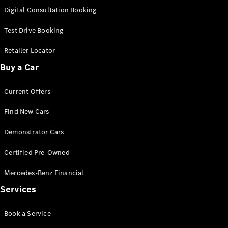
S-
Digital Consultation Booking
New
Class
S-Class
Test Drive Booking
Long
S-Class
Retailer Locator
New
Long
Buy a Car
Mercedes-
Maybach S-
Current Offers
Class
Find New Cars
Configurator
Test Drive
Demonstrator Cars
Mercedes-
Benz Store
Certified Pre-Owned
SUV & Offroader
Mercedes-Benz Financial
Services
Book a Service