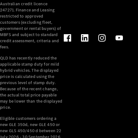
Australian credit licence
Cabriolets / Roadsters
247271. Finance and Leasing
restricted to approved
customers (excluding fleet,
government or rental buyers) of
MBFS and subject to standard
credit assessment, criteria and
fees.
QLD has recently reduced the
applicable stamp duty for mild
All
hybrid vehicles. The displayed
Cabriolets /
price is calculated using the
Roadsters
previous level of stamp duty.
Because of the recent change,
CLE
the actual total price payable
Cabriolet
may be lower than the displayed
SL Roadster
price.
Mercedes-
Maybach
New
Eligible customers ordering a
SL
new GLE 350d, new GLE 450 or
new GLS 450/450 d between 22
July 2026 - 30 September 2026