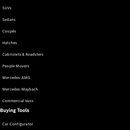
Plug-in Hybrid models
SUVs
Sedans
Sedans
Coupés
Hatches
Cabriolets & Roadsters
All Sedans
People Movers
CLA
New
Electric
CLA
New
Mercedes-AMG
C-Class
Sedan
Mercedes-Maybach
C-
Class
New
Electric
Commercial Vans
Sedan
EQS
Buying Tools
New
Electric
E-Class
Sedan
Car Configurator
S-Class