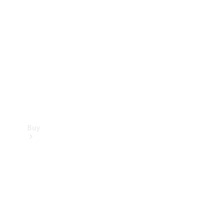
Buy
Current
Offers