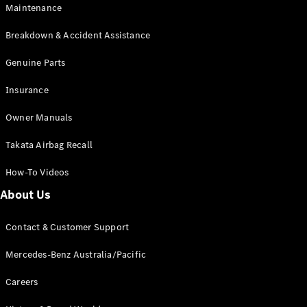
Maintenance
All SUVs
Breakdown & Accident Assistance
EQA
Electric
EQB
Genuine Parts
Electric
GLA
Insurance
GLA
New
Electric
GLA
New
Owner Manuals
GLB
New
Electric
GLB
Takata Airbag Recall
GLC
New
Electric
GLC
How-To Videos
GLC Coupé
GLE
New
About Us
GLE
New
Coupé
Contact & Customer Support
GLS
New
Mercedes-
Mercedes-Benz Australia/Pacific
Maybach
New
GLS SUV
Careers
G-
Electric
Class