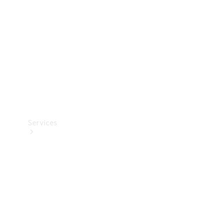
Products
Tyres
Services
Book your
Service