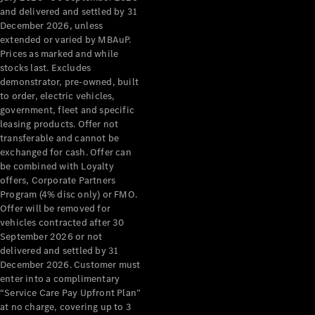
Configurator
and delivered and settled by 31
Test Drive
December 2026, unless
Mercedes-
extended or varied by MBAuP.
Benz Store
Prices as marked and while
Grand Limousine
stocks last. Excludes
demonstrator, pre-owned, built
to order, electric vehicles,
government, fleet and specific
leasing products. Offer not
transferable and cannot be
exchanged for cash. Offer can
be combined with Loyalty
offers, Corporate Partners
VLE
New
Electric
Program (4% disc only) or FMO.
Offer will be removed for
Configurator
vehicles contracted after 30
Test Drive
September 2026 or not
delivered and settled by 31
Mercedes-
December 2026. Customer must
Benz Store
enter into a complimentary
People Movers
“Service Care Pay Upfront Plan”
at no charge, covering up to 3