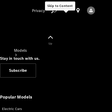
Skip to Content
Privacy
Up
Privacy
Models
Stay in touch with us.
Subscribe
All Models
New Models
Popular Models
Electric Cars
Electric models