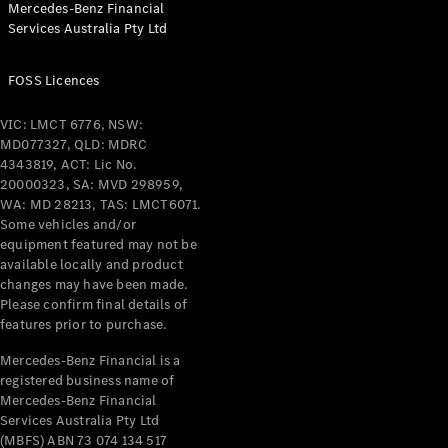
Mercedes-Benz Financial
Coupés
Services Australia Pty Ltd
FOSS Licences
VIC: LMCT 6776, NSW:
MD077327, QLD: MDRC
All Coupés
4343819, ACT: Lic No.
CLE Coupé
20000323, SA: MVD 298959,
Mercedes-
WA: MD 28213, TAS: LMCT6071.
AMG GT
Some vehicles and/or
Coupé
equipment featured may not be
Mercedes-
available locally and product
changes may have been made.
AMG GT
New
Electric
Please confirm final details of
4-Door
features prior to purchase.
Coupé
Mercedes-Benz Financial is a
registered business name of
Configurator
Mercedes-Benz Financial
Test Drive
Services Australia Pty Ltd
Mercedes-
(MBFS) ABN 73 074 134 517
Benz Store