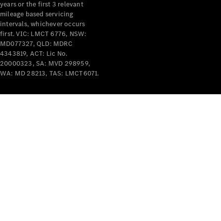
years or the first 3 relevant
mileage based servicing
intervals, whichever occurs
first. VIC: LMCT 6776, NSW:
MD077327, QLD: MDRC
4343819, ACT: Lic No.
V-Class
20000323, SA: MVD 298959,
WA: MD 28213, TAS: LMCT6071.
Configurator
Test Drive
Mercedes-
Benz Store
Commercial Vans
Configurator
Test Drive
Mercedes-Benz Store