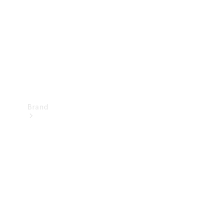
Recall
Brand
Mercedes-
Benz
Magazine