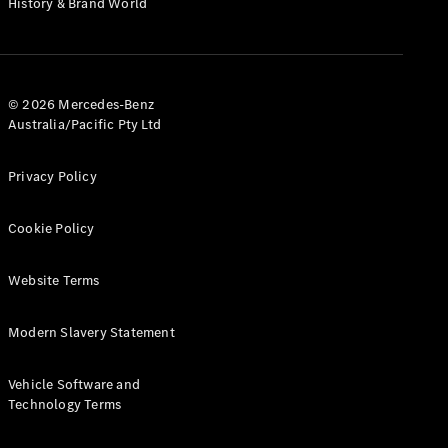
History & Brand World
G-Class
Configurator
Test Drive
© 2026 Mercedes-Benz
Mercedes-
Australia/Pacific Pty Ltd
Benz Store
Hatches
Privacy Policy
Cookie Policy
Website Terms
A-Class
Hatchback
Modern Slavery Statement
Configurator
Vehicle Software and
Test Drive
Technology Terms
Mercedes-
Benz Store