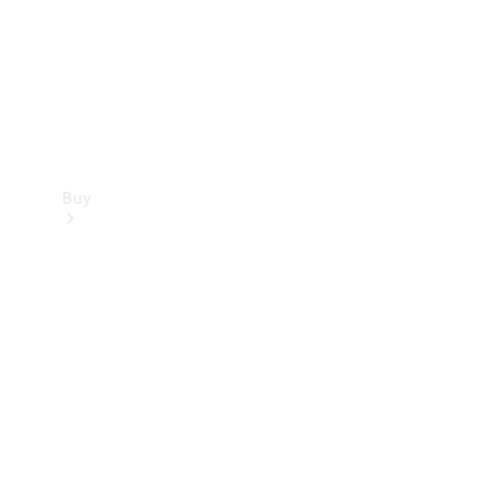
Buy
Current
Offers
Find New
Cars