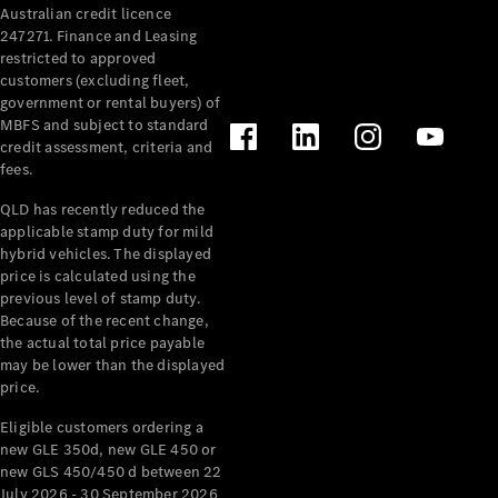
Australian credit licence
247271. Finance and Leasing
restricted to approved
customers (excluding fleet,
government or rental buyers) of
MBFS and subject to standard
credit assessment, criteria and
All
fees.
Cabriolets /
Roadsters
QLD has recently reduced the
CLE
applicable stamp duty for mild
Cabriolet
hybrid vehicles. The displayed
SL Roadster
price is calculated using the
Mercedes-
previous level of stamp duty.
Because of the recent change,
Maybach
New
the actual total price payable
SL
may be lower than the displayed
price.
Configurator
Eligible customers ordering a
Test Drive
new GLE 350d, new GLE 450 or
Mercedes-
new GLS 450/450 d between 22
Benz Store
July 2026 - 30 September 2026