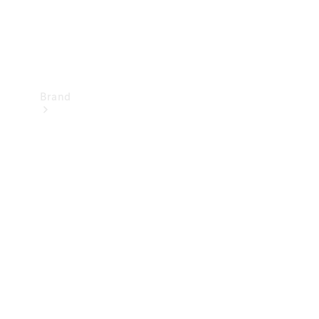
Brand
Mercedes-
Benz
Magazine
About
Mercedes-
Benz