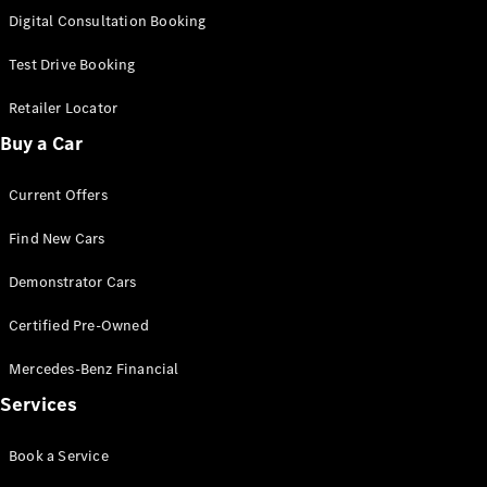
S-Class
Digital Consultation Booking
Long
Mercedes-
Test Drive Booking
Maybach S-
Class
Retailer Locator
Buy a Car
Configurator
Test Drive
Current Offers
Mercedes-
Benz Store
Find New Cars
SUV & Offroader
Demonstrator Cars
Certified Pre-Owned
Mercedes-Benz Financial
Services
All SUVs
Book a Service
EQA
Electric