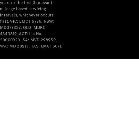
years or the first 3 relevant
mileage based servicing
V-Class
intervals, whichever occurs
first. VIC: LMCT 6776, NSW:
MD077327, QLD: MDRC
Configurator
4343819, ACT: Lic No.
Test Drive
20000323, SA: MVD 298959,
Mercedes-
WA: MD 28213, TAS: LMCT6071.
Benz Store
Commercial Vans
Configurator
Test Drive
Mercedes-Benz Store