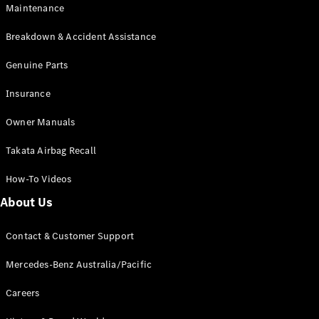
EQB
Electric
Maintenance
GLA
GLA
New
Electric
Breakdown & Accident Assistance
GLA
New
GLB
Genuine Parts
New
Electric
GLB
Insurance
GLC
New
Electric
GLC
Owner Manuals
GLC Coupé
GLE
New
Takata Airbag Recall
GLE
New
Coupé
How-To Videos
GLS
New
Mercedes-
About Us
Maybach
New
GLS SUV
Contact & Customer Support
G-
Electric
Class
Mercedes-Benz Australia/Pacific
G-Class
Careers
Configurator