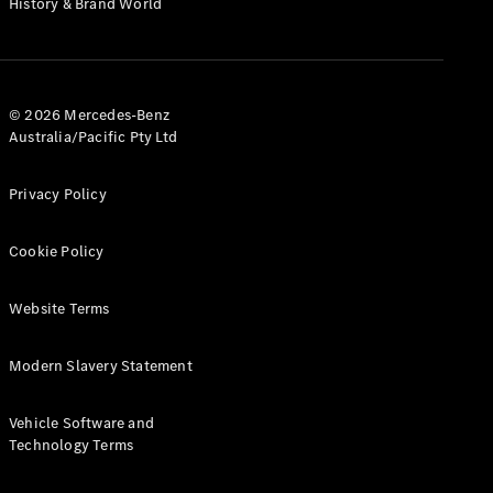
History & Brand World
Test Drive
Mercedes-
Benz Store
Hatches
© 2026 Mercedes-Benz
Australia/Pacific Pty Ltd
Privacy Policy
A-Class
Cookie Policy
Hatchback
Website Terms
Configurator
Test Drive
Modern Slavery Statement
Mercedes-
Benz Store
Coupés
Vehicle Software and
Technology Terms