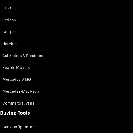
Plug-in Hybrid models
SUVs
Sedans
Sedans
Coupés
Hatches
Cabriolets & Roadsters
All Sedans
People Movers
CLA
New
Electric
CLA
New
Mercedes-AMG
C-Class
Sedan
Mercedes-Maybach
C-
Class
New
Electric
Commercial Vans
Sedan
EQS
Buying Tools
New
Electric
E-Class
Sedan
Car Configurator
S-Class