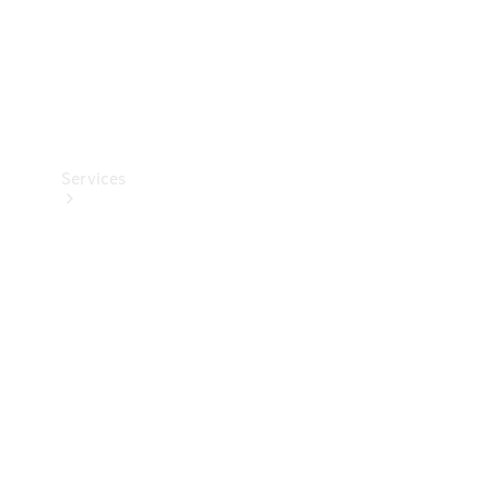
Services
Book your
Service
All Services
Maintenance
& Repair