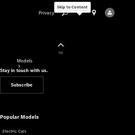
Skip to Content
Privacy
Up
Privacy
Models
Stay in touch with us.
Subscribe
All Models
New Models
Popular Models
Electric Cars
Electric models