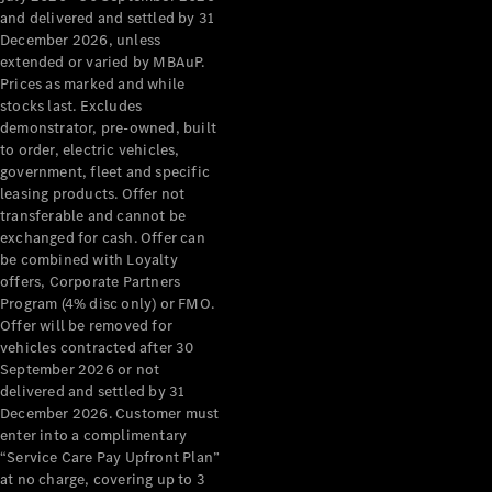
Grand Limousine
and delivered and settled by 31
December 2026, unless
extended or varied by MBAuP.
Prices as marked and while
stocks last. Excludes
demonstrator, pre-owned, built
to order, electric vehicles,
government, fleet and specific
leasing products. Offer not
VLE
New
Electric
transferable and cannot be
exchanged for cash. Offer can
Configurator
be combined with Loyalty
Test Drive
offers, Corporate Partners
Mercedes-
Program (4% disc only) or FMO.
Benz Store
Offer will be removed for
People Movers
vehicles contracted after 30
September 2026 or not
delivered and settled by 31
December 2026. Customer must
enter into a complimentary
“Service Care Pay Upfront Plan”
at no charge, covering up to 3