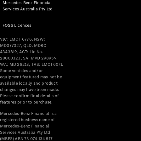
Mercedes-Benz Financial
Services Australia Pty Ltd
All Coupés
FOSS Licences
CLE Coupé
Mercedes-
VIC: LMCT 6776, NSW:
AMG GT
MD077327, QLD: MDRC
Coupé
4343819, ACT: Lic No.
Mercedes-
20000323, SA: MVD 298959,
AMG GT
WA: MD 28213, TAS: LMCT6071.
New
Electric
4-Door
Some vehicles and/or
Coupé
equipment featured may not be
available locally and product
changes may have been made.
Configurator
Please confirm final details of
Test Drive
features prior to purchase.
Mercedes-
Benz Store
Mercedes-Benz Financial is a
registered business name of
Cabriolets / Roadsters
Mercedes-Benz Financial
Services Australia Pty Ltd
(MBFS) ABN 73 074 134 517