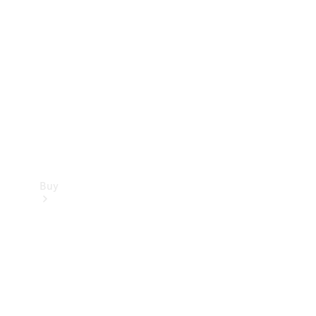
Buy
Current
Offers