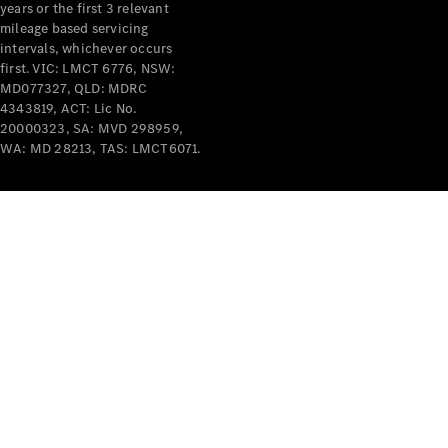
years or the first 3 relevant
mileage based servicing
intervals, whichever occurs
first. VIC: LMCT 6776, NSW:
MD077327, QLD: MDRC
4343819, ACT: Lic No.
V-Class
20000323, SA: MVD 298959,
WA: MD 28213, TAS: LMCT6071.
Configurator
Test Drive
Mercedes-
Benz Store
Commercial Vans
Configurator
Test Drive
Mercedes-Benz Store