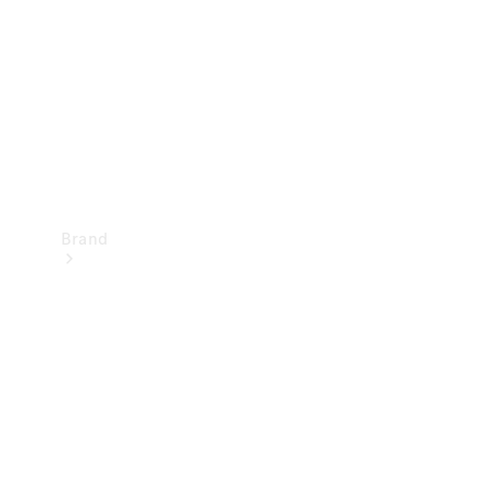
Recall
Brand
Mercedes-
Benz
Magazine