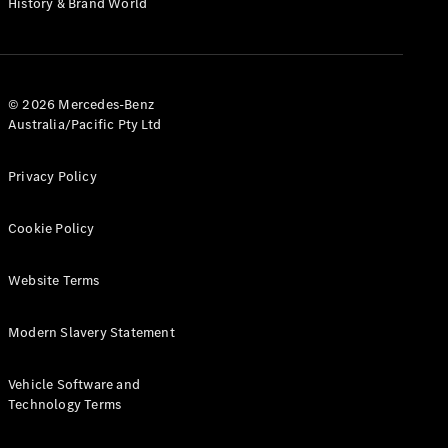
History & Brand World
G-Class
Configurator
Test Drive
© 2026 Mercedes-Benz
Mercedes-
Australia/Pacific Pty Ltd
Benz Store
Hatches
Privacy Policy
Cookie Policy
Website Terms
A-Class
Hatchback
Modern Slavery Statement
Configurator
Vehicle Software and
Test Drive
Technology Terms
Mercedes-
Benz Store