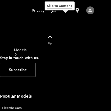
Skip to Content
Privacy
Up
Privacy
Models
Stay in touch with us.
Subscribe
All Models
New Models
Popular Models
Electric Cars
Electric models