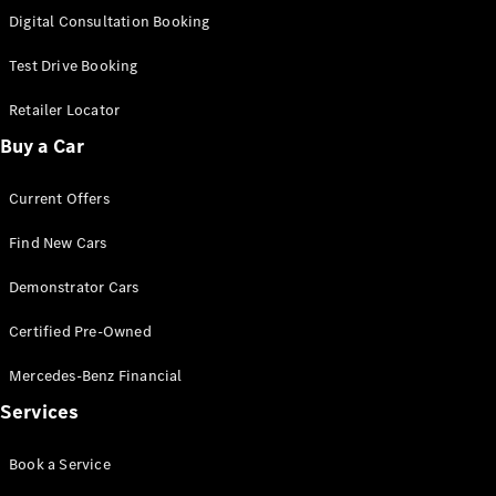
S-
Digital Consultation Booking
New
Class
S-Class
Test Drive Booking
Long
S-Class
Retailer Locator
New
Long
Buy a Car
Mercedes-
Maybach S-
Current Offers
Class
Find New Cars
Configurator
Test Drive
Demonstrator Cars
Mercedes-
Benz Store
Certified Pre-Owned
SUV & Offroader
Mercedes-Benz Financial
Services
Book a Service