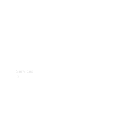
Products
Tyres
Services
Book your
Service