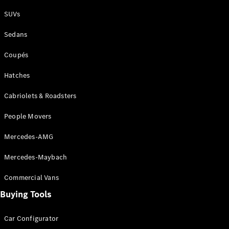
Plug-in Hybrid models
SUVs
Sedans
Sedans
Coupés
Hatches
Cabriolets & Roadsters
All Sedans
People Movers
CLA
New
Electric
CLA
New
Mercedes-AMG
C-Class
Sedan
Mercedes-Maybach
C-
Class
New
Electric
Commercial Vans
Sedan
EQS
Buying Tools
New
Electric
E-Class
Sedan
Car Configurator
S-Class