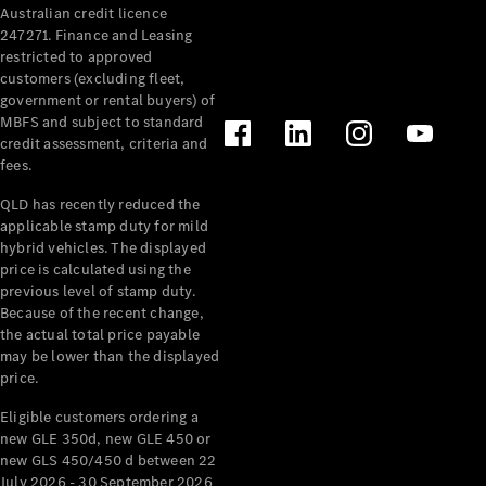
Australian credit licence
Cabriolets / Roadsters
247271. Finance and Leasing
restricted to approved
customers (excluding fleet,
government or rental buyers) of
MBFS and subject to standard
credit assessment, criteria and
fees.
QLD has recently reduced the
applicable stamp duty for mild
All
hybrid vehicles. The displayed
Cabriolets /
price is calculated using the
Roadsters
previous level of stamp duty.
Because of the recent change,
CLE
the actual total price payable
Cabriolet
may be lower than the displayed
SL Roadster
price.
Mercedes-
Maybach
New
Eligible customers ordering a
SL
new GLE 350d, new GLE 450 or
new GLS 450/450 d between 22
July 2026 - 30 September 2026