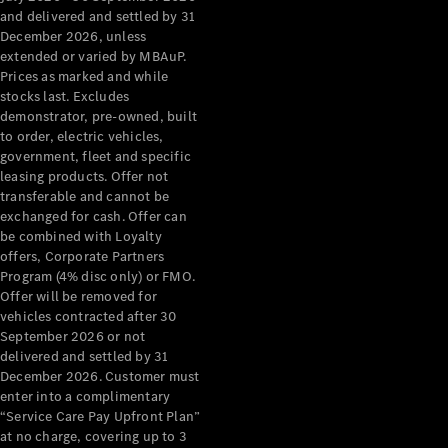
Configurator
and delivered and settled by 31
Test Drive
December 2026, unless
Mercedes-
extended or varied by MBAuP.
Benz Store
Prices as marked and while
Grand Limousine
stocks last. Excludes
demonstrator, pre-owned, built
to order, electric vehicles,
government, fleet and specific
leasing products. Offer not
transferable and cannot be
exchanged for cash. Offer can
be combined with Loyalty
offers, Corporate Partners
VLE
New
Electric
Program (4% disc only) or FMO.
Offer will be removed for
Configurator
vehicles contracted after 30
Test Drive
September 2026 or not
delivered and settled by 31
Mercedes-
December 2026. Customer must
Benz Store
enter into a complimentary
People Movers
“Service Care Pay Upfront Plan”
at no charge, covering up to 3