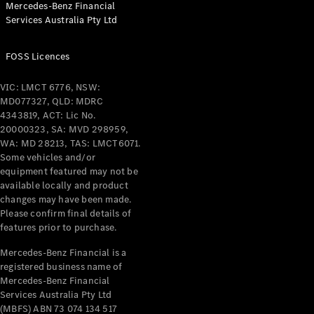
Mercedes-Benz Financial
Coupés
Services Australia Pty Ltd
FOSS Licences
VIC: LMCT 6776, NSW:
MD077327, QLD: MDRC
All Coupés
4343819, ACT: Lic No.
CLE Coupé
20000323, SA: MVD 298959,
Mercedes-
WA: MD 28213, TAS: LMCT6071.
AMG GT
Some vehicles and/or
Coupé
equipment featured may not be
Mercedes-
available locally and product
changes may have been made.
AMG GT
New
Electric
Please confirm final details of
4-Door
features prior to purchase.
Coupé
Mercedes-Benz Financial is a
registered business name of
Configurator
Mercedes-Benz Financial
Test Drive
Services Australia Pty Ltd
Mercedes-
(MBFS) ABN 73 074 134 517
Benz Store