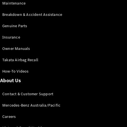
Maintenance
All SUVs
Breakdown & Accident Assistance
EQA
Electric
EQB
Genuine Parts
Electric
GLA
Insurance
GLA
New
Electric
GLA
New
Owner Manuals
GLB
New
Electric
GLB
Takata Airbag Recall
GLC
New
Electric
GLC
How-To Videos
GLC Coupé
GLE
New
About Us
GLE
New
Coupé
Contact & Customer Support
GLS
New
Mercedes-
Mercedes-Benz Australia/Pacific
Maybach
New
GLS SUV
Careers
G-
Electric
Class