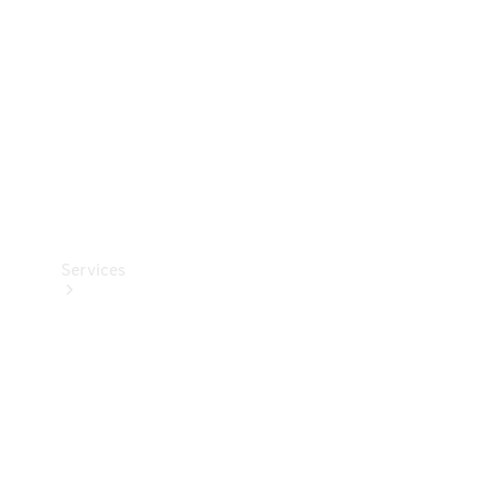
Products
Tyres
Services
Book your
Service