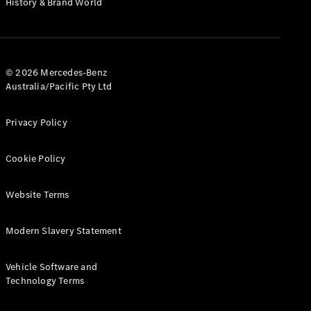
History & Brand World
G-Class
Configurator
Test Drive
© 2026 Mercedes-Benz
Mercedes-
Australia/Pacific Pty Ltd
Benz Store
Hatches
Privacy Policy
Cookie Policy
Website Terms
A-Class
Hatchback
Modern Slavery Statement
Configurator
Vehicle Software and
Test Drive
Technology Terms
Mercedes-
Benz Store