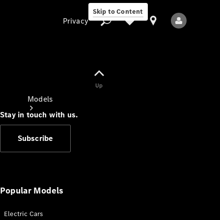
Skip to Content
Privacy
Up
Privacy
Models
Stay in touch with us.
Subscribe
All Models
New Models
Popular Models
Electric Cars
Electric models