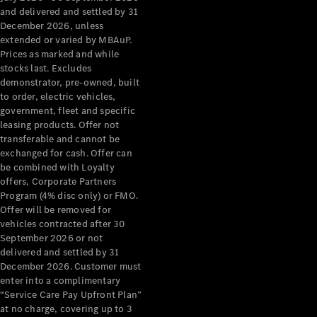
Configurator
and delivered and settled by 31
Test Drive
December 2026, unless
Mercedes-
extended or varied by MBAuP.
Benz Store
Prices as marked and while
Grand Limousine
stocks last. Excludes
demonstrator, pre-owned, built
to order, electric vehicles,
government, fleet and specific
leasing products. Offer not
transferable and cannot be
exchanged for cash. Offer can
be combined with Loyalty
offers, Corporate Partners
VLE
New
Electric
Program (4% disc only) or FMO.
Offer will be removed for
Configurator
vehicles contracted after 30
Test Drive
September 2026 or not
delivered and settled by 31
Mercedes-
December 2026. Customer must
Benz Store
enter into a complimentary
People Movers
“Service Care Pay Upfront Plan”
at no charge, covering up to 3