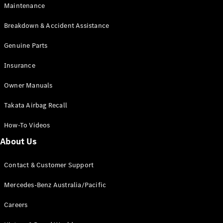
Maintenance
All SUVs
Breakdown & Accident Assistance
EQA
Electric
EQB
Genuine Parts
Electric
GLA
Insurance
GLA
New
Electric
GLA
New
Owner Manuals
GLB
New
Electric
GLB
Takata Airbag Recall
GLC
New
Electric
GLC
How-To Videos
GLC Coupé
GLE
New
About Us
GLE
New
Coupé
Contact & Customer Support
GLS
New
Mercedes-
Mercedes-Benz Australia/Pacific
Maybach
New
GLS SUV
Careers
G-
Electric
Class