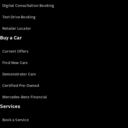
S-
Digital Consultation Booking
New
Class
S-Class
Test Drive Booking
Long
S-Class
Retailer Locator
New
Long
Buy a Car
Mercedes-
Maybach S-
Current Offers
Class
Find New Cars
Configurator
Test Drive
Demonstrator Cars
Mercedes-
Benz Store
Certified Pre-Owned
SUV & Offroader
Mercedes-Benz Financial
Services
Book a Service