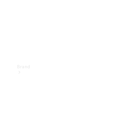
Recall
Brand
Mercedes-
Benz
Magazine