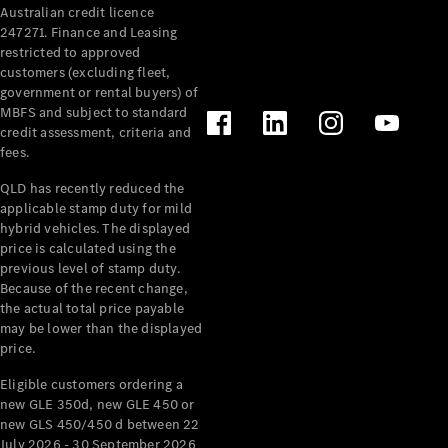
Australian credit licence
Cabriolets / Roadsters
247271. Finance and Leasing
restricted to approved
customers (excluding fleet,
government or rental buyers) of
MBFS and subject to standard
credit assessment, criteria and
fees.
QLD has recently reduced the
applicable stamp duty for mild
All
hybrid vehicles. The displayed
Cabriolets /
price is calculated using the
Roadsters
previous level of stamp duty.
Because of the recent change,
CLE
the actual total price payable
Cabriolet
may be lower than the displayed
SL Roadster
price.
Mercedes-
Maybach
New
Eligible customers ordering a
SL
new GLE 350d, new GLE 450 or
new GLS 450/450 d between 22
July 2026 - 30 September 2026