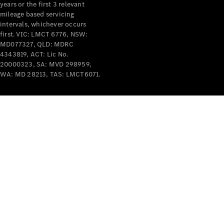
years or the first 3 relevant
mileage based servicing
intervals, whichever occurs
first. VIC: LMCT 6776, NSW:
MD077327, QLD: MDRC
4343819, ACT: Lic No.
V-Class
20000323, SA: MVD 298959,
WA: MD 28213, TAS: LMCT6071.
Configurator
Test Drive
Mercedes-
Benz Store
Commercial Vans
Configurator
Test Drive
Mercedes-Benz Store