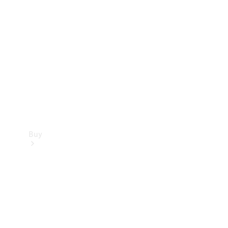
Buy
Current
Offers