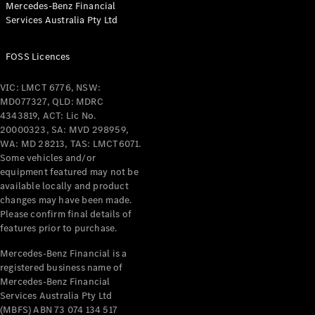
Mercedes-Benz Financial
Coupés
Services Australia Pty Ltd
FOSS Licences
VIC: LMCT 6776, NSW:
MD077327, QLD: MDRC
All Coupés
4343819, ACT: Lic No.
CLE Coupé
20000323, SA: MVD 298959,
Mercedes-
WA: MD 28213, TAS: LMCT6071.
AMG GT
Some vehicles and/or
Coupé
equipment featured may not be
Mercedes-
available locally and product
changes may have been made.
AMG GT
New
Electric
Please confirm final details of
4-Door
features prior to purchase.
Coupé
Mercedes-Benz Financial is a
registered business name of
Configurator
Mercedes-Benz Financial
Test Drive
Services Australia Pty Ltd
Mercedes-
(MBFS) ABN 73 074 134 517
Benz Store