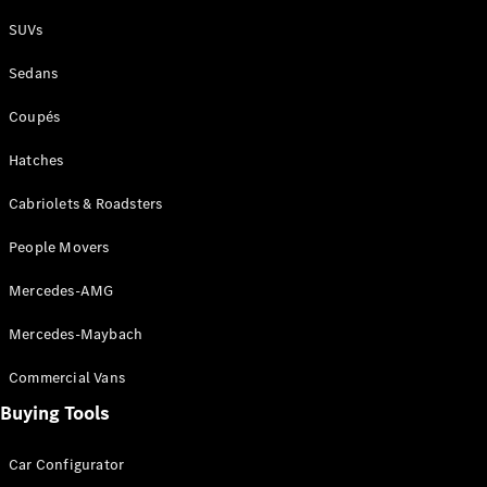
Plug-in Hybrid models
SUVs
Sedans
Sedans
Coupés
Hatches
Cabriolets & Roadsters
All Sedans
People Movers
CLA
New
Electric
CLA
New
Mercedes-AMG
C-Class
Sedan
Mercedes-Maybach
C-
Class
New
Electric
Commercial Vans
Sedan
EQS
Buying Tools
New
Electric
E-Class
Sedan
Car Configurator
S-Class