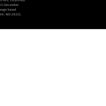
offers, Corporate
y 31 December
leage based
 WA: MD 28213,