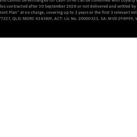
e and cannot be exchanged for cash. Offer can be combined with Loyalty 
Cabriolets / Roadsters
cles contracted after 30 September 2026 or not delivered and settled b
t Plan” at no charge, covering up to 3 years or the first 3 relevant mi
MD077327, QLD: MDRC 4343819, ACT: Lic No. 20000323, SA: MVD 298959,
All
Cabriolets /
Roadsters
CLE
Cabriolet
SL Roadster
Mercedes-
Maybach
New
SL