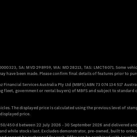
Coupés
All Coupés
CLE Coupé
Mercedes-
0000323, SA: MVD 298959, WA: MD 28213, TAS: LMCT6071. Some vehic
AMG GT
y have been made. Please confirm final details of features prior to pur
Coupé
Mercedes-
 Financial Services Australia Pty Ltd (MBFS) ABN 73 074 134 517 Austral
AMG GT
g fleet, government or rental buyers) of MBFS and subject to standard 
New
Electric
4-Door
Coupé
cles. The displayed price is calculated using the previous level of stam
 displayed price.
Configurator
Test Drive
50/450 d between 22 July 2026 - 30 September 2026 and delivered and 
Mercedes-
d while stocks last. Excludes demonstrator, pre-owned, built to order, 
Benz Store