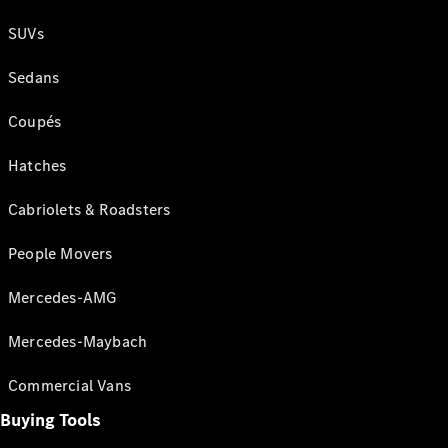
SUVs
Sedans
Coupés
Hatches
Cabriolets & Roadsters
People Movers
Mercedes-AMG
Mercedes-Maybach
Commercial Vans
Buying Tools