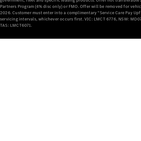
government, fleet and specific leasing products. Offer not transferabl
Partners Program (4% disc only) or FMO. Offer will be removed for vehi
2026. Customer must enter into a complimentary “Service Care Pay Upfron
servicing intervals, whichever occurs first. VIC: LMCT 6776, NSW: 
TAS: LMCT6071.