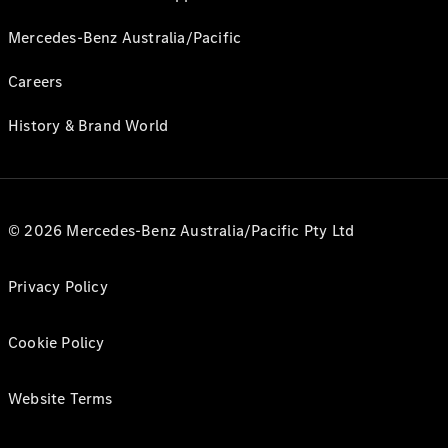
Mercedes-Benz Australia/Pacific
Careers
History & Brand World
© 2026 Mercedes-Benz Australia/Pacific Pty Ltd
Privacy Policy
Cookie Policy
Website Terms