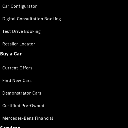
Car Configurator
Digital Consultation Booking
Test Drive Booking
Retailer Locator
Buy a Car
Current Offers
Find New Cars
Demonstrator Cars
Certified Pre-Owned
Mercedes-Benz Financial