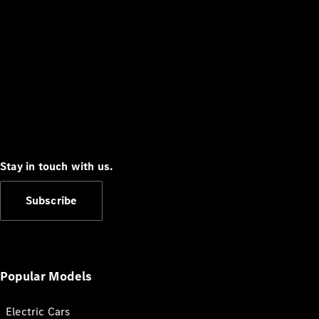
Stay in touch with us.
Subscribe
Popular Models
Electric Cars