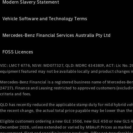
Modern Slavery Statement
Vehicle Software and Technology Terms
Mercedes-Benz Financial Services Australia Pty Ltd
FOSS Licences
VIC: LMCT 6776, NSW: MD077327, QLD: MDRC 4343819, ACT: Lic No. 2
equipment featured may not be available locally and product changes ma
Mercedes-Benz Financial is a registered business name of Mercedes-Benz
247271. Finance and Leasing restricted to approved customers (excludin
criteria and fees.
QLD has recently reduced the applicable stamp duty for mild hybrid vehi
the recent change, the actual total price payable may be lower than the
Eligible customers ordering a new GLE 350d, new GLE 450 or new GLS 4
December 2026, unless extended or varied by MBAuP. Prices as marked an