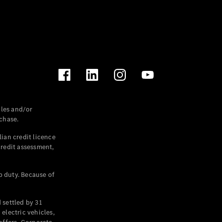
les and/or
chase.
ian credit licence
credit assessment,
p duty. Because of
settled by 31
electric vehicles,