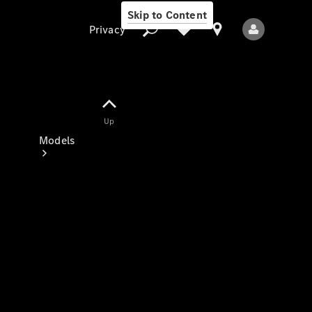
Skip to Content
Privacy
Up
Privacy
Models
All Models
New Models
Electric models