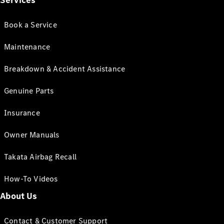
Services
Book a Service
Maintenance
Breakdown & Accident Assistance
Genuine Parts
Insurance
Owner Manuals
Takata Airbag Recall
How-To Videos
About Us
Contact & Customer Support