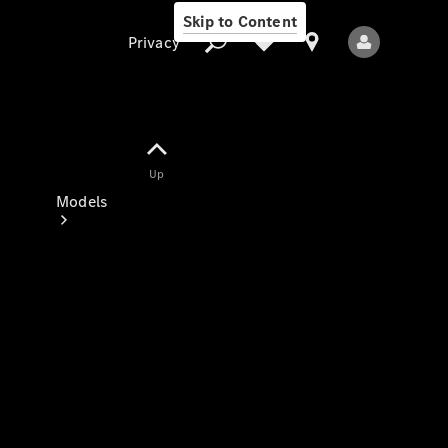
Skip to Content
Privacy
Up
Privacy
Models
All Models
New Models
Electric models