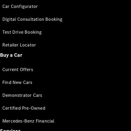
Car Configurator
Digital Consultation Booking
Test Drive Booking
Retailer Locator
Buy a Car
Current Offers
Find New Cars
Demonstrator Cars
Certified Pre-Owned
Mercedes-Benz Financial