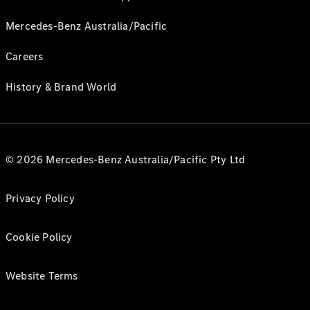
Mercedes-Benz Australia/Pacific
Careers
History & Brand World
© 2026 Mercedes-Benz Australia/Pacific Pty Ltd
Privacy Policy
Cookie Policy
Website Terms