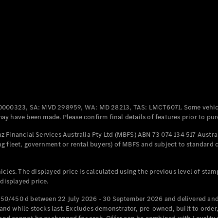
Coupés
All Coupés
CLE Coupé
Mercedes-
0000323, SA: MVD 298959, WA: MD 28213, TAS: LMCT6071. Some vehic
AMG GT
y have been made. Please confirm final details of features prior to pur
Coupé
Mercedes-
 Financial Services Australia Pty Ltd (MBFS) ABN 73 074 134 517 Austral
AMG GT
g fleet, government or rental buyers) of MBFS and subject to standard 
New
Electric
4-Door
Coupé
cles. The displayed price is calculated using the previous level of stam
 displayed price.
Configurator
Test Drive
50/450 d between 22 July 2026 - 30 September 2026 and delivered and 
Mercedes-
d while stocks last. Excludes demonstrator, pre-owned, built to order, 
Benz Store