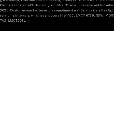
government, fleet and specific leasing products. Offer not transferabl
Partners Program (4% disc only) or FMO. Offer will be removed for vehi
2026. Customer must enter into a complimentary “Service Care Pay Upfron
servicing intervals, whichever occurs first. VIC: LMCT 6776, NSW: 
TAS: LMCT6071.