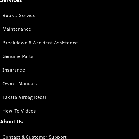
Services
Book a Service
Maintenance
Breakdown & Accident Assistance
Genuine Parts
Insurance
Owner Manuals
Takata Airbag Recall
How-To Videos
About Us
Contact & Customer Support