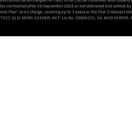
e and cannot be exchanged for cash. Offer can be combined with Loyalty 
Cabriolets / Roadsters
cles contracted after 30 September 2026 or not delivered and settled b
t Plan” at no charge, covering up to 3 years or the first 3 relevant mi
MD077327, QLD: MDRC 4343819, ACT: Lic No. 20000323, SA: MVD 298959,
All
Cabriolets /
Roadsters
CLE
Cabriolet
SL Roadster
Mercedes-
Maybach
New
SL