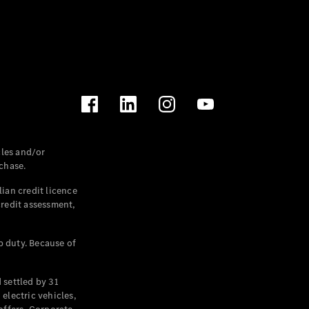
les and/or
chase.
ian credit licence
credit assessment,
p duty. Because of
settled by 31
electric vehicles,