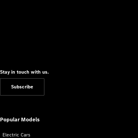
Stay in touch with us.
Subscribe
Popular Models
Electric Cars