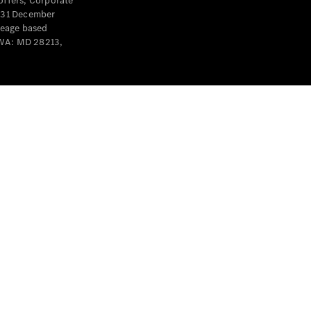
offers, Corporate
y 31 December
leage based
 WA: MD 28213,