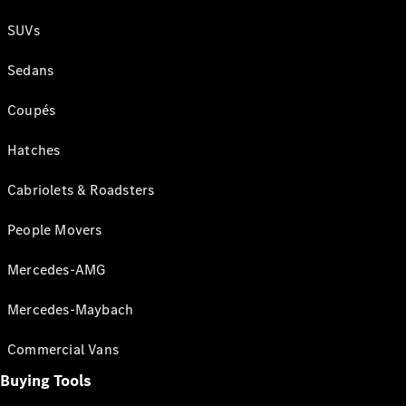
SUVs
Sedans
Coupés
Hatches
Cabriolets & Roadsters
People Movers
Mercedes-AMG
Mercedes-Maybach
Commercial Vans
Buying Tools