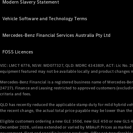
Modern Slavery Statement
Vehicle Software and Technology Terms
Mercedes-Benz Financial Services Australia Pty Ltd
FOSS Licences
VIC: LMCT 6776, NSW: MD077327, QLD: MDRC 4343819, ACT: Lic No. 2
equipment featured may not be available locally and product changes ma
Mercedes-Benz Financial is a registered business name of Mercedes-Benz
247271. Finance and Leasing restricted to approved customers (excludin
criteria and fees.
QLD has recently reduced the applicable stamp duty for mild hybrid vehi
the recent change, the actual total price payable may be lower than the
Eligible customers ordering a new GLE 350d, new GLE 450 or new GLS 4
December 2026, unless extended or varied by MBAuP. Prices as marked an