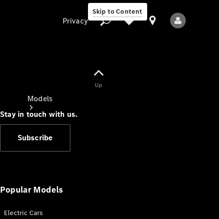
Skip to Content
Privacy
Up
Privacy
Models
Stay in touch with us.
Subscribe
All Models
New Models
Popular Models
Electric Cars
Electric models