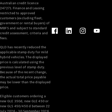
Australian credit licence
Cabriolets / Roadsters
247271. Finance and Leasing
restricted to approved
customers (excluding fleet,
government or rental buyers) of
MBFS and subject to standard
credit assessment, criteria and
fees.
QLD has recently reduced the
applicable stamp duty for mild
All
hybrid vehicles. The displayed
Cabriolets /
price is calculated using the
Roadsters
previous level of stamp duty.
Because of the recent change,
CLE
the actual total price payable
Cabriolet
may be lower than the displayed
SL Roadster
price.
Mercedes-
Maybach
New
Eligible customers ordering a
SL
new GLE 350d, new GLE 450 or
new GLS 450/450 d between 22
July 2026 - 30 September 2026