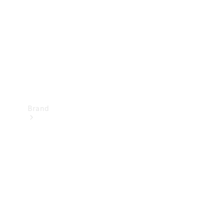
Recall
Brand
Mercedes-
Benz
Magazine