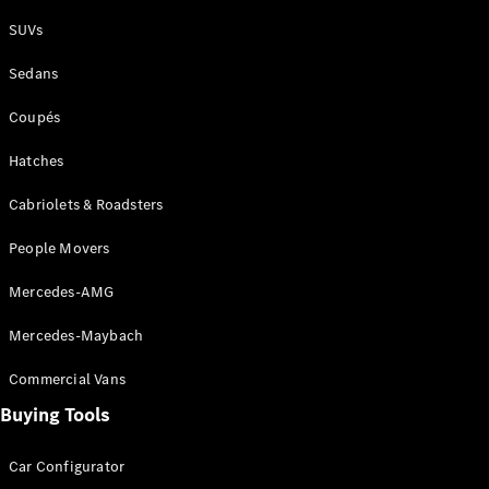
Plug-in Hybrid models
SUVs
Sedans
Sedans
Coupés
Hatches
Cabriolets & Roadsters
All Sedans
People Movers
CLA
New
Electric
CLA
New
Mercedes-AMG
C-Class
Sedan
Mercedes-Maybach
C-
Class
New
Electric
Commercial Vans
Sedan
EQS
Buying Tools
New
Electric
E-Class
Sedan
Car Configurator
S-Class