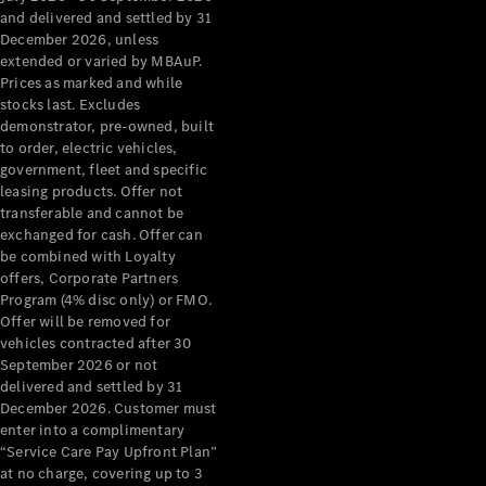
Configurator
and delivered and settled by 31
Test Drive
December 2026, unless
Mercedes-
extended or varied by MBAuP.
Benz Store
Prices as marked and while
Grand Limousine
stocks last. Excludes
demonstrator, pre-owned, built
to order, electric vehicles,
government, fleet and specific
leasing products. Offer not
transferable and cannot be
exchanged for cash. Offer can
be combined with Loyalty
offers, Corporate Partners
VLE
New
Electric
Program (4% disc only) or FMO.
Offer will be removed for
Configurator
vehicles contracted after 30
Test Drive
September 2026 or not
delivered and settled by 31
Mercedes-
December 2026. Customer must
Benz Store
enter into a complimentary
People Movers
“Service Care Pay Upfront Plan”
at no charge, covering up to 3