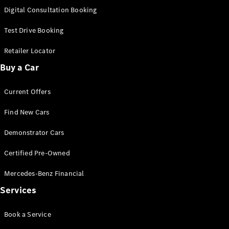
S-
Digital Consultation Booking
New
Class
S-Class
Test Drive Booking
Long
S-Class
Retailer Locator
New
Long
Buy a Car
Mercedes-
Maybach S-
Current Offers
Class
Find New Cars
Configurator
Test Drive
Demonstrator Cars
Mercedes-
Benz Store
Certified Pre-Owned
SUV & Offroader
Mercedes-Benz Financial
Services
Book a Service