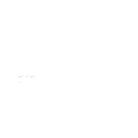
Products
Tyres
Services
Book your
Service