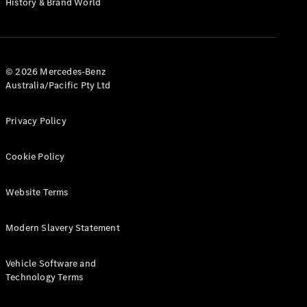
History & Brand World
G-Class
Configurator
Test Drive
© 2026 Mercedes-Benz
Mercedes-
Australia/Pacific Pty Ltd
Benz Store
Hatches
Privacy Policy
Cookie Policy
Website Terms
A-Class
Hatchback
Modern Slavery Statement
Configurator
Vehicle Software and
Test Drive
Technology Terms
Mercedes-
Benz Store