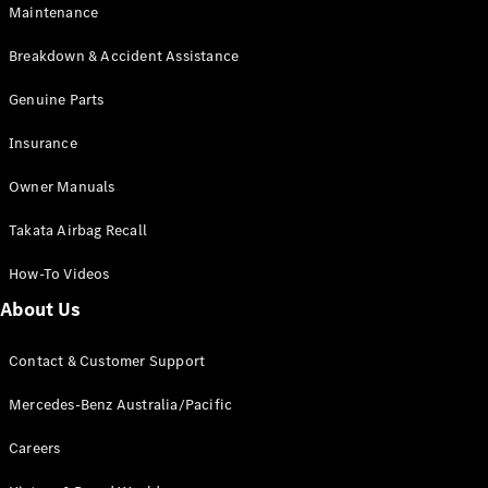
Maintenance
All SUVs
Breakdown & Accident Assistance
EQA
Electric
EQB
Genuine Parts
Electric
GLA
Insurance
GLA
New
Electric
GLA
New
Owner Manuals
GLB
New
Electric
GLB
Takata Airbag Recall
GLC
New
Electric
GLC
How-To Videos
GLC Coupé
GLE
New
About Us
GLE
New
Coupé
Contact & Customer Support
GLS
New
Mercedes-
Mercedes-Benz Australia/Pacific
Maybach
New
GLS SUV
Careers
G-
Electric
Class