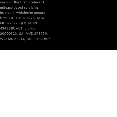
years or the first 3 relevant
mileage based servicing
intervals, whichever occurs
first. VIC: LMCT 6776, NSW:
MD077327, QLD: MDRC
4343819, ACT: Lic No.
V-Class
20000323, SA: MVD 298959,
WA: MD 28213, TAS: LMCT6071.
Configurator
Test Drive
Mercedes-
Benz Store
Commercial Vans
Configurator
Test Drive
Mercedes-Benz Store