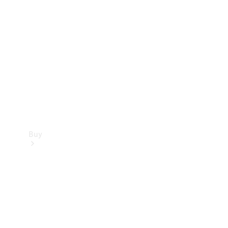
Buy
Current
Offers