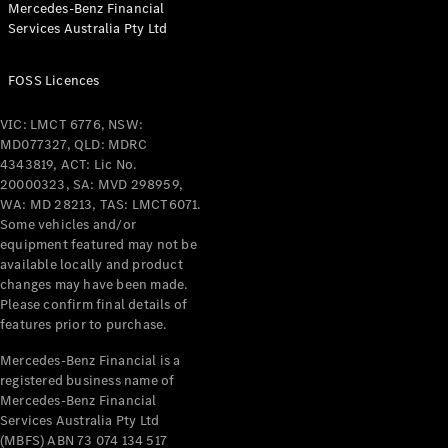
Mercedes-Benz Financial
Coupés
Services Australia Pty Ltd
FOSS Licences
VIC: LMCT 6776, NSW:
MD077327, QLD: MDRC
All Coupés
4343819, ACT: Lic No.
CLE Coupé
20000323, SA: MVD 298959,
Mercedes-
WA: MD 28213, TAS: LMCT6071.
AMG GT
Some vehicles and/or
Coupé
equipment featured may not be
Mercedes-
available locally and product
changes may have been made.
AMG GT
New
Electric
Please confirm final details of
4-Door
features prior to purchase.
Coupé
Mercedes-Benz Financial is a
registered business name of
Configurator
Mercedes-Benz Financial
Test Drive
Services Australia Pty Ltd
Mercedes-
(MBFS) ABN 73 074 134 517
Benz Store