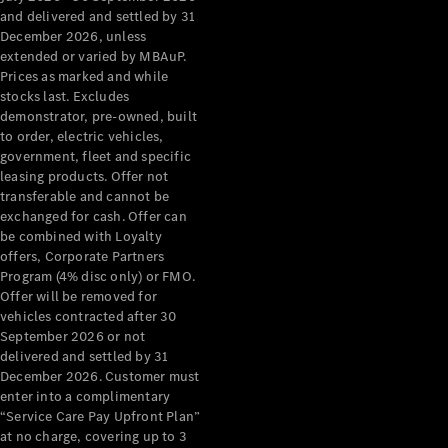
Grand Limousine
and delivered and settled by 31
December 2026, unless
extended or varied by MBAuP.
Prices as marked and while
stocks last. Excludes
demonstrator, pre-owned, built
to order, electric vehicles,
government, fleet and specific
leasing products. Offer not
VLE
New
Electric
transferable and cannot be
exchanged for cash. Offer can
Configurator
be combined with Loyalty
Test Drive
offers, Corporate Partners
Mercedes-
Program (4% disc only) or FMO.
Benz Store
Offer will be removed for
People Movers
vehicles contracted after 30
September 2026 or not
delivered and settled by 31
December 2026. Customer must
enter into a complimentary
“Service Care Pay Upfront Plan”
at no charge, covering up to 3