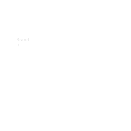
Brand
Mercedes-
Benz
Magazine
About
Mercedes-
Benz