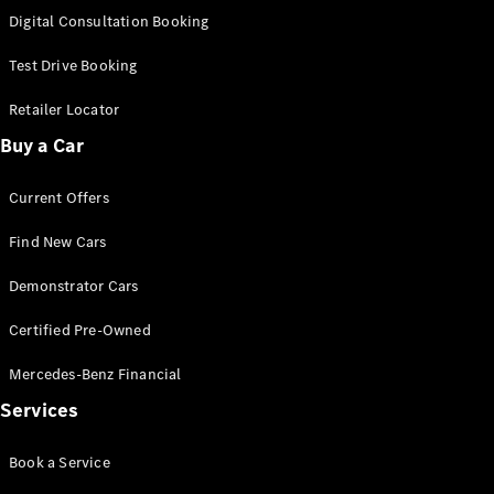
S-Class
Digital Consultation Booking
Long
Mercedes-
Test Drive Booking
Maybach S-
Class
Retailer Locator
Buy a Car
Configurator
Test Drive
Current Offers
Mercedes-
Benz Store
Find New Cars
SUV & Offroader
Demonstrator Cars
Certified Pre-Owned
Mercedes-Benz Financial
Services
All SUVs
Book a Service
EQA
Electric