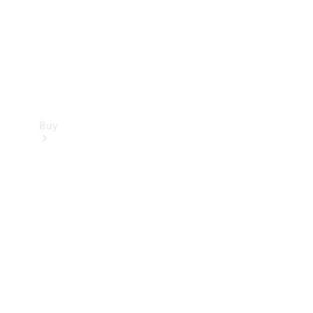
Buy
Current
Offers
Find New
Cars