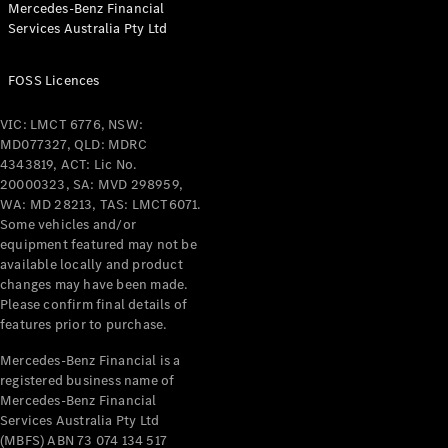
Mercedes-Benz Financial
Services Australia Pty Ltd
All Coupés
FOSS Licences
CLE Coupé
Mercedes-
VIC: LMCT 6776, NSW:
AMG GT
MD077327, QLD: MDRC
Coupé
4343819, ACT: Lic No.
Mercedes-
20000323, SA: MVD 298959,
AMG GT
WA: MD 28213, TAS: LMCT6071.
New
Electric
4-Door
Some vehicles and/or
Coupé
equipment featured may not be
available locally and product
changes may have been made.
Configurator
Please confirm final details of
Test Drive
features prior to purchase.
Mercedes-
Benz Store
Mercedes-Benz Financial is a
registered business name of
Cabriolets / Roadsters
Mercedes-Benz Financial
Services Australia Pty Ltd
(MBFS) ABN 73 074 134 517