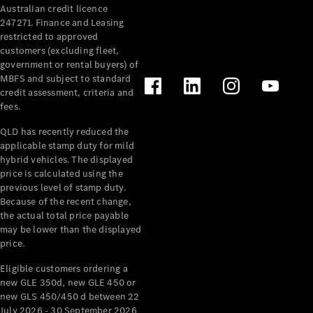
Australian credit licence
247271. Finance and Leasing
restricted to approved
customers (excluding fleet,
government or rental buyers) of
MBFS and subject to standard
credit assessment, criteria and
All
fees.
Cabriolets /
Roadsters
QLD has recently reduced the
CLE
applicable stamp duty for mild
Cabriolet
hybrid vehicles. The displayed
SL Roadster
price is calculated using the
Mercedes-
previous level of stamp duty.
Because of the recent change,
Maybach
New
the actual total price payable
SL
may be lower than the displayed
price.
Configurator
Eligible customers ordering a
Test Drive
new GLE 350d, new GLE 450 or
Mercedes-
new GLS 450/450 d between 22
Benz Store
July 2026 - 30 September 2026