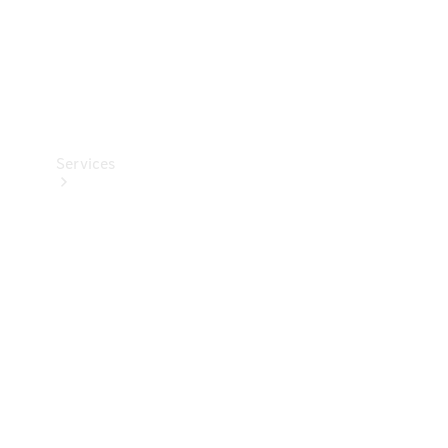
Services
Book your
Service
All Services
Maintenance
& Repair