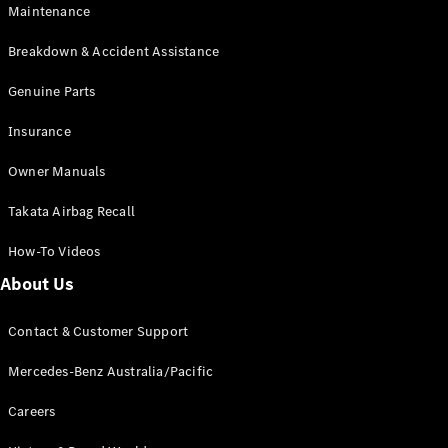
EQB
Electric
Maintenance
GLA
GLA
New
Electric
Breakdown & Accident Assistance
GLA
New
GLB
Genuine Parts
New
Electric
GLB
Insurance
GLC
New
Electric
GLC
Owner Manuals
GLC Coupé
GLE
New
Takata Airbag Recall
GLE
New
Coupé
How-To Videos
GLS
New
Mercedes-
About Us
Maybach
New
GLS SUV
Contact & Customer Support
G-
Electric
Class
Mercedes-Benz Australia/Pacific
G-Class
Careers
Configurator