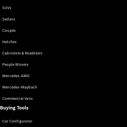
Plug-in Hybrid models
SUVs
Sedans
Sedans
Coupés
Hatches
Cabriolets & Roadsters
All Sedans
People Movers
CLA
New
Electric
CLA
New
Mercedes-AMG
C-Class
Sedan
Mercedes-Maybach
C-
Class
New
Electric
Commercial Vans
Sedan
EQS
Buying Tools
New
Electric
E-Class
Sedan
Car Configurator
S-Class