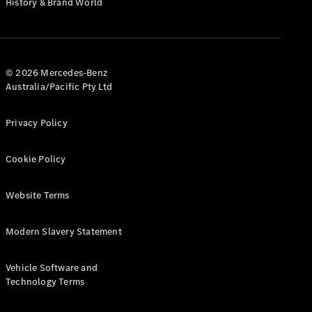
History & Brand World
Test Drive
Mercedes-
Benz Store
Hatches
© 2026 Mercedes-Benz
Australia/Pacific Pty Ltd
Privacy Policy
A-Class
Cookie Policy
Hatchback
Website Terms
Configurator
Test Drive
Modern Slavery Statement
Mercedes-
Benz Store
Coupés
Vehicle Software and
Technology Terms