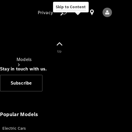
Skip to Content
Privacy
Up
Privacy
Models
Stay in touch with us.
Subscribe
All Models
New Models
Popular Models
Electric Cars
Electric models