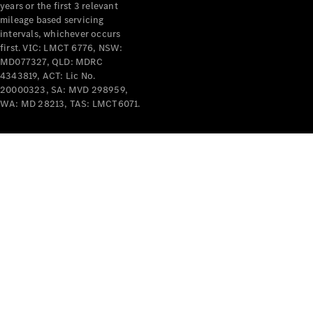
years or the first 3 relevant
mileage based servicing
V-Class
intervals, whichever occurs
first. VIC: LMCT 6776, NSW:
MD077327, QLD: MDRC
Configurator
4343819, ACT: Lic No.
Test Drive
20000323, SA: MVD 298959,
Mercedes-
WA: MD 28213, TAS: LMCT6071.
Benz Store
Commercial Vans
Configurator
Test Drive
Mercedes-Benz Store