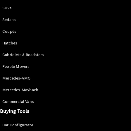
Plug-in Hybrid models
SUVs
Sedans
Sedans
Coupés
Hatches
Cabriolets & Roadsters
All Sedans
People Movers
CLA
New
Electric
CLA
New
Mercedes-AMG
C-Class
Sedan
Mercedes-Maybach
C-
Class
New
Electric
Commercial Vans
Sedan
EQS
Buying Tools
New
Electric
E-Class
Sedan
Car Configurator
S-Class