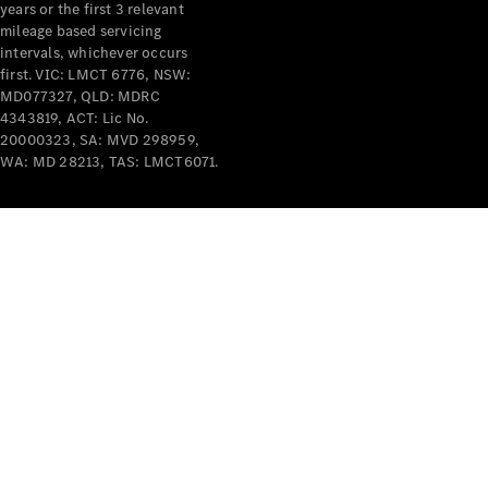
years or the first 3 relevant
mileage based servicing
intervals, whichever occurs
first. VIC: LMCT 6776, NSW:
MD077327, QLD: MDRC
4343819, ACT: Lic No.
V-Class
20000323, SA: MVD 298959,
WA: MD 28213, TAS: LMCT6071.
Configurator
Test Drive
Mercedes-
Benz Store
Commercial Vans
Configurator
Test Drive
Mercedes-Benz Store