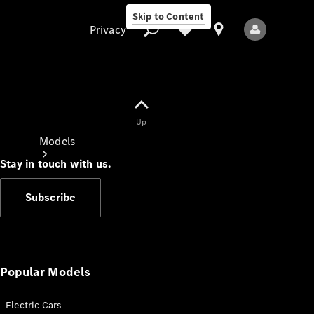
Skip to Content
Privacy
Up
Privacy
Models
Stay in touch with us.
Subscribe
All Models
New Models
Popular Models
Electric Cars
Electric models