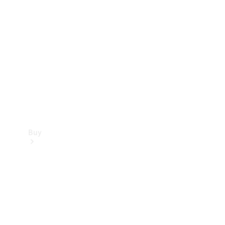
Buy
Current
Offers