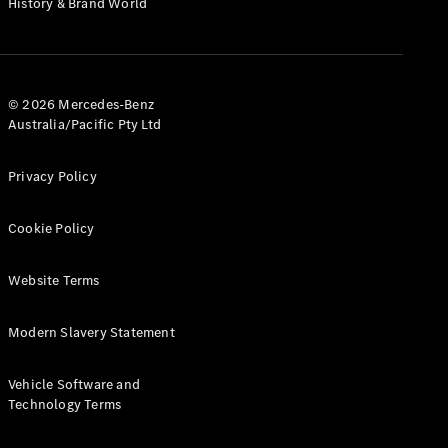
History & Brand World
G-Class
Configurator
Test Drive
© 2026 Mercedes-Benz
Mercedes-
Australia/Pacific Pty Ltd
Benz Store
Hatches
Privacy Policy
Cookie Policy
Website Terms
A-Class
Hatchback
Modern Slavery Statement
Configurator
Vehicle Software and
Test Drive
Technology Terms
Mercedes-
Benz Store