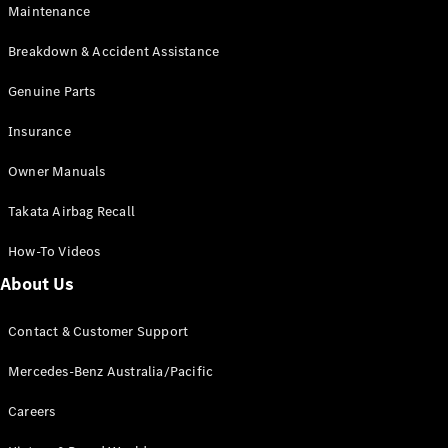
Maintenance
All SUVs
Breakdown & Accident Assistance
EQA
Electric
EQB
Genuine Parts
Electric
GLA
Insurance
GLA
New
Electric
GLA
New
Owner Manuals
GLB
New
Electric
GLB
Takata Airbag Recall
GLC
New
Electric
GLC
How-To Videos
GLC Coupé
GLE
New
About Us
GLE
New
Coupé
Contact & Customer Support
GLS
New
Mercedes-
Mercedes-Benz Australia/Pacific
Maybach
New
GLS SUV
Careers
G-
Electric
Class