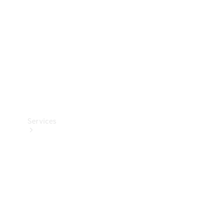
Products
Tyres
Services
Book your
Service