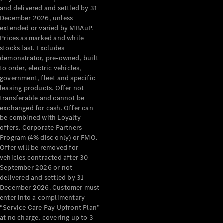
Configurator
and delivered and settled by 31
Test Drive
December 2026, unless
Mercedes-
extended or varied by MBAuP.
Benz Store
Prices as marked and while
Grand Limousine
stocks last. Excludes
demonstrator, pre-owned, built
to order, electric vehicles,
government, fleet and specific
leasing products. Offer not
transferable and cannot be
exchanged for cash. Offer can
be combined with Loyalty
offers, Corporate Partners
VLE
New
Electric
Program (4% disc only) or FMO.
Offer will be removed for
Configurator
vehicles contracted after 30
Test Drive
September 2026 or not
delivered and settled by 31
Mercedes-
December 2026. Customer must
Benz Store
enter into a complimentary
People Movers
“Service Care Pay Upfront Plan”
at no charge, covering up to 3