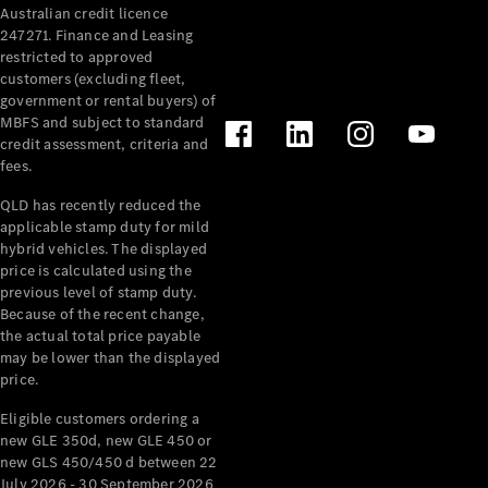
Australian credit licence
Cabriolets / Roadsters
247271. Finance and Leasing
restricted to approved
customers (excluding fleet,
government or rental buyers) of
MBFS and subject to standard
credit assessment, criteria and
fees.
QLD has recently reduced the
applicable stamp duty for mild
All
hybrid vehicles. The displayed
Cabriolets /
price is calculated using the
Roadsters
previous level of stamp duty.
Because of the recent change,
CLE
the actual total price payable
Cabriolet
may be lower than the displayed
SL Roadster
price.
Mercedes-
Maybach
New
Eligible customers ordering a
SL
new GLE 350d, new GLE 450 or
new GLS 450/450 d between 22
July 2026 - 30 September 2026