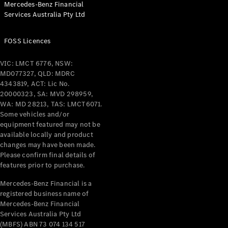
Mercedes-Benz Financial
Coupés
Services Australia Pty Ltd
FOSS Licences
VIC: LMCT 6776, NSW:
MD077327, QLD: MDRC
All Coupés
4343819, ACT: Lic No.
CLE Coupé
20000323, SA: MVD 298959,
Mercedes-
WA: MD 28213, TAS: LMCT6071.
AMG GT
Some vehicles and/or
Coupé
equipment featured may not be
Mercedes-
available locally and product
changes may have been made.
AMG GT
New
Electric
Please confirm final details of
4-Door
features prior to purchase.
Coupé
Mercedes-Benz Financial is a
registered business name of
Configurator
Mercedes-Benz Financial
Test Drive
Services Australia Pty Ltd
Mercedes-
(MBFS) ABN 73 074 134 517
Benz Store