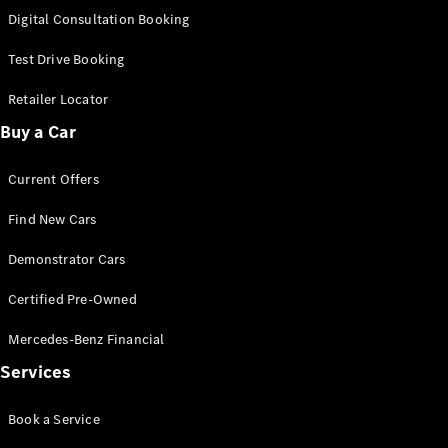
S-
Digital Consultation Booking
New
Class
S-Class
Test Drive Booking
Long
S-Class
Retailer Locator
New
Long
Buy a Car
Mercedes-
Maybach S-
Current Offers
Class
Find New Cars
Configurator
Test Drive
Demonstrator Cars
Mercedes-
Benz Store
Certified Pre-Owned
SUV & Offroader
Mercedes-Benz Financial
Services
Book a Service