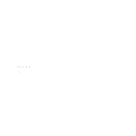
Recall
Brand
Mercedes-
Benz
Magazine