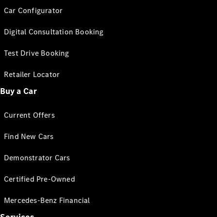
Car Configurator
Digital Consultation Booking
Test Drive Booking
Retailer Locator
Buy a Car
Current Offers
Find New Cars
Demonstrator Cars
Certified Pre-Owned
Mercedes-Benz Financial