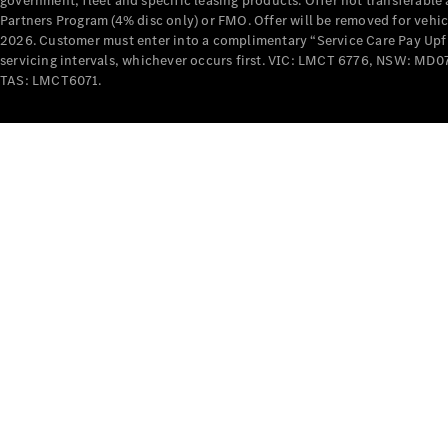
government, fleet and specific leasing products. Offer not transferabl
Partners Program (4% disc only) or FMO. Offer will be removed for vehi
2026. Customer must enter into a complimentary “Service Care Pay Upfron
servicing intervals, whichever occurs first. VIC: LMCT 6776, NSW: 
TAS: LMCT6071.