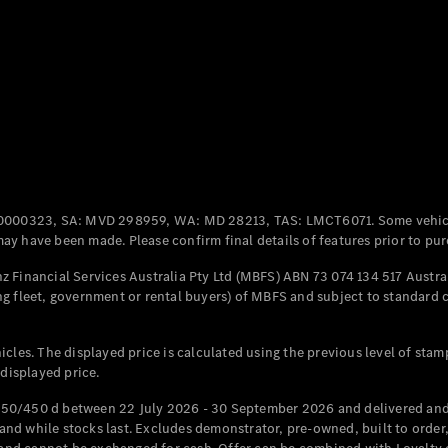
Coupés
All Coupés
CLE Coupé
Mercedes-
0000323, SA: MVD 298959, WA: MD 28213, TAS: LMCT6071. Some vehic
AMG GT
y have been made. Please confirm final details of features prior to pur
Coupé
Mercedes-
 Financial Services Australia Pty Ltd (MBFS) ABN 73 074 134 517 Austral
AMG GT
g fleet, government or rental buyers) of MBFS and subject to standard 
New
Electric
4-Door
Coupé
cles. The displayed price is calculated using the previous level of stam
 displayed price.
Configurator
Test Drive
50/450 d between 22 July 2026 - 30 September 2026 and delivered and 
Mercedes-
d while stocks last. Excludes demonstrator, pre-owned, built to order, 
Benz Store