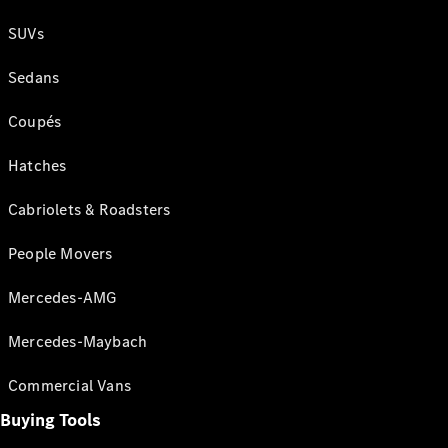
SUVs
Sedans
Coupés
Hatches
Cabriolets & Roadsters
People Movers
Mercedes-AMG
Mercedes-Maybach
Commercial Vans
Buying Tools