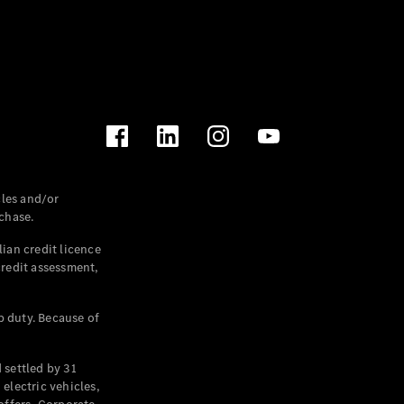
les and/or
chase.
ian credit licence
credit assessment,
p duty. Because of
settled by 31
electric vehicles,