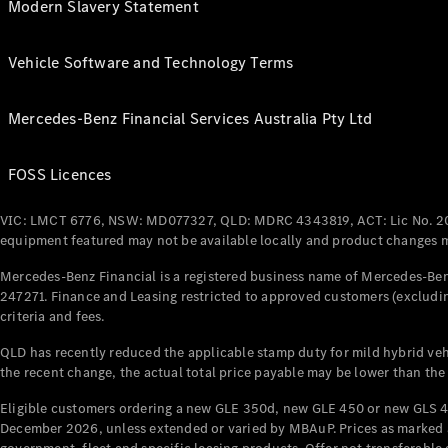
Modern Slavery Statement
Vehicle Software and Technology Terms
Mercedes-Benz Financial Services Australia Pty Ltd
FOSS Licences
VIC: LMCT 6776, NSW: MD077327, QLD: MDRC 4343819, ACT: Lic No. 2
equipment featured may not be available locally and product changes ma
Mercedes-Benz Financial is a registered business name of Mercedes-Benz
247271. Finance and Leasing restricted to approved customers (excludin
criteria and fees.
QLD has recently reduced the applicable stamp duty for mild hybrid vehi
the recent change, the actual total price payable may be lower than the
Eligible customers ordering a new GLE 350d, new GLE 450 or new GLS 4
December 2026, unless extended or varied by MBAuP. Prices as marked an