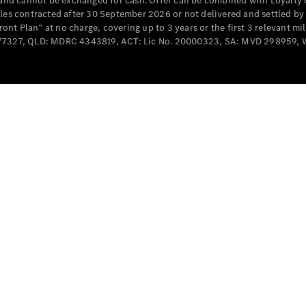
e and cannot be exchanged for cash. Offer can be combined with Loyalty 
Cabriolets / Roadsters
cles contracted after 30 September 2026 or not delivered and settled b
t Plan” at no charge, covering up to 3 years or the first 3 relevant mi
MD077327, QLD: MDRC 4343819, ACT: Lic No. 20000323, SA: MVD 298959,
All
Cabriolets /
Roadsters
CLE
Cabriolet
SL Roadster
Mercedes-
Maybach
New
SL