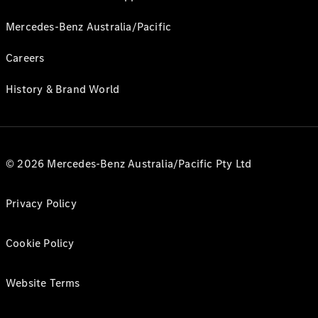
Mercedes-Benz Australia/Pacific
Careers
History & Brand World
© 2026 Mercedes-Benz Australia/Pacific Pty Ltd
Privacy Policy
Cookie Policy
Website Terms