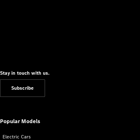
Stay in touch with us.
Subscribe
Popular Models
Electric Cars