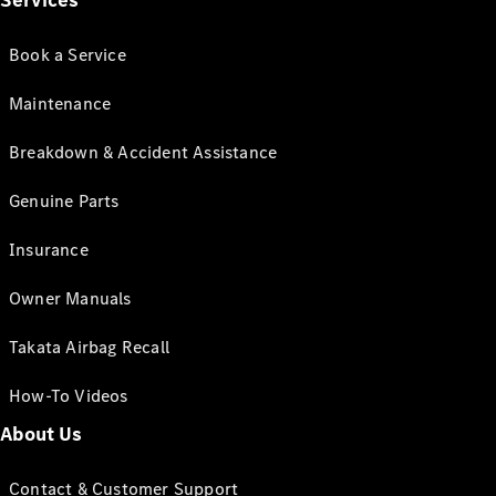
Services
Book a Service
Maintenance
Breakdown & Accident Assistance
Genuine Parts
Insurance
Owner Manuals
Takata Airbag Recall
How-To Videos
About Us
Contact & Customer Support