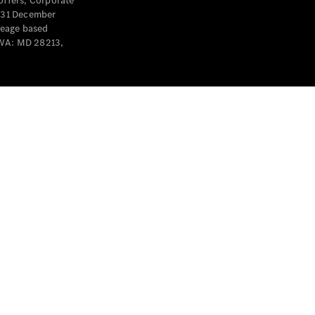
offers, Corporate
y 31 December
leage based
 WA: MD 28213,