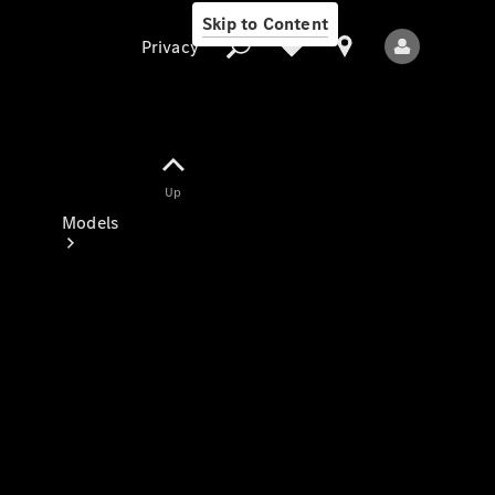
Skip to Content
Privacy
Up
Privacy
Models
All Models
New Models
Electric models