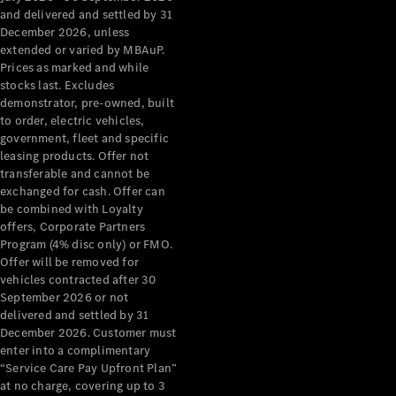
Configurator
and delivered and settled by 31
Test Drive
December 2026, unless
Mercedes-
extended or varied by MBAuP.
Benz Store
Prices as marked and while
Grand Limousine
stocks last. Excludes
demonstrator, pre-owned, built
to order, electric vehicles,
government, fleet and specific
leasing products. Offer not
transferable and cannot be
exchanged for cash. Offer can
be combined with Loyalty
offers, Corporate Partners
VLE
New
Electric
Program (4% disc only) or FMO.
Offer will be removed for
Configurator
vehicles contracted after 30
Test Drive
September 2026 or not
delivered and settled by 31
Mercedes-
December 2026. Customer must
Benz Store
enter into a complimentary
People Movers
“Service Care Pay Upfront Plan”
at no charge, covering up to 3