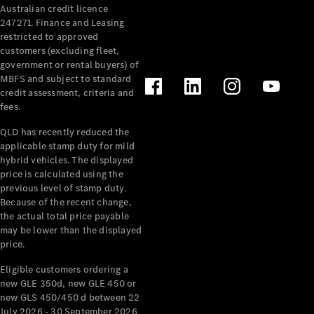
Australian credit licence
Cabriolets / Roadsters
247271. Finance and Leasing
restricted to approved
customers (excluding fleet,
government or rental buyers) of
MBFS and subject to standard
credit assessment, criteria and
fees.
QLD has recently reduced the
applicable stamp duty for mild
All
hybrid vehicles. The displayed
Cabriolets /
price is calculated using the
Roadsters
previous level of stamp duty.
Because of the recent change,
CLE
the actual total price payable
Cabriolet
may be lower than the displayed
SL Roadster
price.
Mercedes-
Maybach
New
Eligible customers ordering a
SL
new GLE 350d, new GLE 450 or
new GLS 450/450 d between 22
July 2026 - 30 September 2026