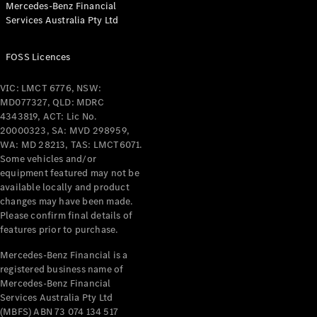
Mercedes-Benz Financial
Coupés
Services Australia Pty Ltd
FOSS Licences
VIC: LMCT 6776, NSW:
MD077327, QLD: MDRC
All Coupés
4343819, ACT: Lic No.
CLE Coupé
20000323, SA: MVD 298959,
Mercedes-
WA: MD 28213, TAS: LMCT6071.
AMG GT
Some vehicles and/or
Coupé
equipment featured may not be
Mercedes-
available locally and product
changes may have been made.
AMG GT
New
Electric
Please confirm final details of
4-Door
features prior to purchase.
Coupé
Mercedes-Benz Financial is a
registered business name of
Configurator
Mercedes-Benz Financial
Test Drive
Services Australia Pty Ltd
Mercedes-
(MBFS) ABN 73 074 134 517
Benz Store