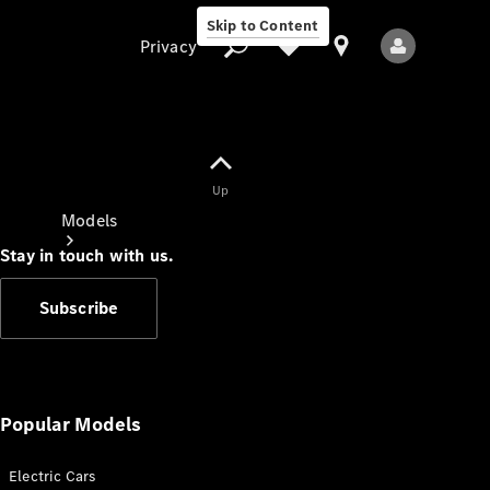
Skip to Content
Privacy
Up
Privacy
Models
Stay in touch with us.
Subscribe
All Models
New Models
Popular Models
Electric Cars
Electric models