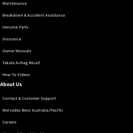
Maintenance
All SUVs
Breakdown & Accident Assistance
EQA
Electric
EQB
Genuine Parts
Electric
GLA
Insurance
GLA
New
Electric
GLA
New
Owner Manuals
GLB
New
Electric
GLB
Takata Airbag Recall
GLC
New
Electric
GLC
How-To Videos
GLC Coupé
GLE
New
About Us
GLE
New
Coupé
Contact & Customer Support
GLS
New
Mercedes-
Mercedes-Benz Australia/Pacific
Maybach
New
GLS SUV
Careers
G-
Electric
Class