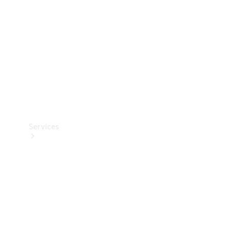
Products
Tyres
Services
Book your
Service