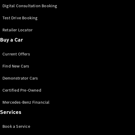
S-
Digital Consultation Booking
New
Class
S-Class
Test Drive Booking
Long
S-Class
Retailer Locator
New
Long
Buy a Car
Mercedes-
Maybach S-
Current Offers
Class
Find New Cars
Configurator
Test Drive
Demonstrator Cars
Mercedes-
Benz Store
Certified Pre-Owned
SUV & Offroader
Mercedes-Benz Financial
Services
Book a Service