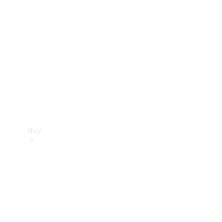
Buy
Current
Offers