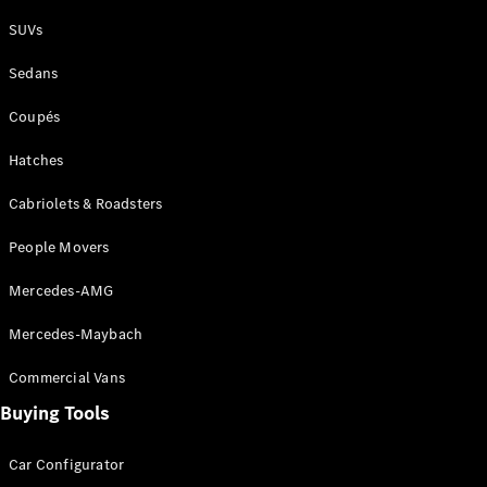
Plug-in Hybrid models
SUVs
Sedans
Sedans
Coupés
Hatches
Cabriolets & Roadsters
All Sedans
People Movers
CLA
New
Electric
CLA
New
Mercedes-AMG
C-Class
Sedan
Mercedes-Maybach
C-
Class
New
Electric
Commercial Vans
Sedan
EQS
Buying Tools
New
Electric
E-Class
Sedan
Car Configurator
S-Class