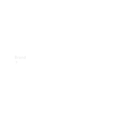
Recall
Brand
Mercedes-
Benz
Magazine