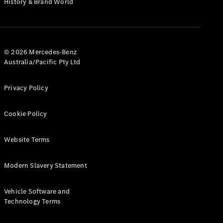
History & Brand World
G-Class
Configurator
Test Drive
© 2026 Mercedes-Benz
Mercedes-
Australia/Pacific Pty Ltd
Benz Store
Hatches
Privacy Policy
Cookie Policy
Website Terms
A-Class
Hatchback
Modern Slavery Statement
Configurator
Vehicle Software and
Test Drive
Technology Terms
Mercedes-
Benz Store