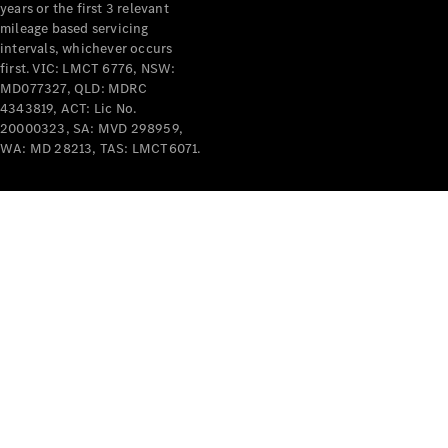
years or the first 3 relevant
mileage based servicing
intervals, whichever occurs
first. VIC: LMCT 6776, NSW:
MD077327, QLD: MDRC
4343819, ACT: Lic No.
V-Class
20000323, SA: MVD 298959,
WA: MD 28213, TAS: LMCT6071.
Configurator
Test Drive
Mercedes-
Benz Store
Commercial Vans
Configurator
Test Drive
Mercedes-Benz Store