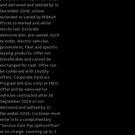
Configurator
and delivered and settled by 31
Test Drive
December 2026, unless
Mercedes-
extended or varied by MBAuP.
Benz Store
Prices as marked and while
Grand Limousine
stocks last. Excludes
demonstrator, pre-owned, built
to order, electric vehicles,
government, fleet and specific
leasing products. Offer not
transferable and cannot be
exchanged for cash. Offer can
be combined with Loyalty
offers, Corporate Partners
VLE
New
Electric
Program (4% disc only) or FMO.
Offer will be removed for
Configurator
vehicles contracted after 30
Test Drive
September 2026 or not
delivered and settled by 31
Mercedes-
December 2026. Customer must
Benz Store
enter into a complimentary
People Movers
“Service Care Pay Upfront Plan”
at no charge, covering up to 3