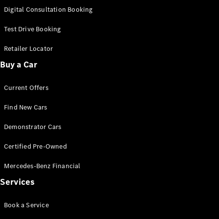
S-
Digital Consultation Booking
New
Class
S-Class
Test Drive Booking
Long
S-Class
Retailer Locator
New
Long
Buy a Car
Mercedes-
Maybach S-
Current Offers
Class
Find New Cars
Configurator
Test Drive
Demonstrator Cars
Mercedes-
Benz Store
Certified Pre-Owned
SUV & Offroader
Mercedes-Benz Financial
Services
Book a Service