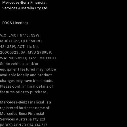
Mercedes-Benz Financial
Coupés
Services Australia Pty Ltd
FOSS Licences
VIC: LMCT 6776, NSW:
MD077327, QLD: MDRC
All Coupés
4343819, ACT: Lic No.
CLE Coupé
20000323, SA: MVD 298959,
Mercedes-
WA: MD 28213, TAS: LMCT6071.
AMG GT
Some vehicles and/or
Coupé
equipment featured may not be
Mercedes-
available locally and product
changes may have been made.
AMG GT
New
Electric
Please confirm final details of
4-Door
features prior to purchase.
Coupé
Mercedes-Benz Financial is a
registered business name of
Configurator
Mercedes-Benz Financial
Test Drive
Services Australia Pty Ltd
Mercedes-
(MBFS) ABN 73 074 134 517
Benz Store