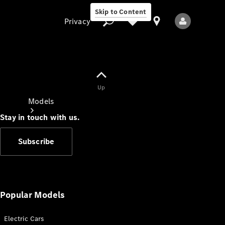
Skip to Content
Privacy
Up
Privacy
Models
Stay in touch with us.
Subscribe
All Models
New Models
Popular Models
Electric Cars
Electric models