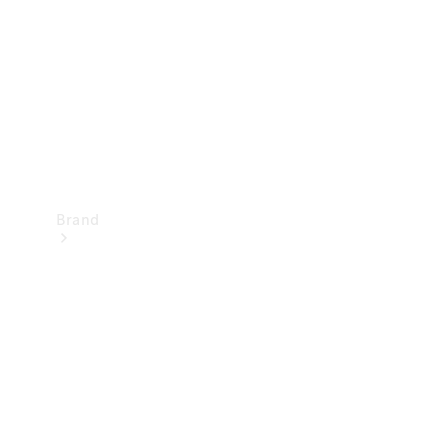
Recall
Brand
Mercedes-
Benz
Magazine