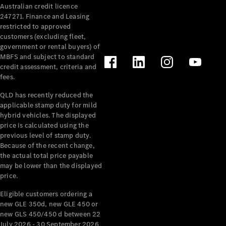
Australian credit licence
Cabriolets / Roadsters
247271. Finance and Leasing
restricted to approved
customers (excluding fleet,
government or rental buyers) of
MBFS and subject to standard
credit assessment, criteria and
fees.
QLD has recently reduced the
applicable stamp duty for mild
All
hybrid vehicles. The displayed
Cabriolets /
price is calculated using the
Roadsters
previous level of stamp duty.
Because of the recent change,
CLE
the actual total price payable
Cabriolet
may be lower than the displayed
SL Roadster
price.
Mercedes-
Maybach
New
Eligible customers ordering a
SL
new GLE 350d, new GLE 450 or
new GLS 450/450 d between 22
July 2026 - 30 September 2026