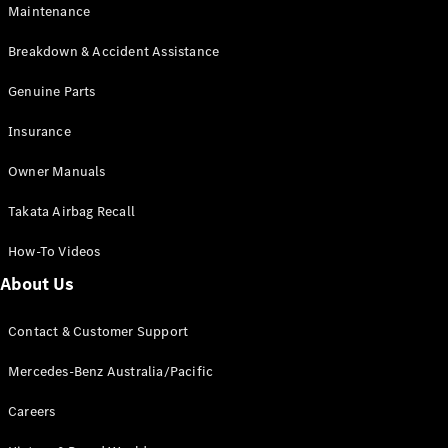
Maintenance
All SUVs
Breakdown & Accident Assistance
EQA
Electric
EQB
Genuine Parts
Electric
GLA
Insurance
GLA
New
Electric
GLA
New
Owner Manuals
GLB
New
Electric
GLB
Takata Airbag Recall
GLC
New
Electric
GLC
How-To Videos
GLC Coupé
GLE
New
About Us
GLE
New
Coupé
Contact & Customer Support
GLS
New
Mercedes-
Mercedes-Benz Australia/Pacific
Maybach
New
GLS SUV
Careers
G-
Electric
Class