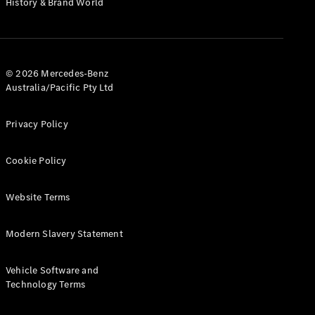
History & Brand World
G-Class
Configurator
Test Drive
© 2026 Mercedes-Benz
Mercedes-
Australia/Pacific Pty Ltd
Benz Store
Hatches
Privacy Policy
Cookie Policy
Website Terms
A-Class
Hatchback
Modern Slavery Statement
Configurator
Vehicle Software and
Test Drive
Technology Terms
Mercedes-
Benz Store