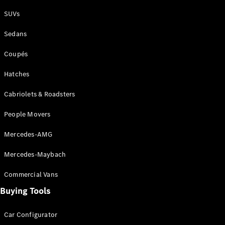
Plug-in Hybrid models
SUVs
Sedans
Sedans
Coupés
Hatches
Cabriolets & Roadsters
All Sedans
People Movers
CLA
New
Electric
CLA
New
Mercedes-AMG
C-Class
Sedan
Mercedes-Maybach
C-
Class
New
Electric
Commercial Vans
Sedan
EQS
Buying Tools
New
Electric
E-Class
Sedan
Car Configurator
S-Class