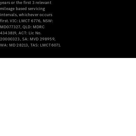
years or the first 3 relevant
mileage based servicing
intervals, whichever occurs
first. VIC: LMCT 6776, NSW:
MD077327, QLD: MDRC
4343819, ACT: Lic No.
V-Class
20000323, SA: MVD 298959,
WA: MD 28213, TAS: LMCT6071.
Configurator
Test Drive
Mercedes-
Benz Store
Commercial Vans
Configurator
Test Drive
Mercedes-Benz Store