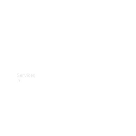
Products
Tyres
Services
Book your
Service