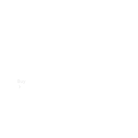
Buy
Current
Offers