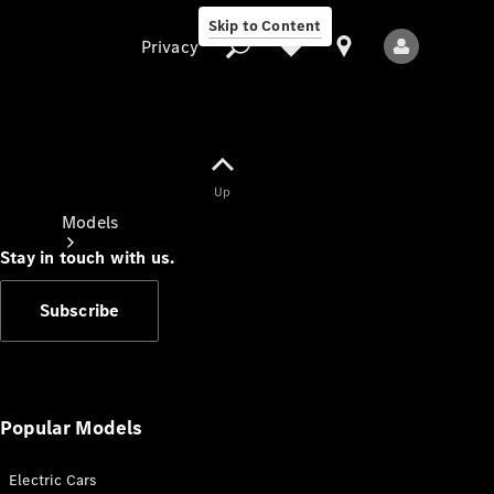
Skip to Content
Privacy
Up
Privacy
Models
Stay in touch with us.
Subscribe
All Models
New Models
Popular Models
Electric Cars
Electric models