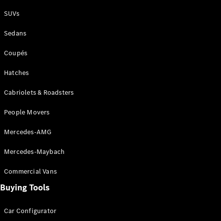
Plug-in Hybrid models
SUVs
Sedans
Sedans
Coupés
Hatches
Cabriolets & Roadsters
All Sedans
People Movers
CLA
New
Electric
CLA
New
Mercedes-AMG
C-Class
Sedan
Mercedes-Maybach
C-
Class
New
Electric
Commercial Vans
Sedan
EQS
Buying Tools
New
Electric
E-Class
Sedan
Car Configurator
S-Class