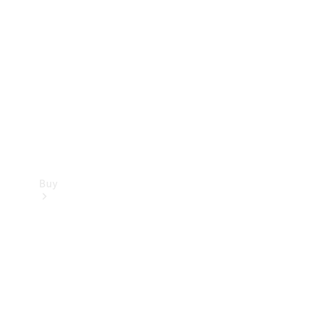
Buy
Current
Offers