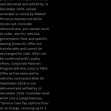
Configurator
and delivered and settled by 31
Test Drive
December 2026, unless
Mercedes-
extended or varied by MBAuP.
Benz Store
Prices as marked and while
Grand Limousine
stocks last. Excludes
demonstrator, pre-owned, built
to order, electric vehicles,
government, fleet and specific
leasing products. Offer not
transferable and cannot be
exchanged for cash. Offer can
be combined with Loyalty
offers, Corporate Partners
VLE
New
Electric
Program (4% disc only) or FMO.
Offer will be removed for
Configurator
vehicles contracted after 30
Test Drive
September 2026 or not
delivered and settled by 31
Mercedes-
December 2026. Customer must
Benz Store
enter into a complimentary
People Movers
“Service Care Pay Upfront Plan”
at no charge, covering up to 3