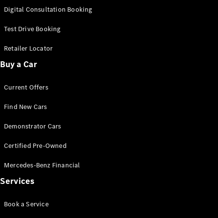
S-
Digital Consultation Booking
New
Class
S-Class
Test Drive Booking
Long
S-Class
Retailer Locator
New
Long
Buy a Car
Mercedes-
Maybach S-
Current Offers
Class
Find New Cars
Configurator
Test Drive
Demonstrator Cars
Mercedes-
Benz Store
Certified Pre-Owned
SUV & Offroader
Mercedes-Benz Financial
Services
Book a Service