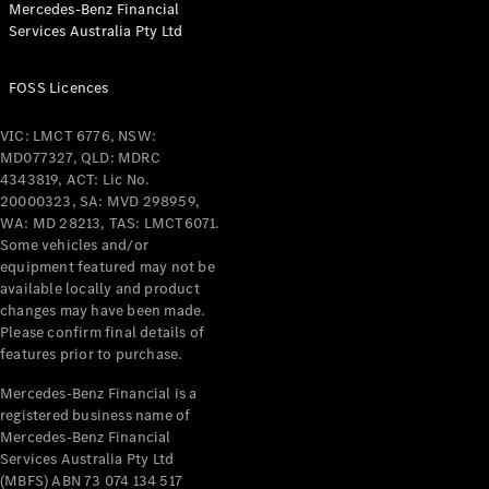
Mercedes-Benz Financial
Coupés
Services Australia Pty Ltd
FOSS Licences
VIC: LMCT 6776, NSW:
MD077327, QLD: MDRC
All Coupés
4343819, ACT: Lic No.
CLE Coupé
20000323, SA: MVD 298959,
Mercedes-
WA: MD 28213, TAS: LMCT6071.
AMG GT
Some vehicles and/or
Coupé
equipment featured may not be
Mercedes-
available locally and product
changes may have been made.
AMG GT
New
Electric
Please confirm final details of
4-Door
features prior to purchase.
Coupé
Mercedes-Benz Financial is a
registered business name of
Configurator
Mercedes-Benz Financial
Test Drive
Services Australia Pty Ltd
Mercedes-
(MBFS) ABN 73 074 134 517
Benz Store