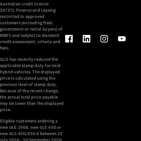
Australian credit licence
Cabriolets / Roadsters
247271. Finance and Leasing
restricted to approved
customers (excluding fleet,
government or rental buyers) of
MBFS and subject to standard
credit assessment, criteria and
fees.
QLD has recently reduced the
applicable stamp duty for mild
All
hybrid vehicles. The displayed
Cabriolets /
price is calculated using the
Roadsters
previous level of stamp duty.
Because of the recent change,
CLE
the actual total price payable
Cabriolet
may be lower than the displayed
SL Roadster
price.
Mercedes-
Maybach
New
Eligible customers ordering a
SL
new GLE 350d, new GLE 450 or
new GLS 450/450 d between 22
July 2026 - 30 September 2026