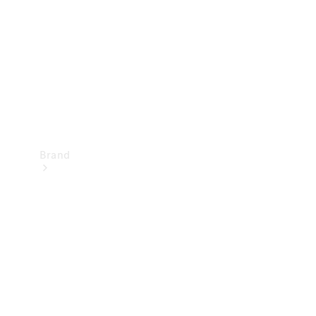
Recall
Brand
Mercedes-
Benz
Magazine