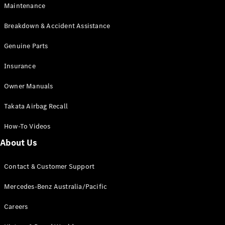
Maintenance
All SUVs
Breakdown & Accident Assistance
EQA
Electric
EQB
Genuine Parts
Electric
GLA
Insurance
GLA
New
Electric
GLA
New
Owner Manuals
GLB
New
Electric
GLB
Takata Airbag Recall
GLC
New
Electric
GLC
How-To Videos
GLC Coupé
GLE
New
About Us
GLE
New
Coupé
Contact & Customer Support
GLS
New
Mercedes-
Mercedes-Benz Australia/Pacific
Maybach
New
GLS SUV
Careers
G-
Electric
Class