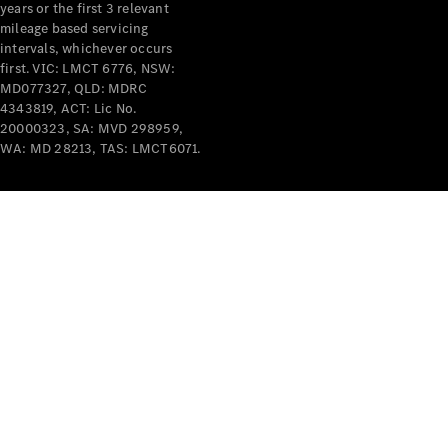
years or the first 3 relevant
mileage based servicing
intervals, whichever occurs
first. VIC: LMCT 6776, NSW:
MD077327, QLD: MDRC
4343819, ACT: Lic No.
V-Class
20000323, SA: MVD 298959,
WA: MD 28213, TAS: LMCT6071.
Configurator
Test Drive
Mercedes-
Benz Store
Commercial Vans
Configurator
Test Drive
Mercedes-Benz Store