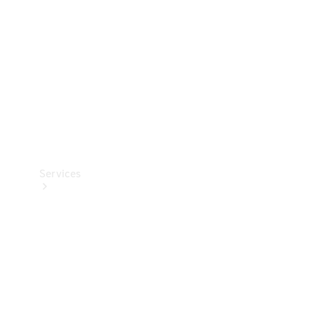
Products
Tyres
Services
Book your
Service