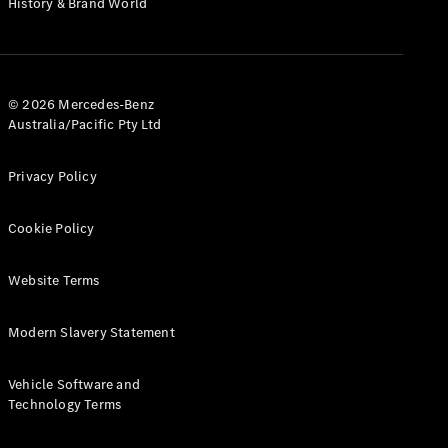
History & Brand World
G-Class
Configurator
Test Drive
© 2026 Mercedes-Benz
Mercedes-
Australia/Pacific Pty Ltd
Benz Store
Hatches
Privacy Policy
Cookie Policy
Website Terms
A-Class
Hatchback
Modern Slavery Statement
Configurator
Vehicle Software and
Test Drive
Technology Terms
Mercedes-
Benz Store