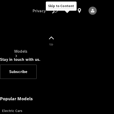
Skip to Content
Privacy
Up
Privacy
Models
Stay in touch with us.
Subscribe
All Models
New Models
Popular Models
Electric Cars
Electric models