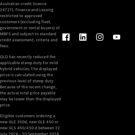
Australian credit licence
Cabriolets / Roadsters
247271. Finance and Leasing
restricted to approved
customers (excluding fleet,
government or rental buyers) of
MBFS and subject to standard
credit assessment, criteria and
fees.
QLD has recently reduced the
applicable stamp duty for mild
All
hybrid vehicles. The displayed
Cabriolets /
price is calculated using the
Roadsters
previous level of stamp duty.
Because of the recent change,
CLE
the actual total price payable
Cabriolet
may be lower than the displayed
SL Roadster
price.
Mercedes-
Maybach
New
Eligible customers ordering a
SL
new GLE 350d, new GLE 450 or
new GLS 450/450 d between 22
July 2026 - 30 September 2026