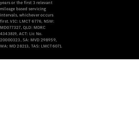
years or the first 3 relevant
mileage based servicing
intervals, whichever occurs
first. VIC: LMCT 6776, NSW:
MD077327, QLD: MDRC
4343819, ACT: Lic No.
V-Class
20000323, SA: MVD 298959,
WA: MD 28213, TAS: LMCT6071.
Configurator
Test Drive
Mercedes-
Benz Store
Commercial Vans
Configurator
Test Drive
Mercedes-Benz Store