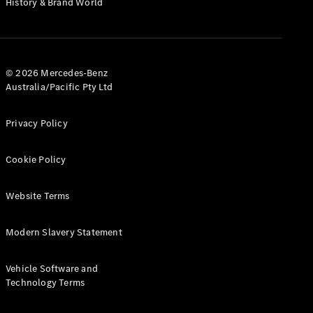
History & Brand World
G-Class
Configurator
Test Drive
© 2026 Mercedes-Benz
Mercedes-
Australia/Pacific Pty Ltd
Benz Store
Hatches
Privacy Policy
Cookie Policy
Website Terms
A-Class
Hatchback
Modern Slavery Statement
Configurator
Vehicle Software and
Test Drive
Technology Terms
Mercedes-
Benz Store