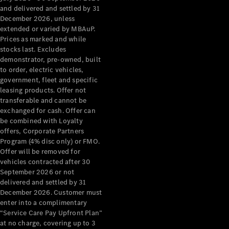
Configurator
and delivered and settled by 31
Test Drive
December 2026, unless
Mercedes-
extended or varied by MBAuP.
Benz Store
Prices as marked and while
Grand Limousine
stocks last. Excludes
demonstrator, pre-owned, built
to order, electric vehicles,
government, fleet and specific
leasing products. Offer not
transferable and cannot be
exchanged for cash. Offer can
be combined with Loyalty
offers, Corporate Partners
VLE
New
Electric
Program (4% disc only) or FMO.
Offer will be removed for
Configurator
vehicles contracted after 30
Test Drive
September 2026 or not
delivered and settled by 31
Mercedes-
December 2026. Customer must
Benz Store
enter into a complimentary
People Movers
“Service Care Pay Upfront Plan”
at no charge, covering up to 3