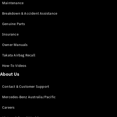
Maintenance
All SUVs
Breakdown & Accident Assistance
EQA
Electric
EQB
Genuine Parts
Electric
GLA
Insurance
GLA
New
Electric
GLA
New
Owner Manuals
GLB
New
Electric
GLB
Takata Airbag Recall
GLC
New
Electric
GLC
How-To Videos
GLC Coupé
GLE
New
About Us
GLE
New
Coupé
Contact & Customer Support
GLS
New
Mercedes-
Mercedes-Benz Australia/Pacific
Maybach
New
GLS SUV
Careers
G-
Electric
Class