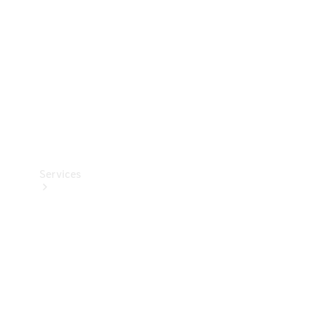
Products
Tyres
Services
Book your
Service