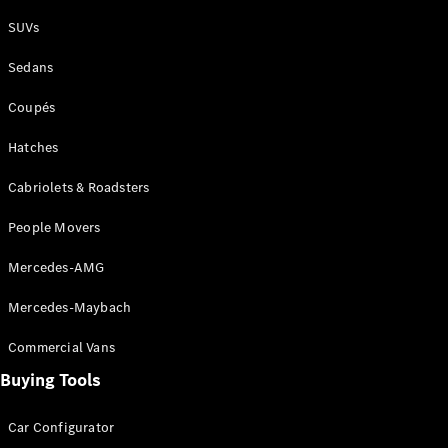
Plug-in Hybrid models
SUVs
Sedans
Sedans
Coupés
Hatches
Cabriolets & Roadsters
All Sedans
People Movers
CLA
New
Electric
CLA
New
Mercedes-AMG
C-Class
Sedan
Mercedes-Maybach
C-
Class
New
Electric
Commercial Vans
Sedan
EQS
Buying Tools
New
Electric
E-Class
Sedan
Car Configurator
S-Class