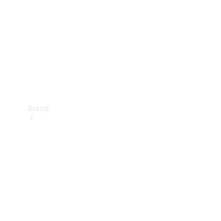
Recall
Brand
Mercedes-
Benz
Magazine