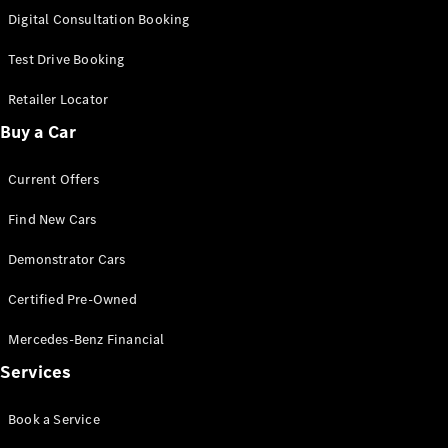
S-
Digital Consultation Booking
New
Class
S-Class
Test Drive Booking
Long
S-Class
Retailer Locator
New
Long
Buy a Car
Mercedes-
Maybach S-
Current Offers
Class
Find New Cars
Configurator
Test Drive
Demonstrator Cars
Mercedes-
Benz Store
Certified Pre-Owned
SUV & Offroader
Mercedes-Benz Financial
Services
Book a Service