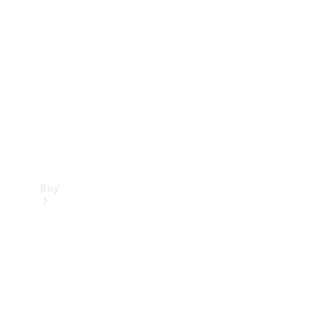
Buy
Current
Offers