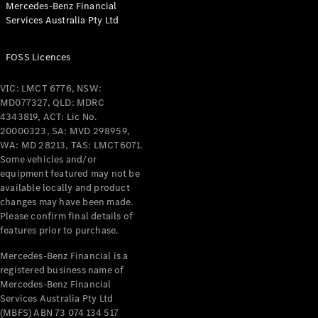
Mercedes-Benz Financial
Coupés
Services Australia Pty Ltd
FOSS Licences
VIC: LMCT 6776, NSW:
MD077327, QLD: MDRC
All Coupés
4343819, ACT: Lic No.
CLE Coupé
20000323, SA: MVD 298959,
Mercedes-
WA: MD 28213, TAS: LMCT6071.
AMG GT
Some vehicles and/or
Coupé
equipment featured may not be
Mercedes-
available locally and product
changes may have been made.
AMG GT
New
Electric
Please confirm final details of
4-Door
features prior to purchase.
Coupé
Mercedes-Benz Financial is a
registered business name of
Configurator
Mercedes-Benz Financial
Test Drive
Services Australia Pty Ltd
Mercedes-
(MBFS) ABN 73 074 134 517
Benz Store