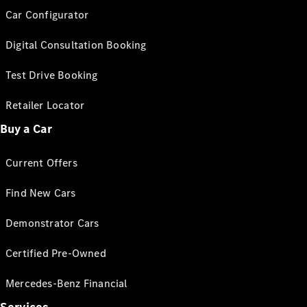
Car Configurator
Digital Consultation Booking
Test Drive Booking
Retailer Locator
Buy a Car
Current Offers
Find New Cars
Demonstrator Cars
Certified Pre-Owned
Mercedes-Benz Financial