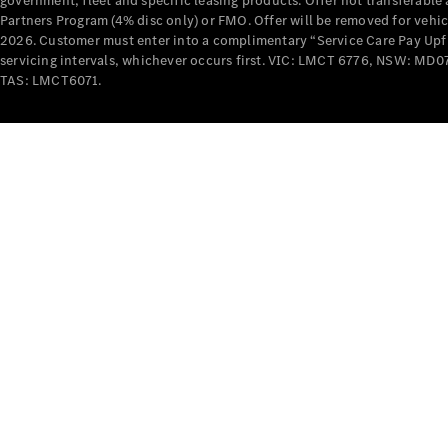
government, fleet and specific leasing products. Offer not transferabl
Partners Program (4% disc only) or FMO. Offer will be removed for vehi
2026. Customer must enter into a complimentary “Service Care Pay Upfron
servicing intervals, whichever occurs first. VIC: LMCT 6776, NSW: 
TAS: LMCT6071.