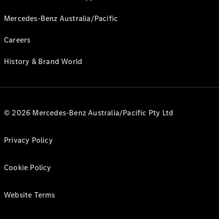
Mercedes-Benz Australia/Pacific
Careers
History & Brand World
© 2026 Mercedes-Benz Australia/Pacific Pty Ltd
Privacy Policy
Cookie Policy
Website Terms