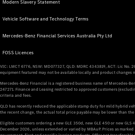
Modern Slavery Statement
Vehicle Software and Technology Terms
Mercedes-Benz Financial Services Australia Pty Ltd
FOSS Licences
VIC: LMCT 6776, NSW: MD077327, QLD: MDRC 4343819, ACT: Lic No. 2
equipment featured may not be available locally and product changes ma
Mercedes-Benz Financial is a registered business name of Mercedes-Benz
247271. Finance and Leasing restricted to approved customers (excludin
criteria and fees.
QLD has recently reduced the applicable stamp duty for mild hybrid vehi
the recent change, the actual total price payable may be lower than the
Eligible customers ordering a new GLE 350d, new GLE 450 or new GLS 4
December 2026, unless extended or varied by MBAuP. Prices as marked an