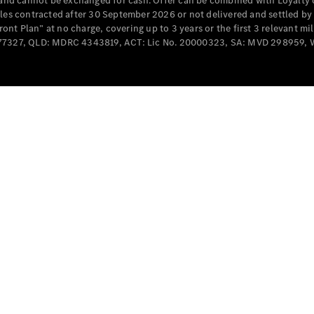
e and cannot be exchanged for cash. Offer can be combined with Loyalty 
Cabriolets / Roadsters
cles contracted after 30 September 2026 or not delivered and settled b
t Plan” at no charge, covering up to 3 years or the first 3 relevant mi
MD077327, QLD: MDRC 4343819, ACT: Lic No. 20000323, SA: MVD 298959,
All
Cabriolets /
Roadsters
CLE
Cabriolet
SL Roadster
Mercedes-
Maybach
New
SL