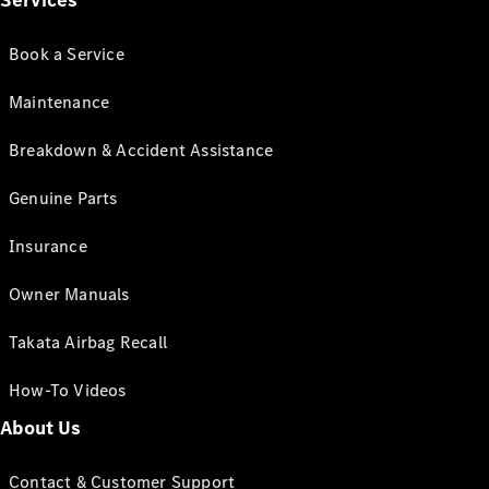
Services
Book a Service
Maintenance
Breakdown & Accident Assistance
Genuine Parts
Insurance
Owner Manuals
Takata Airbag Recall
How-To Videos
About Us
Contact & Customer Support