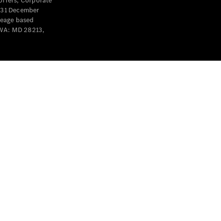
offers, Corporate
y 31 December
leage based
 WA: MD 28213,