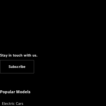
Stay in touch with us.
Subscribe
Popular Models
Electric Cars