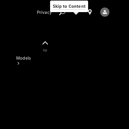
Skip to Content
Privacy
Up
Privacy
Models
All Models
New Models
Electric models