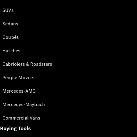
SUVs
Sedans
Coupés
Hatches
Cabriolets & Roadsters
People Movers
Mercedes-AMG
Mercedes-Maybach
Commercial Vans
Buying Tools