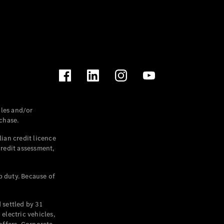
les and/or
chase.
ian credit licence
credit assessment,
p duty. Because of
settled by 31
electric vehicles,