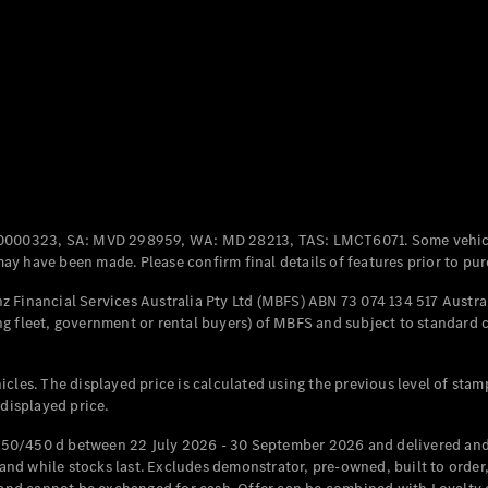
Coupés
All Coupés
CLE Coupé
Mercedes-
0000323, SA: MVD 298959, WA: MD 28213, TAS: LMCT6071. Some vehic
AMG GT
y have been made. Please confirm final details of features prior to pur
Coupé
Mercedes-
 Financial Services Australia Pty Ltd (MBFS) ABN 73 074 134 517 Austral
AMG GT
g fleet, government or rental buyers) of MBFS and subject to standard 
New
Electric
4-Door
Coupé
cles. The displayed price is calculated using the previous level of stam
 displayed price.
Configurator
Test Drive
50/450 d between 22 July 2026 - 30 September 2026 and delivered and 
Mercedes-
d while stocks last. Excludes demonstrator, pre-owned, built to order, 
Benz Store