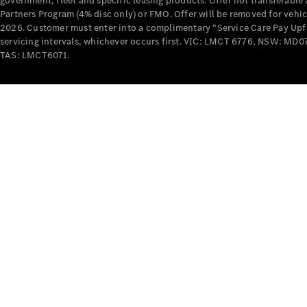
government, fleet and specific leasing products. Offer not transferabl
Partners Program (4% disc only) or FMO. Offer will be removed for vehi
2026. Customer must enter into a complimentary “Service Care Pay Upfron
servicing intervals, whichever occurs first. VIC: LMCT 6776, NSW: 
TAS: LMCT6071.