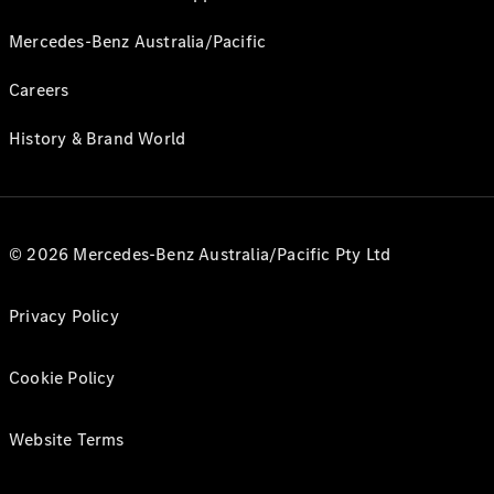
Mercedes-Benz Australia/Pacific
Careers
History & Brand World
© 2026 Mercedes-Benz Australia/Pacific Pty Ltd
Privacy Policy
Cookie Policy
Website Terms