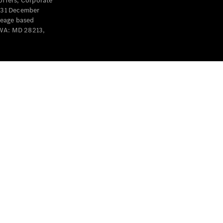
offers, Corporate
y 31 December
leage based
 WA: MD 28213,