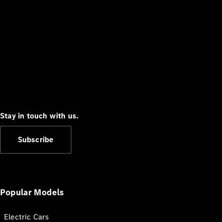
Stay in touch with us.
Subscribe
Popular Models
Electric Cars