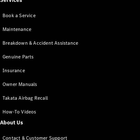
Services
Book a Service
Maintenance
Breakdown & Accident Assistance
Genuine Parts
Insurance
Owner Manuals
Takata Airbag Recall
How-To Videos
About Us
Contact & Customer Support