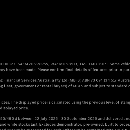
Coupés
All Coupés
CLE Coupé
Mercedes-
0000323, SA: MVD 298959, WA: MD 28213, TAS: LMCT6071. Some vehic
AMG GT
y have been made. Please confirm final details of features prior to pur
Coupé
Mercedes-
 Financial Services Australia Pty Ltd (MBFS) ABN 73 074 134 517 Austral
AMG GT
g fleet, government or rental buyers) of MBFS and subject to standard 
New
Electric
4-Door
Coupé
cles. The displayed price is calculated using the previous level of stam
 displayed price.
Configurator
Test Drive
50/450 d between 22 July 2026 - 30 September 2026 and delivered and 
Mercedes-
d while stocks last. Excludes demonstrator, pre-owned, built to order, 
Benz Store