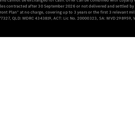
e and cannot be exchanged for cash. Offer can be combined with Loyalty 
Cabriolets / Roadsters
cles contracted after 30 September 2026 or not delivered and settled b
t Plan” at no charge, covering up to 3 years or the first 3 relevant mi
MD077327, QLD: MDRC 4343819, ACT: Lic No. 20000323, SA: MVD 298959,
All
Cabriolets /
Roadsters
CLE
Cabriolet
SL Roadster
Mercedes-
Maybach
New
SL