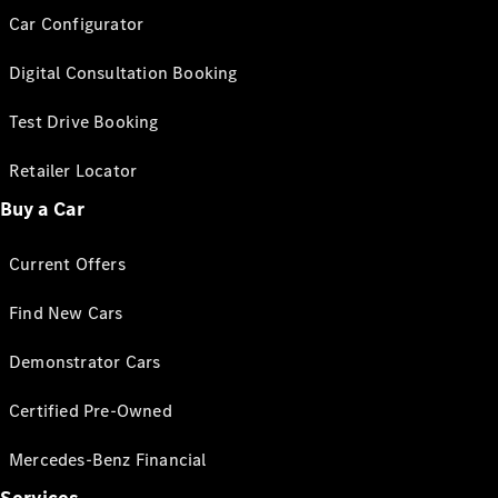
Car Configurator
Digital Consultation Booking
Test Drive Booking
Retailer Locator
Buy a Car
Current Offers
Find New Cars
Demonstrator Cars
Certified Pre-Owned
Mercedes-Benz Financial