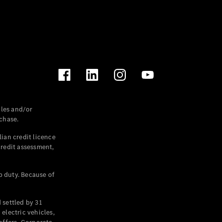
les and/or
chase.
ian credit licence
credit assessment,
p duty. Because of
settled by 31
electric vehicles,