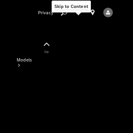
Skip to Content
Privacy
Up
Privacy
Models
All Models
New Models
Electric models