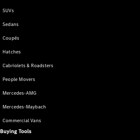
SUVs
Sedans
Coupés
Hatches
Cabriolets & Roadsters
People Movers
Mercedes-AMG
Mercedes-Maybach
Commercial Vans
Buying Tools