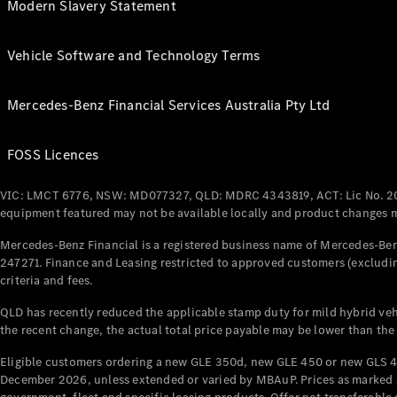
Modern Slavery Statement
Vehicle Software and Technology Terms
Mercedes-Benz Financial Services Australia Pty Ltd
FOSS Licences
VIC: LMCT 6776, NSW: MD077327, QLD: MDRC 4343819, ACT: Lic No. 2
equipment featured may not be available locally and product changes ma
Mercedes-Benz Financial is a registered business name of Mercedes-Benz
247271. Finance and Leasing restricted to approved customers (excludin
criteria and fees.
QLD has recently reduced the applicable stamp duty for mild hybrid vehi
the recent change, the actual total price payable may be lower than the
Eligible customers ordering a new GLE 350d, new GLE 450 or new GLS 4
December 2026, unless extended or varied by MBAuP. Prices as marked an