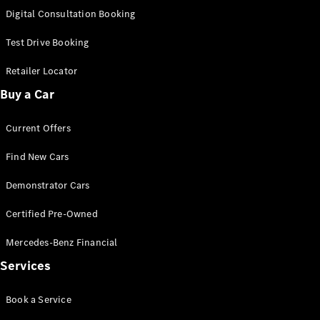
S-
Digital Consultation Booking
New
Class
S-Class
Test Drive Booking
Long
S-Class
Retailer Locator
New
Long
Buy a Car
Mercedes-
Maybach S-
Current Offers
Class
Find New Cars
Configurator
Test Drive
Demonstrator Cars
Mercedes-
Benz Store
Certified Pre-Owned
SUV & Offroader
Mercedes-Benz Financial
Services
Book a Service