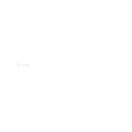
Recall
Brand
Mercedes-
Benz
Magazine