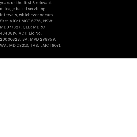
years or the first 3 relevant
mileage based servicing
intervals, whichever occurs
first. VIC: LMCT 6776, NSW:
MD077327, QLD: MDRC
4343819, ACT: Lic No.
V-Class
20000323, SA: MVD 298959,
WA: MD 28213, TAS: LMCT6071.
Configurator
Test Drive
Mercedes-
Benz Store
Commercial Vans
Configurator
Test Drive
Mercedes-Benz Store