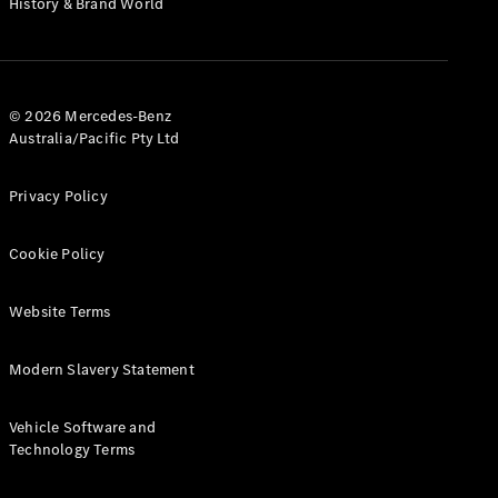
History & Brand World
G-Class
Configurator
Test Drive
© 2026 Mercedes-Benz
Mercedes-
Australia/Pacific Pty Ltd
Benz Store
Hatches
Privacy Policy
Cookie Policy
Website Terms
A-Class
Hatchback
Modern Slavery Statement
Configurator
Vehicle Software and
Test Drive
Technology Terms
Mercedes-
Benz Store