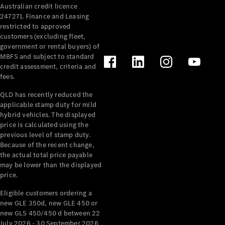
Australian credit licence
Cabriolets / Roadsters
247271. Finance and Leasing
restricted to approved
customers (excluding fleet,
government or rental buyers) of
MBFS and subject to standard
credit assessment, criteria and
fees.
QLD has recently reduced the
applicable stamp duty for mild
All
hybrid vehicles. The displayed
Cabriolets /
price is calculated using the
Roadsters
previous level of stamp duty.
Because of the recent change,
CLE
the actual total price payable
Cabriolet
may be lower than the displayed
SL Roadster
price.
Mercedes-
Maybach
New
Eligible customers ordering a
SL
new GLE 350d, new GLE 450 or
new GLS 450/450 d between 22
July 2026 - 30 September 2026