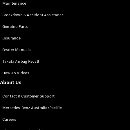
Maintenance
All SUVs
Breakdown & Accident Assistance
EQA
Electric
EQB
Genuine Parts
Electric
GLA
Insurance
GLA
New
Electric
GLA
New
Owner Manuals
GLB
New
Electric
GLB
Takata Airbag Recall
GLC
New
Electric
GLC
How-To Videos
GLC Coupé
GLE
New
About Us
GLE
New
Coupé
Contact & Customer Support
GLS
New
Mercedes-
Mercedes-Benz Australia/Pacific
Maybach
New
GLS SUV
Careers
G-
Electric
Class