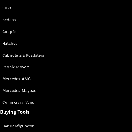
Plug-in Hybrid models
SUVs
Sedans
Sedans
Coupés
Hatches
Cabriolets & Roadsters
All Sedans
People Movers
CLA
New
Electric
CLA
New
Mercedes-AMG
C-Class
Sedan
Mercedes-Maybach
C-
Class
New
Electric
Commercial Vans
Sedan
EQS
Buying Tools
New
Electric
E-Class
Sedan
Car Configurator
S-Class