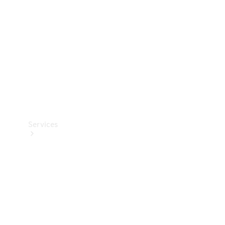
Products
Tyres
Services
Book your
Service