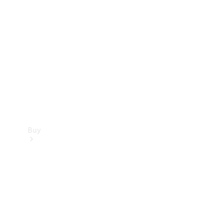
Buy
Current
Offers