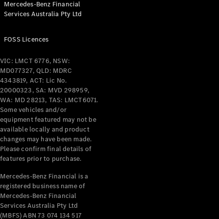
Mercedes-Benz Financial
Coupés
Services Australia Pty Ltd
FOSS Licences
VIC: LMCT 6776, NSW:
MD077327, QLD: MDRC
All Coupés
4343819, ACT: Lic No.
CLE Coupé
20000323, SA: MVD 298959,
Mercedes-
WA: MD 28213, TAS: LMCT6071.
AMG GT
Some vehicles and/or
Coupé
equipment featured may not be
Mercedes-
available locally and product
changes may have been made.
AMG GT
New
Electric
Please confirm final details of
4-Door
features prior to purchase.
Coupé
Mercedes-Benz Financial is a
registered business name of
Configurator
Mercedes-Benz Financial
Test Drive
Services Australia Pty Ltd
Mercedes-
(MBFS) ABN 73 074 134 517
Benz Store