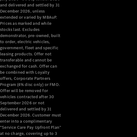
Configurator
and delivered and settled by 31
Test Drive
December 2026, unless
Mercedes-
extended or varied by MBAuP.
Benz Store
Prices as marked and while
Grand Limousine
stocks last. Excludes
demonstrator, pre-owned, built
to order, electric vehicles,
government, fleet and specific
leasing products. Offer not
transferable and cannot be
exchanged for cash. Offer can
be combined with Loyalty
offers, Corporate Partners
VLE
New
Electric
Program (4% disc only) or FMO.
Offer will be removed for
Configurator
vehicles contracted after 30
Test Drive
September 2026 or not
delivered and settled by 31
Mercedes-
December 2026. Customer must
Benz Store
enter into a complimentary
People Movers
“Service Care Pay Upfront Plan”
at no charge, covering up to 3