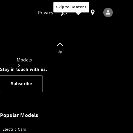
Skip to Content
Privacy
Up
Privacy
Models
Stay in touch with us.
Subscribe
All Models
New Models
Popular Models
Electric Cars
Electric models