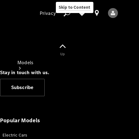
Skip to Content
Privacy
Up
Privacy
Models
Stay in touch with us.
Subscribe
All Models
New Models
Popular Models
Electric Cars
Electric models