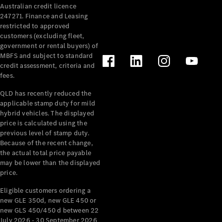
Australian credit licence
247271. Finance and Leasing
restricted to approved
customers (excluding fleet,
government or rental buyers) of
MBFS and subject to standard
credit assessment, criteria and
fees.
All
Cabriolets /
QLD has recently reduced the
Roadsters
applicable stamp duty for mild
CLE
hybrid vehicles. The displayed
Cabriolet
price is calculated using the
SL Roadster
previous level of stamp duty.
Because of the recent change,
Mercedes-
the actual total price payable
Maybach
New
may be lower than the displayed
SL
price.
Eligible customers ordering a
Configurator
new GLE 350d, new GLE 450 or
Test Drive
new GLS 450/450 d between 22
Mercedes-
July 2026 - 30 September 2026