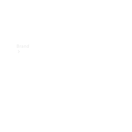
Brand
Mercedes-
Benz
Magazine
About
Mercedes-