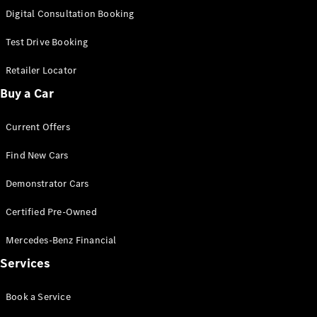
New
Class
Digital Consultation Booking
S-Class
New
Long
Test Drive Booking
Mercedes-
Maybach S-
Retailer Locator
Class
Buy a Car
Configurator
Current Offers
Test Drive
Mercedes-
Find New Cars
Benz Store
SUV & Offroader
Demonstrator Cars
Certified Pre-Owned
Mercedes-Benz Financial
Services
Book a Service
All SUVs