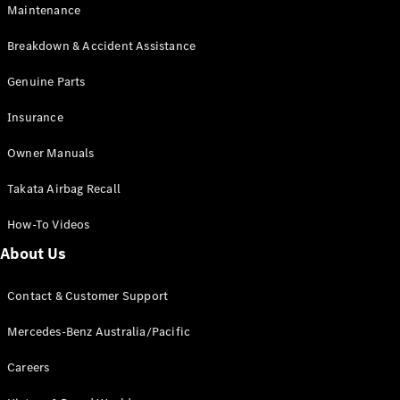
EQA
Electric
Maintenance
EQB
Electric
GLA
Breakdown & Accident Assistance
GLA
New
Electric
GLA
Genuine Parts
New
GLB
New
Electric
Insurance
GLB
GLC
New
Electric
Owner Manuals
GLC
GLC Coupé
Takata Airbag Recall
GLE
New
GLE
New
How-To Videos
Coupé
GLS
New
About Us
Mercedes-
Maybach
New
Contact & Customer Support
GLS SUV
G-
Mercedes-Benz Australia/Pacific
Electric
Class
G-Class
Careers