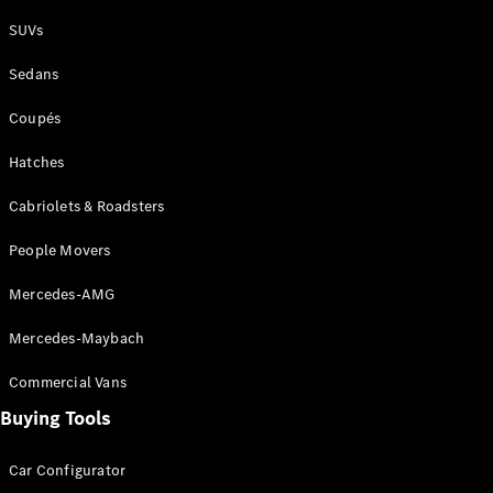
Plug-in Hybrid models
SUVs
Sedans
Sedans
Coupés
Hatches
Cabriolets & Roadsters
All Sedans
People Movers
CLA
New
Electric
CLA
New
Mercedes-AMG
C-Class
Sedan
Mercedes-Maybach
C-
Class
New
Electric
Commercial Vans
Sedan
EQS
Buying Tools
New
Electric
E-Class
Sedan
Car Configurator
S-