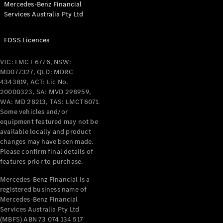
Mercedes-Benz Financial
Services Australia Pty Ltd
FOSS Licences
All Coupés
CLE Coupé
VIC: LMCT 6776, NSW:
Mercedes-
MD077327, QLD: MDRC
AMG GT
4343819, ACT: Lic No.
Coupé
20000323, SA: MVD 298959,
Mercedes-
WA: MD 28213, TAS: LMCT6071.
AMG GT
Some vehicles and/or
New
Electric
4-Door
equipment featured may not be
Coupé
available locally and product
changes may have been made.
Please confirm final details of
Configurator
features prior to purchase.
Test Drive
Mercedes-
Mercedes-Benz Financial is a
registered business name of
Benz Store
Mercedes-Benz Financial
Cabriolets / Roadsters
Services Australia Pty Ltd
(MBFS) ABN 73 074 134 517