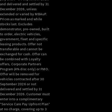
Benz Store
and delivered and settled by 31
Grand Limousine
December 2026, unless
extended or varied by MBAuP.
Prices as marked and while
stocks last. Excludes
demonstrator, pre-owned, built
to order, electric vehicles,
government, fleet and specific
leasing products. Offer not
transferable and cannot be
VLE
New
Electric
exchanged for cash. Offer can
be combined with Loyalty
Configurator
offers, Corporate Partners
Test Drive
Program (4% disc only) or FMO.
Mercedes-
Offer will be removed for
Benz Store
vehicles contracted after 30
People Movers
September 2026 or not
delivered and settled by 31
December 2026. Customer must
enter into a complimentary
“Service Care Pay Upfront Plan”
at no charge, covering up to 3