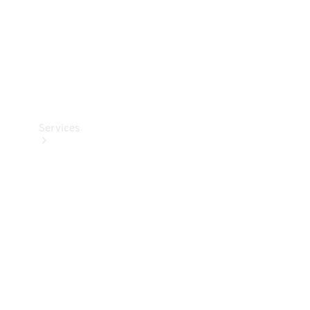
Services
Book your
Service
All Services
Maintenance