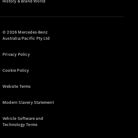
History & Brand World
Configurator
Test Drive
Mercedes-
Benz Store
Hatches
© 2026 Mercedes-Benz
Australia/Pacific Pty Ltd
Privacy Policy
Cookie Policy
A-Class
Hatchback
Website Terms
Configurator
Modern Slavery Statement
Test Drive
Mercedes-
Benz Store
Vehicle Software and
Coupés
Technology Terms