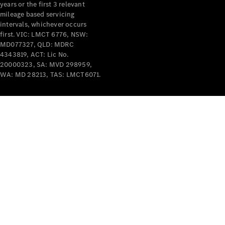
years or the first 3 relevant
mileage based servicing
intervals, whichever occurs
V-Class
first. VIC: LMCT 6776, NSW:
MD077327, QLD: MDRC
4343819, ACT: Lic No.
Configurator
20000323, SA: MVD 298959,
Test Drive
WA: MD 28213, TAS: LMCT6071.
Mercedes-
Benz Store
Commercial Vans
Configurator
Test Drive
Mercedes-Benz Store