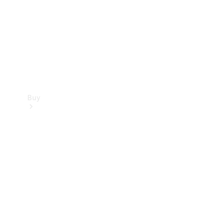
Buy
Current
Offers
Find New