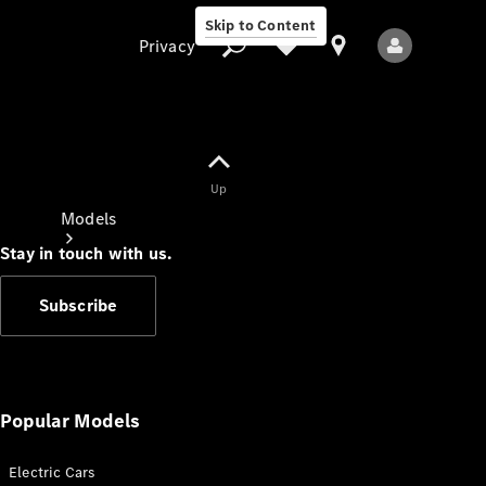
Skip to Content
Privacy
Up
Privacy
Models
Stay in touch with us.
Subscribe
All Models
New Models
Popular Models
Electric Cars
Electric models