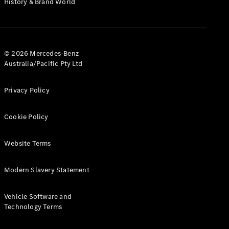
History & Brand World
G-Class
Configurator
Test Drive
© 2026 Mercedes-Benz
Mercedes-
Australia/Pacific Pty Ltd
Benz Store
Hatches
Privacy Policy
Cookie Policy
Website Terms
A-Class
Hatchback
Modern Slavery Statement
Configurator
Vehicle Software and
Test Drive
Technology Terms
Mercedes-
Benz Store