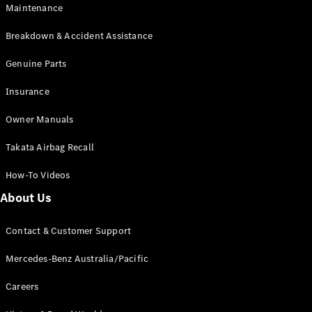
Maintenance
All SUVs
Breakdown & Accident Assistance
EQA
Electric
EQB
Genuine Parts
Electric
GLA
Insurance
GLA
New
Electric
GLA
New
Owner Manuals
GLB
New
Electric
GLB
Takata Airbag Recall
GLC
New
Electric
GLC
How-To Videos
GLC Coupé
GLE
New
About Us
GLE
New
Coupé
Contact & Customer Support
GLS
New
Mercedes-
Mercedes-Benz Australia/Pacific
Maybach
New
GLS SUV
Careers
G-
Electric
Class