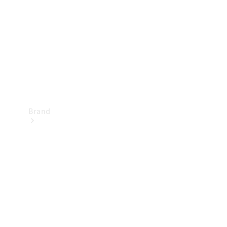
Recall
Brand
Mercedes-
Benz
Magazine