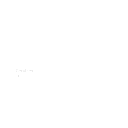
Products
Tyres
Services
Book your
Service