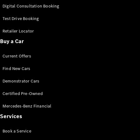
S-
Digital Consultation Booking
New
Class
S-Class
Test Drive Booking
Long
S-Class
Retailer Locator
New
Long
Buy a Car
Mercedes-
Maybach S-
Current Offers
Class
Find New Cars
Configurator
Test Drive
Demonstrator Cars
Mercedes-
Benz Store
Certified Pre-Owned
SUV & Offroader
Mercedes-Benz Financial
Services
Book a Service