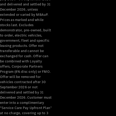
Configurator
and delivered and settled by 31
Test Drive
December 2026, unless
Mercedes-
extended or varied by MBAuP.
Benz Store
Prices as marked and while
Grand Limousine
stocks last. Excludes
demonstrator, pre-owned, built
to order, electric vehicles,
government, fleet and specific
leasing products. Offer not
transferable and cannot be
exchanged for cash. Offer can
be combined with Loyalty
offers, Corporate Partners
VLE
New
Electric
Program (4% disc only) or FMO.
Offer will be removed for
Configurator
vehicles contracted after 30
Test Drive
September 2026 or not
delivered and settled by 31
Mercedes-
December 2026. Customer must
Benz Store
enter into a complimentary
People Movers
“Service Care Pay Upfront Plan”
at no charge, covering up to 3