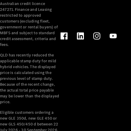
Australian credit licence
Cabriolets / Roadsters
247271. Finance and Leasing
restricted to approved
customers (excluding fleet,
government or rental buyers) of
MBFS and subject to standard
credit assessment, criteria and
fees.
QLD has recently reduced the
applicable stamp duty for mild
All
hybrid vehicles. The displayed
Cabriolets /
price is calculated using the
Roadsters
previous level of stamp duty.
Because of the recent change,
CLE
the actual total price payable
Cabriolet
may be lower than the displayed
SL Roadster
price.
Mercedes-
Maybach
New
Eligible customers ordering a
SL
new GLE 350d, new GLE 450 or
new GLS 450/450 d between 22
July 2026 - 30 September 2026