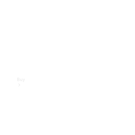
Buy
Current
Offers