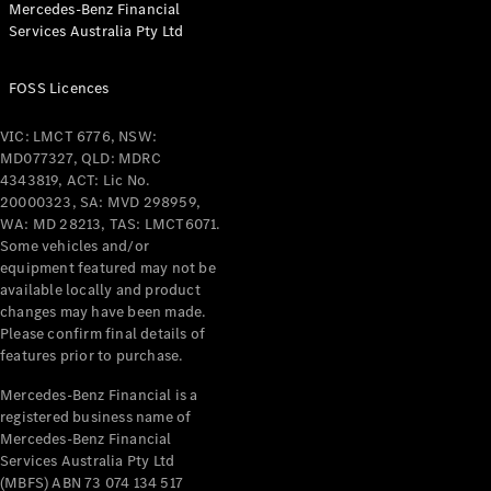
Mercedes-Benz Financial
Coupés
Services Australia Pty Ltd
FOSS Licences
VIC: LMCT 6776, NSW:
MD077327, QLD: MDRC
All Coupés
4343819, ACT: Lic No.
CLE Coupé
20000323, SA: MVD 298959,
Mercedes-
WA: MD 28213, TAS: LMCT6071.
AMG GT
Some vehicles and/or
Coupé
equipment featured may not be
Mercedes-
available locally and product
changes may have been made.
AMG GT
New
Electric
Please confirm final details of
4-Door
features prior to purchase.
Coupé
Mercedes-Benz Financial is a
registered business name of
Configurator
Mercedes-Benz Financial
Test Drive
Services Australia Pty Ltd
Mercedes-
(MBFS) ABN 73 074 134 517
Benz Store