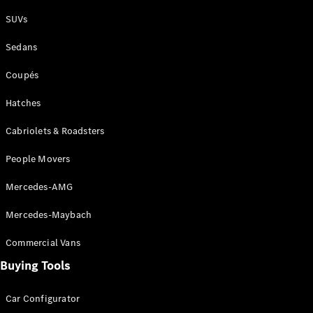
Plug-in Hybrid models
SUVs
Sedans
Sedans
Coupés
Hatches
Cabriolets & Roadsters
All Sedans
People Movers
CLA
New
Electric
CLA
New
Mercedes-AMG
C-Class
Sedan
Mercedes-Maybach
C-
Class
New
Electric
Commercial Vans
Sedan
EQS
Buying Tools
New
Electric
E-Class
Sedan
Car Configurator
S-Class