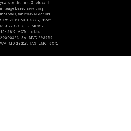
years or the first 3 relevant
mileage based servicing
intervals, whichever occurs
first. VIC: LMCT 6776, NSW:
MD077327, QLD: MDRC
4343819, ACT: Lic No.
V-Class
20000323, SA: MVD 298959,
WA: MD 28213, TAS: LMCT6071.
Configurator
Test Drive
Mercedes-
Benz Store
Commercial Vans
Configurator
Test Drive
Mercedes-Benz Store