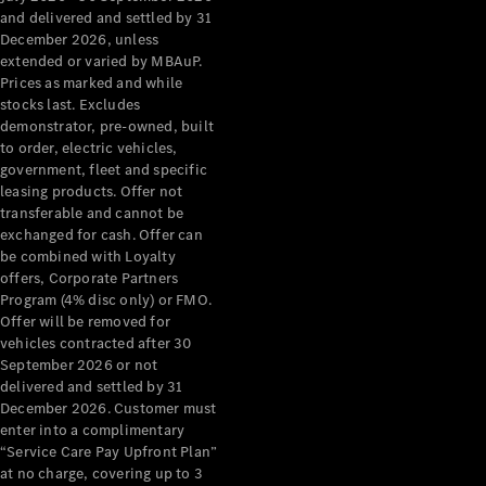
Grand Limousine
and delivered and settled by 31
December 2026, unless
extended or varied by MBAuP.
Prices as marked and while
stocks last. Excludes
demonstrator, pre-owned, built
to order, electric vehicles,
government, fleet and specific
leasing products. Offer not
VLE
New
Electric
transferable and cannot be
exchanged for cash. Offer can
Configurator
be combined with Loyalty
Test Drive
offers, Corporate Partners
Mercedes-
Program (4% disc only) or FMO.
Benz Store
Offer will be removed for
People Movers
vehicles contracted after 30
September 2026 or not
delivered and settled by 31
December 2026. Customer must
enter into a complimentary
“Service Care Pay Upfront Plan”
at no charge, covering up to 3