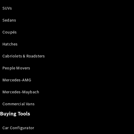
Plug-in Hybrid models
SUVs
Sedans
Sedans
Coupés
Hatches
Cabriolets & Roadsters
All Sedans
People Movers
CLA
New
Electric
CLA
New
Mercedes-AMG
C-Class
Sedan
Mercedes-Maybach
C-
Class
New
Electric
Commercial Vans
Sedan
EQS
Buying Tools
New
Electric
E-Class
Sedan
Car Configurator
S-Class