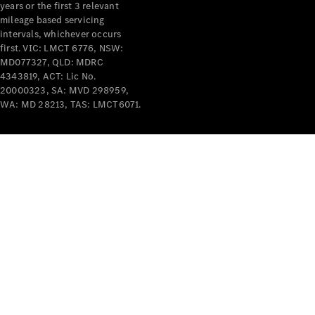
years or the first 3 relevant
mileage based servicing
V-Class
intervals, whichever occurs
first. VIC: LMCT 6776, NSW:
MD077327, QLD: MDRC
Configurator
4343819, ACT: Lic No.
Test Drive
20000323, SA: MVD 298959,
Mercedes-
WA: MD 28213, TAS: LMCT6071.
Benz Store
Commercial Vans
Configurator
Test Drive
Mercedes-Benz Store