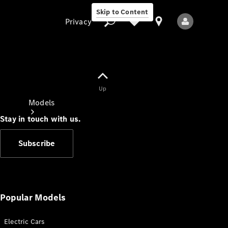
Skip to Content
Privacy
Up
Privacy
Models
Stay in touch with us.
Subscribe
All Models
New Models
Popular Models
Electric Cars
Electric models