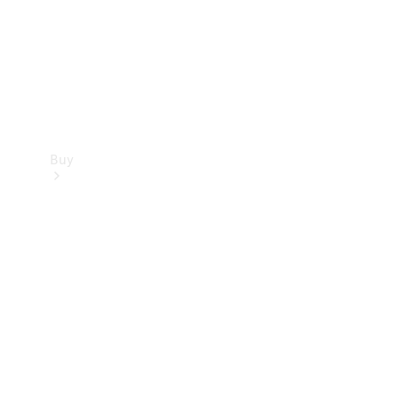
Buy
Current
Offers
Find New
Cars