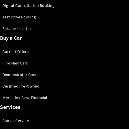
S-Class
Digital Consultation Booking
Long
Mercedes-
Test Drive Booking
Maybach S-
Class
Retailer Locator
Buy a Car
Configurator
Test Drive
Current Offers
Mercedes-
Benz Store
Find New Cars
SUV & Offroader
Demonstrator Cars
Certified Pre-Owned
Mercedes-Benz Financial
Services
All SUVs
Book a Service
EQA
Electric