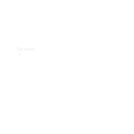
Services
Book your
Service
All Services
Maintenance
& Repair