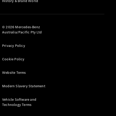
History & Brand World
Test Drive
Mercedes-
Benz Store
Hatches
© 2026 Mercedes-Benz
Australia/Pacific Pty Ltd
Privacy Policy
A-Class
Cookie Policy
Hatchback
Website Terms
Configurator
Test Drive
Modern Slavery Statement
Mercedes-
Benz Store
Coupés
Vehicle Software and
Technology Terms