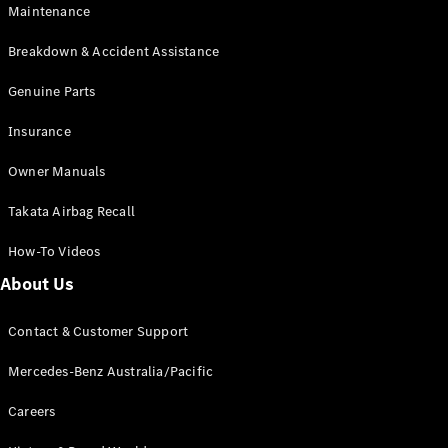
EQB
Electric
Maintenance
GLA
GLA
New
Electric
Breakdown & Accident Assistance
GLA
New
GLB
Genuine Parts
New
Electric
GLB
Insurance
GLC
New
Electric
GLC
Owner Manuals
GLC Coupé
GLE
New
Takata Airbag Recall
GLE
New
Coupé
How-To Videos
GLS
New
Mercedes-
About Us
Maybach
New
GLS SUV
Contact & Customer Support
G-
Electric
Class
Mercedes-Benz Australia/Pacific
G-Class
Careers
Configurator