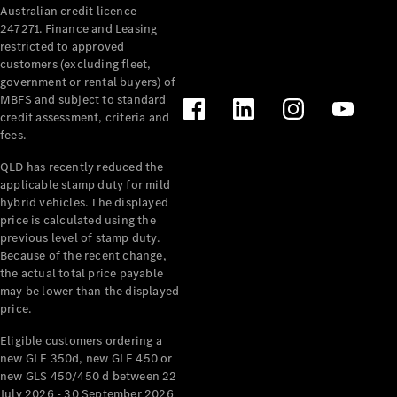
Australian credit licence
247271. Finance and Leasing
restricted to approved
customers (excluding fleet,
government or rental buyers) of
MBFS and subject to standard
credit assessment, criteria and
All
fees.
Cabriolets /
Roadsters
QLD has recently reduced the
CLE
applicable stamp duty for mild
Cabriolet
hybrid vehicles. The displayed
SL Roadster
price is calculated using the
Mercedes-
previous level of stamp duty.
Because of the recent change,
Maybach
New
the actual total price payable
SL
may be lower than the displayed
price.
Configurator
Eligible customers ordering a
Test Drive
new GLE 350d, new GLE 450 or
Mercedes-
new GLS 450/450 d between 22
Benz Store
July 2026 - 30 September 2026