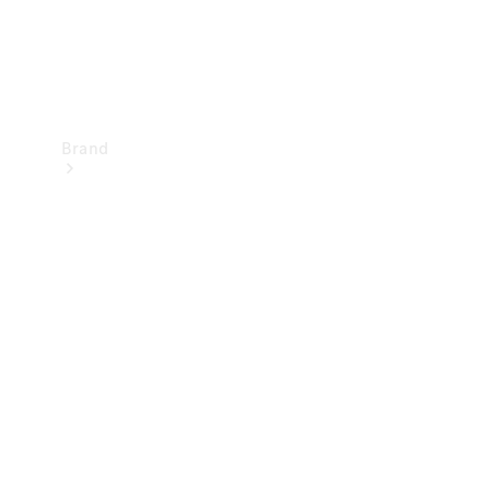
Brand
Mercedes-
Benz
Magazine
About
Mercedes-
Benz