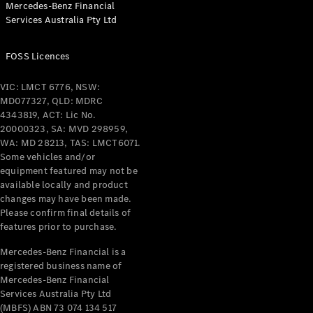
Mercedes-Benz Financial
Services Australia Pty Ltd
All Coupés
FOSS Licences
CLE Coupé
Mercedes-
VIC: LMCT 6776, NSW:
AMG GT
MD077327, QLD: MDRC
Coupé
4343819, ACT: Lic No.
Mercedes-
20000323, SA: MVD 298959,
AMG GT
WA: MD 28213, TAS: LMCT6071.
New
Electric
4-Door
Some vehicles and/or
Coupé
equipment featured may not be
available locally and product
changes may have been made.
Configurator
Please confirm final details of
Test Drive
features prior to purchase.
Mercedes-
Benz Store
Mercedes-Benz Financial is a
registered business name of
Cabriolets / Roadsters
Mercedes-Benz Financial
Services Australia Pty Ltd
(MBFS) ABN 73 074 134 517