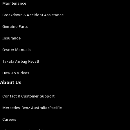
EQB
Electric
Maintenance
GLA
GLA
New
Electric
Breakdown & Accident Assistance
GLA
New
GLB
Genuine Parts
New
Electric
GLB
Insurance
GLC
New
Electric
GLC
Owner Manuals
GLC Coupé
GLE
New
Takata Airbag Recall
GLE
New
Coupé
How-To Videos
GLS
New
Mercedes-
About Us
Maybach
New
GLS SUV
Contact & Customer Support
G-
Electric
Class
Mercedes-Benz Australia/Pacific
G-Class
Careers
Configurator