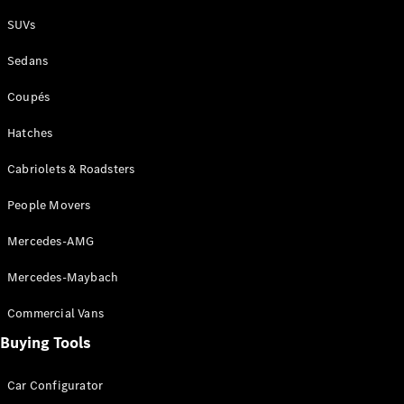
Plug-in Hybrid models
SUVs
Sedans
Sedans
Coupés
Hatches
Cabriolets & Roadsters
All Sedans
People Movers
CLA
New
Electric
CLA
New
Mercedes-AMG
C-Class
Sedan
Mercedes-Maybach
C-
Class
New
Electric
Commercial Vans
Sedan
EQS
Buying Tools
New
Electric
E-Class
Sedan
Car Configurator
S-Class