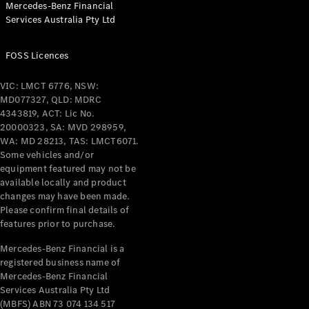
Mercedes-Benz Financial
Services Australia Pty Ltd
All Coupés
FOSS Licences
CLE Coupé
Mercedes-
VIC: LMCT 6776, NSW:
AMG GT
MD077327, QLD: MDRC
Coupé
4343819, ACT: Lic No.
Mercedes-
20000323, SA: MVD 298959,
AMG GT
WA: MD 28213, TAS: LMCT6071.
New
Electric
4-Door
Some vehicles and/or
Coupé
equipment featured may not be
available locally and product
changes may have been made.
Configurator
Please confirm final details of
Test Drive
features prior to purchase.
Mercedes-
Benz Store
Mercedes-Benz Financial is a
registered business name of
Cabriolets / Roadsters
Mercedes-Benz Financial
Services Australia Pty Ltd
(MBFS) ABN 73 074 134 517