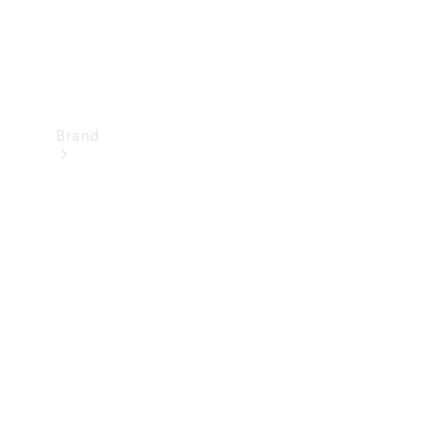
Brand
Mercedes-
Benz
Magazine
About
Mercedes-
Benz