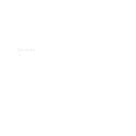
Services
Book your
Service
All Services
Maintenance
& Repair