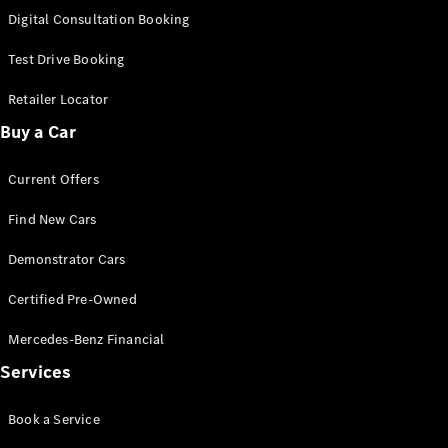
S-Class
Digital Consultation Booking
Long
Mercedes-
Test Drive Booking
Maybach S-
Class
Retailer Locator
Buy a Car
Configurator
Test Drive
Current Offers
Mercedes-
Benz Store
Find New Cars
SUV & Offroader
Demonstrator Cars
Certified Pre-Owned
Mercedes-Benz Financial
Services
All SUVs
Book a Service
EQA
Electric