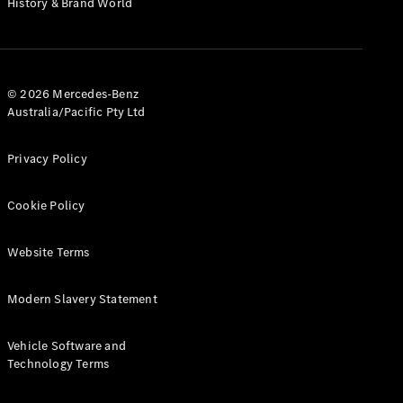
History & Brand World
Test Drive
Mercedes-
Benz Store
Hatches
© 2026 Mercedes-Benz
Australia/Pacific Pty Ltd
Privacy Policy
A-Class
Cookie Policy
Hatchback
Website Terms
Configurator
Test Drive
Modern Slavery Statement
Mercedes-
Benz Store
Coupés
Vehicle Software and
Technology Terms