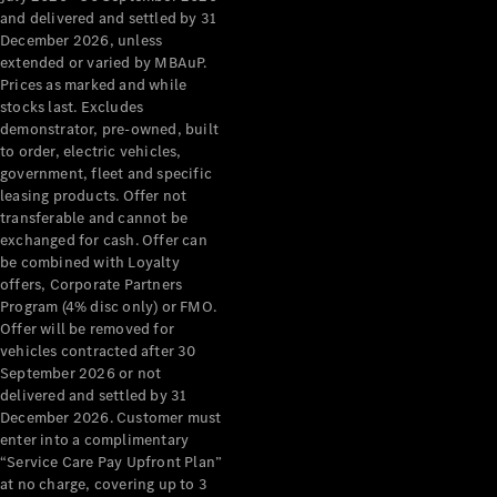
Grand Limousine
and delivered and settled by 31
December 2026, unless
extended or varied by MBAuP.
Prices as marked and while
stocks last. Excludes
demonstrator, pre-owned, built
to order, electric vehicles,
government, fleet and specific
leasing products. Offer not
VLE
New
Electric
transferable and cannot be
exchanged for cash. Offer can
Configurator
be combined with Loyalty
Test Drive
offers, Corporate Partners
Mercedes-
Program (4% disc only) or FMO.
Benz Store
Offer will be removed for
People Movers
vehicles contracted after 30
September 2026 or not
delivered and settled by 31
December 2026. Customer must
enter into a complimentary
“Service Care Pay Upfront Plan”
at no charge, covering up to 3