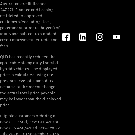
Australian credit licence
247271. Finance and Leasing
restricted to approved
customers (excluding fleet,
government or rental buyers) of
MBFS and subject to standard
credit assessment, criteria and
All
fees.
Cabriolets /
Roadsters
QLD has recently reduced the
CLE
applicable stamp duty for mild
Cabriolet
hybrid vehicles. The displayed
SL Roadster
price is calculated using the
Mercedes-
previous level of stamp duty.
Because of the recent change,
Maybach
New
the actual total price payable
SL
may be lower than the displayed
price.
Configurator
Eligible customers ordering a
Test Drive
new GLE 350d, new GLE 450 or
Mercedes-
new GLS 450/450 d between 22
Benz Store
July 2026 - 30 September 2026