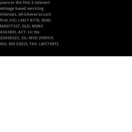
years or the first 3 relevant
mileage based servicing
V-Class
intervals, whichever occurs
first. VIC: LMCT 6776, NSW:
MD077327, QLD: MDRC
Configurator
4343819, ACT: Lic No.
Test Drive
20000323, SA: MVD 298959,
Mercedes-
WA: MD 28213, TAS: LMCT6071.
Benz Store
Commercial Vans
Configurator
Test Drive
Mercedes-Benz Store