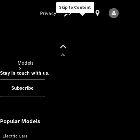
Skip to Content
Privacy
Up
Privacy
Models
Stay in touch with us.
Subscribe
All Models
New Models
Popular Models
Electric Cars
Electric models