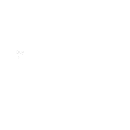
Buy
Current
Offers
Find New
Cars