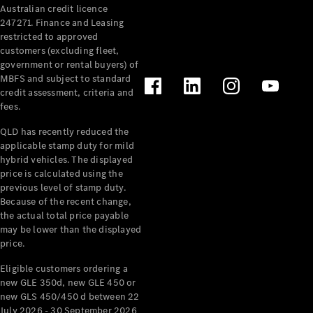
Australian credit licence
Cabriolets / Roadsters
247271. Finance and Leasing
restricted to approved
customers (excluding fleet,
government or rental buyers) of
MBFS and subject to standard
credit assessment, criteria and
fees.
QLD has recently reduced the
applicable stamp duty for mild
All
hybrid vehicles. The displayed
Cabriolets /
price is calculated using the
Roadsters
previous level of stamp duty.
Because of the recent change,
CLE
the actual total price payable
Cabriolet
may be lower than the displayed
SL Roadster
price.
Mercedes-
Maybach
New
Eligible customers ordering a
SL
new GLE 350d, new GLE 450 or
new GLS 450/450 d between 22
July 2026 - 30 September 2026