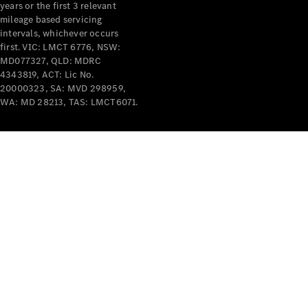
years or the first 3 relevant
mileage based servicing
intervals, whichever occurs
first. VIC: LMCT 6776, NSW:
MD077327, QLD: MDRC
4343819, ACT: Lic No.
V-Class
20000323, SA: MVD 298959,
WA: MD 28213, TAS: LMCT6071.
Configurator
Test Drive
Mercedes-
Benz Store
Commercial Vans
Configurator
Test Drive
Mercedes-Benz Store