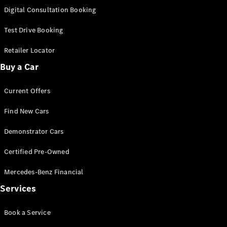
S-
Digital Consultation Booking
New
Class
S-Class
Test Drive Booking
Long
S-Class
Retailer Locator
New
Long
Buy a Car
Mercedes-
Maybach S-
Current Offers
Class
Find New Cars
Configurator
Test Drive
Demonstrator Cars
Mercedes-
Benz Store
Certified Pre-Owned
SUV & Offroader
Mercedes-Benz Financial
Services
Book a Service