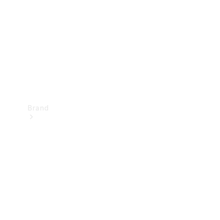
Recall
Brand
Mercedes-
Benz
Magazine