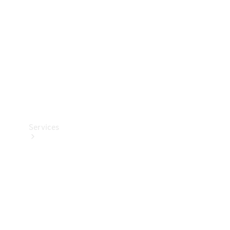
Products
Tyres
Services
Book your
Service