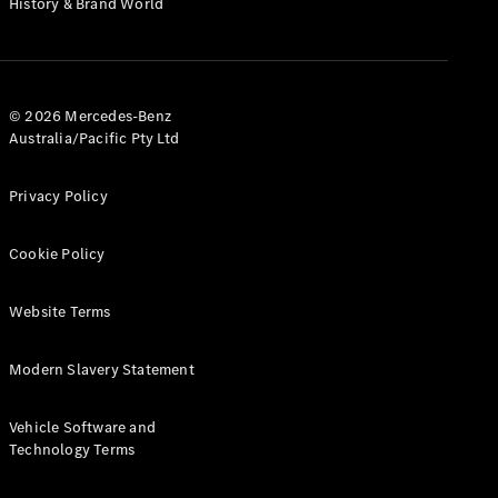
History & Brand World
G-Class
Configurator
Test Drive
© 2026 Mercedes-Benz
Mercedes-
Australia/Pacific Pty Ltd
Benz Store
Hatches
Privacy Policy
Cookie Policy
Website Terms
A-Class
Hatchback
Modern Slavery Statement
Configurator
Vehicle Software and
Test Drive
Technology Terms
Mercedes-
Benz Store