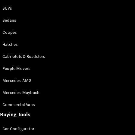
Plug-in Hybrid models
SUVs
Sedans
Sedans
Coupés
Hatches
Cabriolets & Roadsters
All Sedans
People Movers
CLA
New
Electric
CLA
New
Mercedes-AMG
C-Class
Sedan
Mercedes-Maybach
C-
Class
New
Electric
Commercial Vans
Sedan
EQS
Buying Tools
New
Electric
E-Class
Sedan
Car Configurator
S-Class