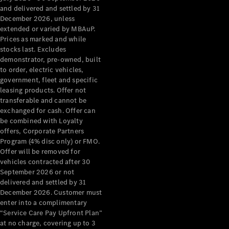
Configurator
and delivered and settled by 31
Test Drive
December 2026, unless
Mercedes-
extended or varied by MBAuP.
Benz Store
Prices as marked and while
Grand Limousine
stocks last. Excludes
demonstrator, pre-owned, built
to order, electric vehicles,
government, fleet and specific
leasing products. Offer not
transferable and cannot be
exchanged for cash. Offer can
be combined with Loyalty
offers, Corporate Partners
VLE
New
Electric
Program (4% disc only) or FMO.
Offer will be removed for
Configurator
vehicles contracted after 30
Test Drive
September 2026 or not
delivered and settled by 31
Mercedes-
December 2026. Customer must
Benz Store
enter into a complimentary
People Movers
“Service Care Pay Upfront Plan”
at no charge, covering up to 3