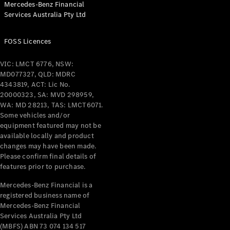
Mercedes-Benz Financial
Coupés
Services Australia Pty Ltd
FOSS Licences
VIC: LMCT 6776, NSW:
MD077327, QLD: MDRC
All Coupés
4343819, ACT: Lic No.
CLE Coupé
20000323, SA: MVD 298959,
Mercedes-
WA: MD 28213, TAS: LMCT6071.
AMG GT
Some vehicles and/or
Coupé
equipment featured may not be
Mercedes-
available locally and product
changes may have been made.
AMG GT
New
Electric
Please confirm final details of
4-Door
features prior to purchase.
Coupé
Mercedes-Benz Financial is a
registered business name of
Configurator
Mercedes-Benz Financial
Test Drive
Services Australia Pty Ltd
Mercedes-
(MBFS) ABN 73 074 134 517
Benz Store