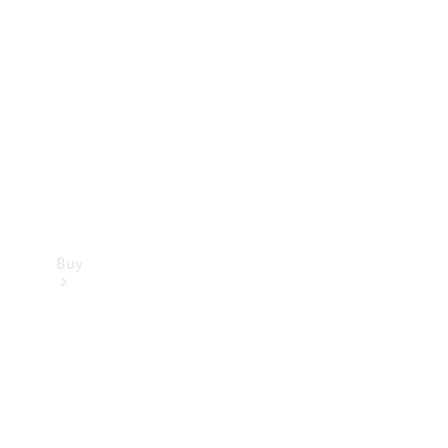
Buy
Current
Offers