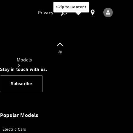
Skip to Content
Privacy
Up
Privacy
Models
Stay in touch with us.
Subscribe
All Models
New Models
Popular Models
Electric Cars
Electric models