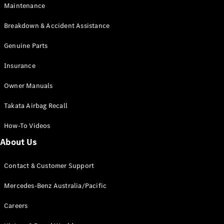
Maintenance
All SUVs
Breakdown & Accident Assistance
EQA
Electric
EQB
Genuine Parts
Electric
GLA
Insurance
GLA
New
Electric
GLA
New
Owner Manuals
GLB
New
Electric
GLB
Takata Airbag Recall
GLC
New
Electric
GLC
How-To Videos
GLC Coupé
GLE
New
About Us
GLE
New
Coupé
Contact & Customer Support
GLS
New
Mercedes-
Mercedes-Benz Australia/Pacific
Maybach
New
GLS SUV
Careers
G-
Electric
Class