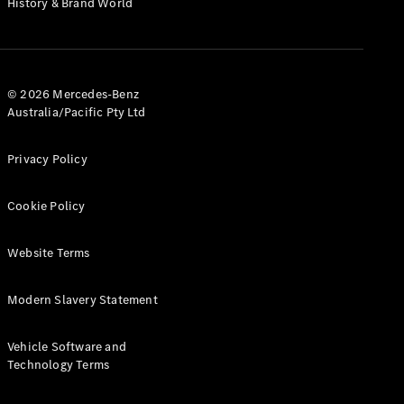
History & Brand World
G-Class
Configurator
Test Drive
© 2026 Mercedes-Benz
Mercedes-
Australia/Pacific Pty Ltd
Benz Store
Hatches
Privacy Policy
Cookie Policy
Website Terms
A-Class
Hatchback
Modern Slavery Statement
Configurator
Vehicle Software and
Test Drive
Technology Terms
Mercedes-
Benz Store