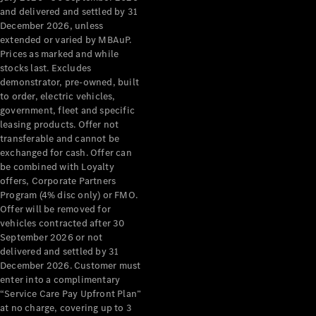
Configurator
and delivered and settled by 31
Test Drive
December 2026, unless
Mercedes-
extended or varied by MBAuP.
Benz Store
Prices as marked and while
Grand Limousine
stocks last. Excludes
demonstrator, pre-owned, built
to order, electric vehicles,
government, fleet and specific
leasing products. Offer not
transferable and cannot be
exchanged for cash. Offer can
be combined with Loyalty
offers, Corporate Partners
VLE
New
Electric
Program (4% disc only) or FMO.
Offer will be removed for
Configurator
vehicles contracted after 30
Test Drive
September 2026 or not
delivered and settled by 31
Mercedes-
December 2026. Customer must
Benz Store
enter into a complimentary
People Movers
“Service Care Pay Upfront Plan”
at no charge, covering up to 3