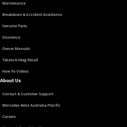
Maintenance
All SUVs
Breakdown & Accident Assistance
EQA
Electric
EQB
Genuine Parts
Electric
GLA
Insurance
GLA
New
Electric
GLA
New
Owner Manuals
GLB
New
Electric
GLB
Takata Airbag Recall
GLC
New
Electric
GLC
How-To Videos
GLC Coupé
GLE
New
About Us
GLE
New
Coupé
Contact & Customer Support
GLS
New
Mercedes-
Mercedes-Benz Australia/Pacific
Maybach
New
GLS SUV
Careers
G-
Electric
Class