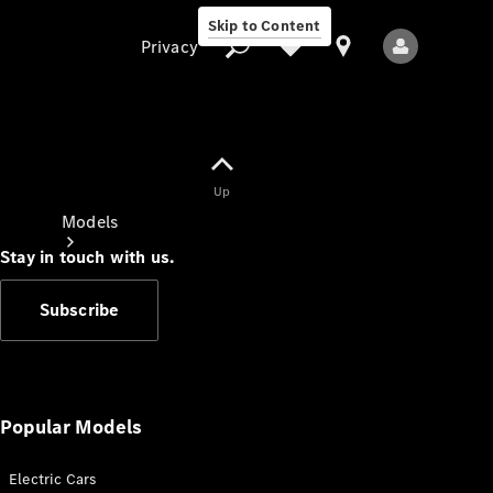
Skip to Content
Privacy
Up
Privacy
Models
Stay in touch with us.
Subscribe
All Models
New Models
Popular Models
Electric Cars
Electric models