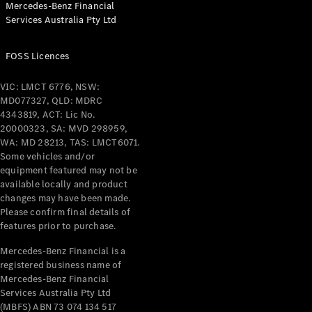
Mercedes-Benz Financial
Coupés
Services Australia Pty Ltd
FOSS Licences
VIC: LMCT 6776, NSW:
MD077327, QLD: MDRC
All Coupés
4343819, ACT: Lic No.
CLE Coupé
20000323, SA: MVD 298959,
Mercedes-
WA: MD 28213, TAS: LMCT6071.
AMG GT
Some vehicles and/or
Coupé
equipment featured may not be
Mercedes-
available locally and product
changes may have been made.
AMG GT
New
Electric
Please confirm final details of
4-Door
features prior to purchase.
Coupé
Mercedes-Benz Financial is a
registered business name of
Configurator
Mercedes-Benz Financial
Test Drive
Services Australia Pty Ltd
Mercedes-
(MBFS) ABN 73 074 134 517
Benz Store