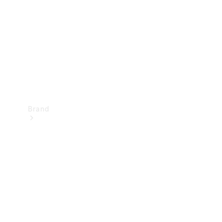
Recall
Brand
Mercedes-
Benz
Magazine