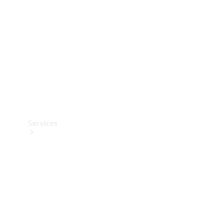
Products
Tyres
Services
Book your
Service