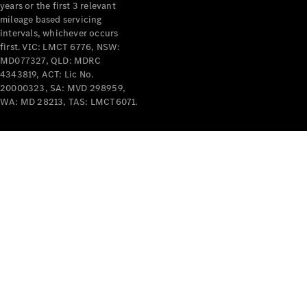
years or the first 3 relevant
mileage based servicing
intervals, whichever occurs
first. VIC: LMCT 6776, NSW:
MD077327, QLD: MDRC
4343819, ACT: Lic No.
V-Class
20000323, SA: MVD 298959,
WA: MD 28213, TAS: LMCT6071.
Configurator
Test Drive
Mercedes-
Benz Store
Commercial Vans
Configurator
Test Drive
Mercedes-Benz Store