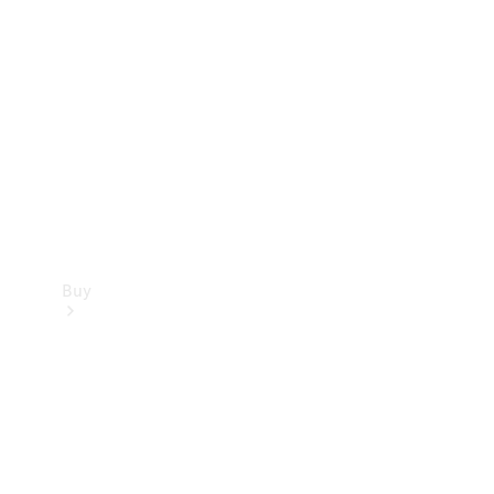
Buy
Current
Offers