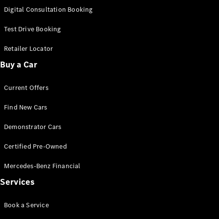
S-
Digital Consultation Booking
New
Class
S-Class
Test Drive Booking
Long
S-Class
Retailer Locator
New
Long
Buy a Car
Mercedes-
Maybach S-
Current Offers
Class
Find New Cars
Configurator
Test Drive
Demonstrator Cars
Mercedes-
Benz Store
Certified Pre-Owned
SUV & Offroader
Mercedes-Benz Financial
Services
Book a Service