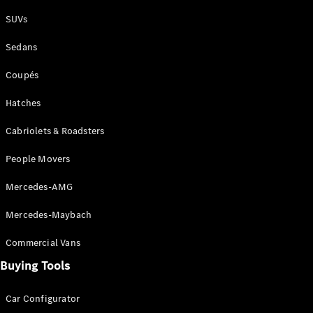
Plug-in Hybrid models
SUVs
Sedans
Sedans
Coupés
Hatches
Cabriolets & Roadsters
All Sedans
People Movers
CLA
New
Electric
CLA
New
Mercedes-AMG
C-Class
Sedan
Mercedes-Maybach
C-
Class
New
Electric
Commercial Vans
Sedan
EQS
Buying Tools
New
Electric
E-Class
Sedan
Car Configurator
S-Class