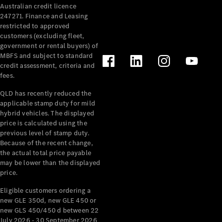
Australian credit licence
Cabriolets / Roadsters
247271. Finance and Leasing
restricted to approved
customers (excluding fleet,
government or rental buyers) of
MBFS and subject to standard
credit assessment, criteria and
fees.
QLD has recently reduced the
applicable stamp duty for mild
All
hybrid vehicles. The displayed
Cabriolets /
price is calculated using the
Roadsters
previous level of stamp duty.
Because of the recent change,
CLE
the actual total price payable
Cabriolet
may be lower than the displayed
SL Roadster
price.
Mercedes-
Maybach
New
Eligible customers ordering a
SL
new GLE 350d, new GLE 450 or
new GLS 450/450 d between 22
July 2026 - 30 September 2026