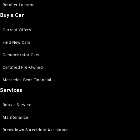
Retailer Locator
Buy a Car
Current Offers
Find New Cars
Demonstrator Cars
Certified Pre-Owned
Mercedes-Benz Financial
Services
Book a Service
Maintenance
Breakdown & Accident Assistance