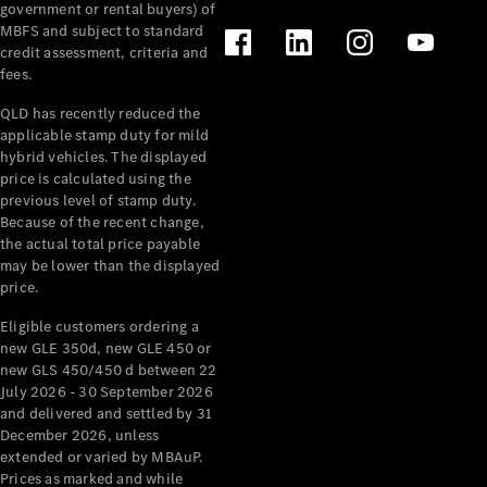
government or rental buyers) of
MBFS and subject to standard
credit assessment, criteria and
fees.
QLD has recently reduced the
applicable stamp duty for mild
hybrid vehicles. The displayed
price is calculated using the
previous level of stamp duty.
Because of the recent change,
the actual total price payable
may be lower than the displayed
price.
Eligible customers ordering a
new GLE 350d, new GLE 450 or
new GLS 450/450 d between 22
July 2026 - 30 September 2026
and delivered and settled by 31
December 2026, unless
extended or varied by MBAuP.
Prices as marked and while