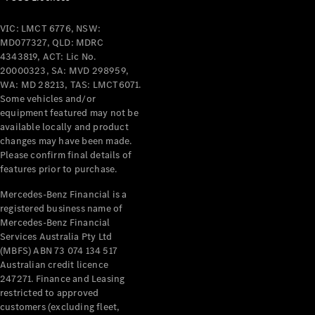
VIC: LMCT 6776, NSW:
MD077327, QLD: MDRC
4343819, ACT: Lic No.
20000323, SA: MVD 298959,
WA: MD 28213, TAS: LMCT6071.
Some vehicles and/or
equipment featured may not be
available locally and product
changes may have been made.
Please confirm final details of
features prior to purchase.
Mercedes-Benz Financial is a
registered business name of
Mercedes-Benz Financial
Services Australia Pty Ltd
(MBFS) ABN 73 074 134 517
Australian credit licence
247271. Finance and Leasing
restricted to approved
customers (excluding fleet,