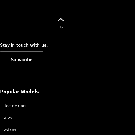
Up
Stay in touch with us.
Subscribe
Popular Models
Electric Cars
SUVs
Sedans