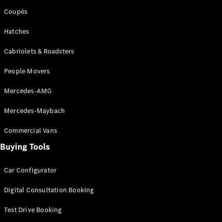
Coupés
Hatches
Cabriolets & Roadsters
People Movers
Mercedes-AMG
Mercedes-Maybach
Commercial Vans
Buying Tools
Car Configurator
Digital Consultation Booking
Test Drive Booking