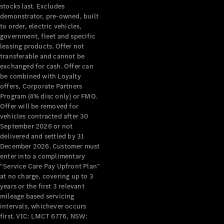
stocks last. Excludes
demonstrator, pre-owned, built
to order, electric vehicles,
government, fleet and specific
leasing products. Offer not
transferable and cannot be
exchanged for cash. Offer can
be combined with Loyalty
offers, Corporate Partners
Program (4% disc only) or FMO.
Offer will be removed for
vehicles contracted after 30
September 2026 or not
delivered and settled by 31
December 2026. Customer must
enter into a complimentary
“Service Care Pay Upfront Plan”
at no charge, covering up to 3
years or the first 3 relevant
mileage based servicing
intervals, whichever occurs
first. VIC: LMCT 6776, NSW: