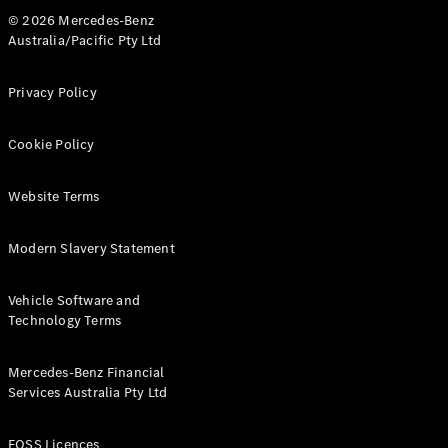
© 2026 Mercedes-Benz
Australia/Pacific Pty Ltd
Privacy Policy
Cookie Policy
Website Terms
Modern Slavery Statement
Vehicle Software and
Technology Terms
Mercedes-Benz Financial
Services Australia Pty Ltd
FOSS Licences