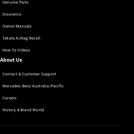
Genuine Parts
Insurance
Owner Manuals
Takata Airbag Recall
How-To Videos
About Us
Contact & Customer Support
Mercedes-Benz Australia/Pacific
Careers
History & Brand World