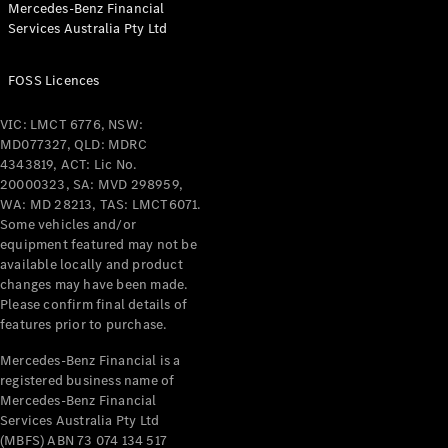
Mercedes-Benz Financial
Coupés
Services Australia Pty Ltd
FOSS Licences
VIC: LMCT 6776, NSW:
MD077327, QLD: MDRC
All Coupés
4343819, ACT: Lic No.
CLE Coupé
20000323, SA: MVD 298959,
Mercedes-
WA: MD 28213, TAS: LMCT6071.
AMG GT
Some vehicles and/or
Coupé
equipment featured may not be
Mercedes-
available locally and product
changes may have been made.
AMG GT
New
Electric
Please confirm final details of
4-Door
features prior to purchase.
Coupé
Mercedes-Benz Financial is a
registered business name of
Configurator
Mercedes-Benz Financial
Test Drive
Services Australia Pty Ltd
Mercedes-
(MBFS) ABN 73 074 134 517
Benz Store