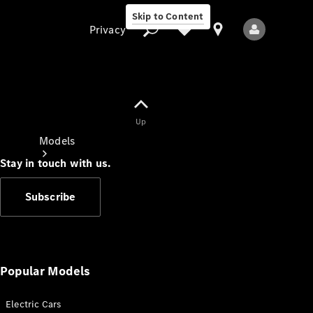
Skip to Content
Privacy
Up
Privacy
Models
Stay in touch with us.
Subscribe
All Models
New Models
Popular Models
Electric Cars
Electric models