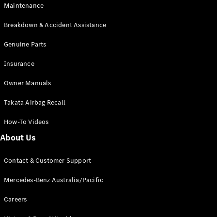
Maintenance
All SUVs
Breakdown & Accident Assistance
EQA
Electric
EQB
Genuine Parts
Electric
GLA
Insurance
GLA
New
Electric
GLA
New
Owner Manuals
GLB
New
Electric
GLB
Takata Airbag Recall
GLC
New
Electric
GLC
How-To Videos
GLC Coupé
GLE
New
About Us
GLE
New
Coupé
Contact & Customer Support
GLS
New
Mercedes-
Mercedes-Benz Australia/Pacific
Maybach
New
GLS SUV
Careers
G-
Electric
Class