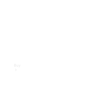
Buy
Current
Offers