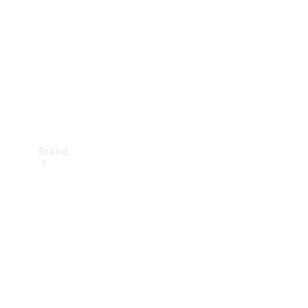
Recall
Brand
Mercedes-
Benz
Magazine