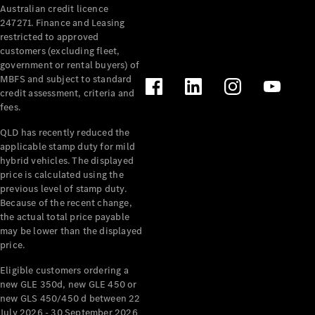
Australian credit licence
Cabriolets / Roadsters
247271. Finance and Leasing
restricted to approved
customers (excluding fleet,
government or rental buyers) of
MBFS and subject to standard
credit assessment, criteria and
fees.
QLD has recently reduced the
applicable stamp duty for mild
All
hybrid vehicles. The displayed
Cabriolets /
price is calculated using the
Roadsters
previous level of stamp duty.
Because of the recent change,
CLE
the actual total price payable
Cabriolet
may be lower than the displayed
SL Roadster
price.
Mercedes-
Maybach
New
Eligible customers ordering a
SL
new GLE 350d, new GLE 450 or
new GLS 450/450 d between 22
July 2026 - 30 September 2026