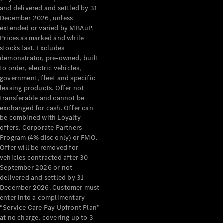
Configurator
and delivered and settled by 31
Test Drive
December 2026, unless
Mercedes-
extended or varied by MBAuP.
Benz Store
Prices as marked and while
Grand Limousine
stocks last. Excludes
demonstrator, pre-owned, built
to order, electric vehicles,
government, fleet and specific
leasing products. Offer not
transferable and cannot be
exchanged for cash. Offer can
be combined with Loyalty
offers, Corporate Partners
VLE
New
Electric
Program (4% disc only) or FMO.
Offer will be removed for
Configurator
vehicles contracted after 30
Test Drive
September 2026 or not
delivered and settled by 31
Mercedes-
December 2026. Customer must
Benz Store
enter into a complimentary
People Movers
“Service Care Pay Upfront Plan”
at no charge, covering up to 3