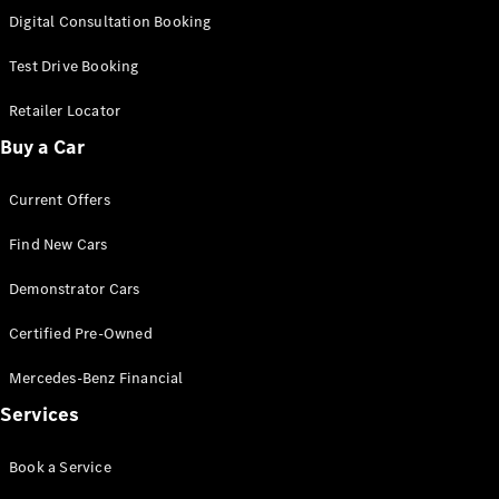
S-
Digital Consultation Booking
New
Class
S-Class
Test Drive Booking
Long
S-Class
Retailer Locator
New
Long
Buy a Car
Mercedes-
Maybach S-
Current Offers
Class
Find New Cars
Configurator
Test Drive
Demonstrator Cars
Mercedes-
Benz Store
Certified Pre-Owned
SUV & Offroader
Mercedes-Benz Financial
Services
Book a Service