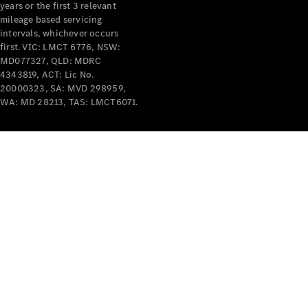
years or the first 3 relevant
mileage based servicing
intervals, whichever occurs
first. VIC: LMCT 6776, NSW:
MD077327, QLD: MDRC
4343819, ACT: Lic No.
V-Class
20000323, SA: MVD 298959,
WA: MD 28213, TAS: LMCT6071.
Configurator
Test Drive
Mercedes-
Benz Store
Commercial Vans
Configurator
Test Drive
Mercedes-Benz Store