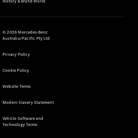
History & Brand World
G-Class
Configurator
Test Drive
© 2026 Mercedes-Benz
Mercedes-
Australia/Pacific Pty Ltd
Benz Store
Hatches
Privacy Policy
Cookie Policy
Website Terms
A-Class
Hatchback
Modern Slavery Statement
Configurator
Vehicle Software and
Test Drive
Technology Terms
Mercedes-
Benz Store