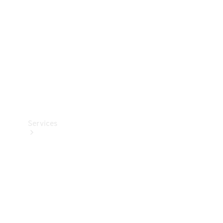
Products
Tyres
Services
Book your
Service