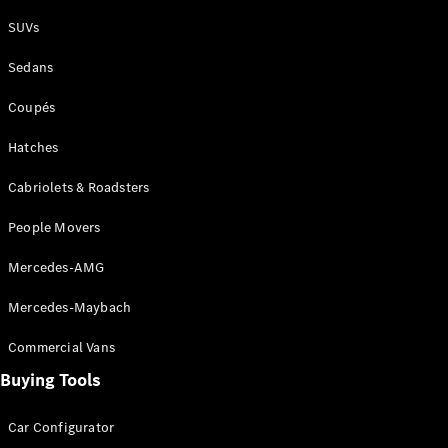
Plug-in Hybrid models
SUVs
Sedans
Sedans
Coupés
Hatches
Cabriolets & Roadsters
All Sedans
People Movers
CLA
New
Electric
CLA
New
Mercedes-AMG
C-Class
Sedan
Mercedes-Maybach
C-
Class
New
Electric
Commercial Vans
Sedan
EQS
Buying Tools
New
Electric
E-Class
Sedan
Car Configurator
S-Class