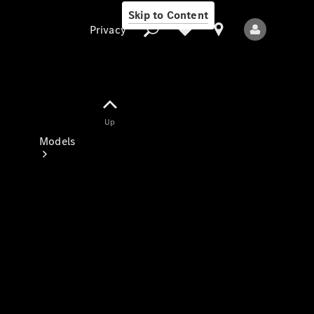
Skip to Content
Privacy
Up
Privacy
Models
All Models
New Models
Electric models