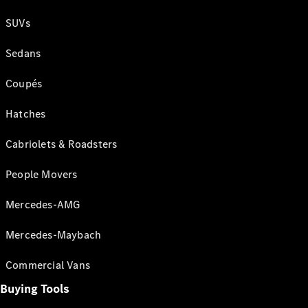
SUVs
Sedans
Coupés
Hatches
Cabriolets & Roadsters
People Movers
Mercedes-AMG
Mercedes-Maybach
Commercial Vans
Buying Tools