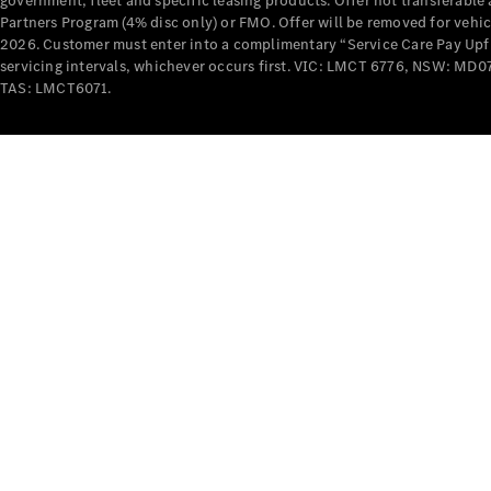
government, fleet and specific leasing products. Offer not transferabl
Partners Program (4% disc only) or FMO. Offer will be removed for vehi
2026. Customer must enter into a complimentary “Service Care Pay Upfron
servicing intervals, whichever occurs first. VIC: LMCT 6776, NSW: 
TAS: LMCT6071.