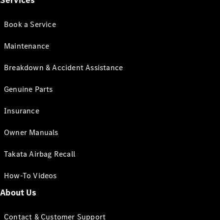
Services
Book a Service
Maintenance
Breakdown & Accident Assistance
Genuine Parts
Insurance
Owner Manuals
Takata Airbag Recall
How-To Videos
About Us
Contact & Customer Support