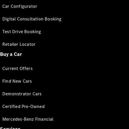
Car Configurator
Digital Consultation Booking
Test Drive Booking
Retailer Locator
Buy a Car
Current Offers
Find New Cars
Demonstrator Cars
Certified Pre-Owned
Mercedes-Benz Financial