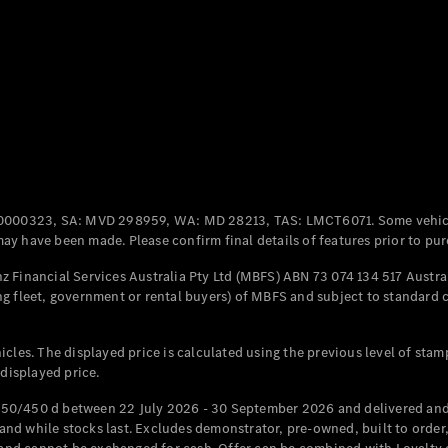
Coupés
All Coupés
CLE Coupé
Mercedes-
0000323, SA: MVD 298959, WA: MD 28213, TAS: LMCT6071. Some vehic
AMG GT
y have been made. Please confirm final details of features prior to pur
Coupé
Mercedes-
 Financial Services Australia Pty Ltd (MBFS) ABN 73 074 134 517 Austral
AMG GT
g fleet, government or rental buyers) of MBFS and subject to standard 
New
Electric
4-Door
Coupé
cles. The displayed price is calculated using the previous level of stam
 displayed price.
Configurator
Test Drive
50/450 d between 22 July 2026 - 30 September 2026 and delivered and 
Mercedes-
d while stocks last. Excludes demonstrator, pre-owned, built to order, 
Benz Store