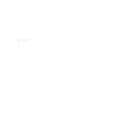
Brand
Mercedes-
Benz
Magazine
About
Mercedes-
Benz