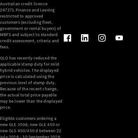
Australian credit licence
247271. Finance and Leasing
restricted to approved
customers (excluding fleet,
government or rental buyers) of
MBFS and subject to standard
credit assessment, criteria and
All
fees.
Cabriolets /
Roadsters
QLD has recently reduced the
CLE
applicable stamp duty for mild
Cabriolet
hybrid vehicles. The displayed
SL Roadster
price is calculated using the
Mercedes-
previous level of stamp duty.
Because of the recent change,
Maybach
New
the actual total price payable
SL
may be lower than the displayed
price.
Configurator
Eligible customers ordering a
Test Drive
new GLE 350d, new GLE 450 or
Mercedes-
new GLS 450/450 d between 22
Benz Store
July 2026 - 30 September 2026