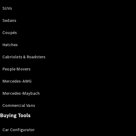
Plug-in Hybrid models
SUVs
Sedans
Sedans
Coupés
Hatches
Cabriolets & Roadsters
All Sedans
People Movers
CLA
New
Electric
CLA
New
Mercedes-AMG
C-Class
Sedan
Mercedes-Maybach
C-
Class
New
Electric
Commercial Vans
Sedan
EQS
Buying Tools
New
Electric
E-Class
Sedan
Car Configurator
S-Class