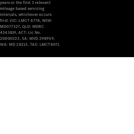
years or the first 3 relevant
mileage based servicing
V-Class
intervals, whichever occurs
first. VIC: LMCT 6776, NSW:
MD077327, QLD: MDRC
Configurator
4343819, ACT: Lic No.
Test Drive
20000323, SA: MVD 298959,
Mercedes-
WA: MD 28213, TAS: LMCT6071.
Benz Store
Commercial Vans
Configurator
Test Drive
Mercedes-Benz Store