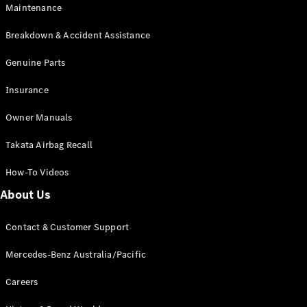
EQB
Electric
Maintenance
GLA
GLA
New
Electric
Breakdown & Accident Assistance
GLA
New
GLB
Genuine Parts
New
Electric
GLB
Insurance
GLC
New
Electric
GLC
Owner Manuals
GLC Coupé
GLE
New
Takata Airbag Recall
GLE
New
Coupé
How-To Videos
GLS
New
Mercedes-
About Us
Maybach
New
GLS SUV
Contact & Customer Support
G-
Electric
Class
Mercedes-Benz Australia/Pacific
G-Class
Careers
Configurator