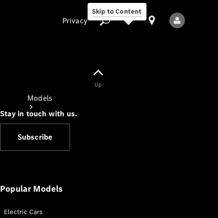
Skip to Content
Privacy
Up
Privacy
Models
Stay in touch with us.
Subscribe
All Models
New Models
Popular Models
Electric Cars
Electric models