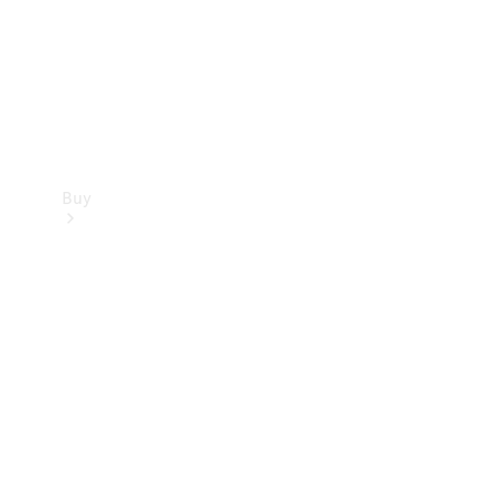
Buy
Current
Offers
Find New
Cars