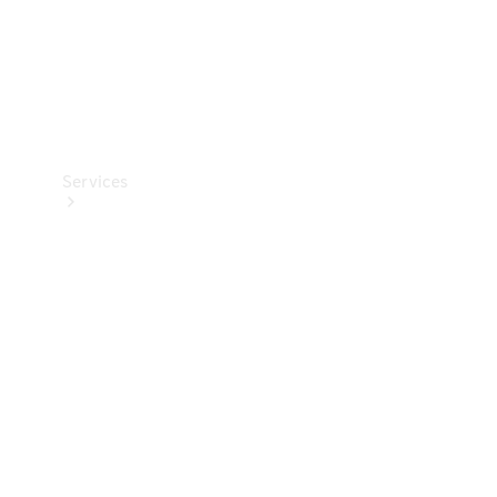
Services
Book your
Service
All Services
Maintenance
& Repair