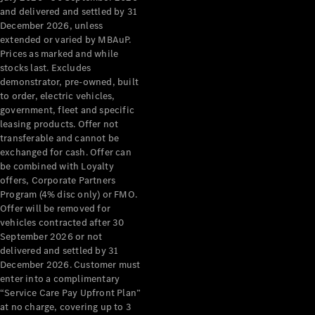
Grand Limousine
and delivered and settled by 31
December 2026, unless
extended or varied by MBAuP.
Prices as marked and while
stocks last. Excludes
demonstrator, pre-owned, built
to order, electric vehicles,
government, fleet and specific
leasing products. Offer not
VLE
New
Electric
transferable and cannot be
exchanged for cash. Offer can
Configurator
be combined with Loyalty
Test Drive
offers, Corporate Partners
Mercedes-
Program (4% disc only) or FMO.
Benz Store
Offer will be removed for
People Movers
vehicles contracted after 30
September 2026 or not
delivered and settled by 31
December 2026. Customer must
enter into a complimentary
“Service Care Pay Upfront Plan”
at no charge, covering up to 3