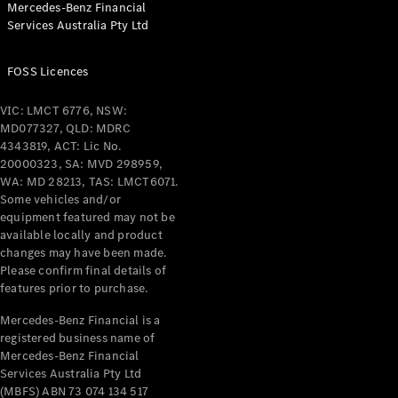
Mercedes-Benz Financial
Services Australia Pty Ltd
All Coupés
FOSS Licences
CLE Coupé
Mercedes-
VIC: LMCT 6776, NSW:
AMG GT
MD077327, QLD: MDRC
Coupé
4343819, ACT: Lic No.
Mercedes-
20000323, SA: MVD 298959,
AMG GT
WA: MD 28213, TAS: LMCT6071.
New
Electric
4-Door
Some vehicles and/or
Coupé
equipment featured may not be
available locally and product
changes may have been made.
Configurator
Please confirm final details of
Test Drive
features prior to purchase.
Mercedes-
Benz Store
Mercedes-Benz Financial is a
registered business name of
Cabriolets / Roadsters
Mercedes-Benz Financial
Services Australia Pty Ltd
(MBFS) ABN 73 074 134 517