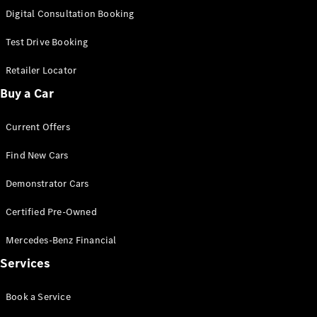
S-Class
Digital Consultation Booking
Long
Mercedes-
Test Drive Booking
Maybach S-
Class
Retailer Locator
Buy a Car
Configurator
Test Drive
Current Offers
Mercedes-
Benz Store
Find New Cars
SUV & Offroader
Demonstrator Cars
Certified Pre-Owned
Mercedes-Benz Financial
Services
All SUVs
Book a Service
EQA
Electric