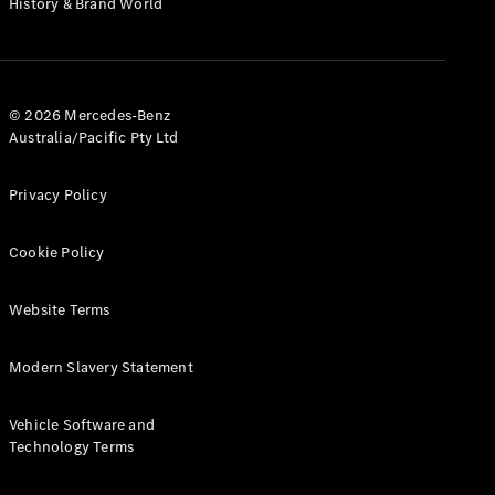
History & Brand World
Test Drive
Mercedes-
Benz Store
Hatches
© 2026 Mercedes-Benz
Australia/Pacific Pty Ltd
Privacy Policy
A-Class
Cookie Policy
Hatchback
Website Terms
Configurator
Test Drive
Modern Slavery Statement
Mercedes-
Benz Store
Coupés
Vehicle Software and
Technology Terms