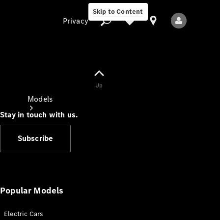
Skip to Content
Privacy
Up
Privacy
Models
Stay in touch with us.
Subscribe
All Models
New Models
Popular Models
Electric Cars
Electric models