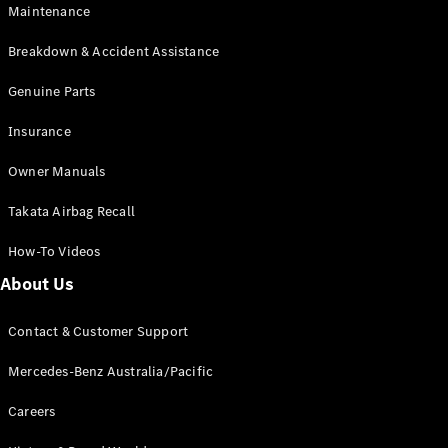
Maintenance
All SUVs
Breakdown & Accident Assistance
EQA
Electric
EQB
Genuine Parts
Electric
GLA
Insurance
GLA
New
Electric
GLA
New
Owner Manuals
GLB
New
Electric
GLB
Takata Airbag Recall
GLC
New
Electric
GLC
How-To Videos
GLC Coupé
GLE
New
About Us
GLE
New
Coupé
Contact & Customer Support
GLS
New
Mercedes-
Mercedes-Benz Australia/Pacific
Maybach
New
GLS SUV
Careers
G-
Electric
Class