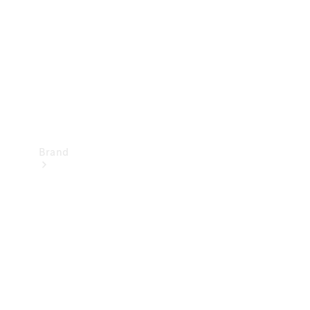
Recall
Brand
Mercedes-
Benz
Magazine