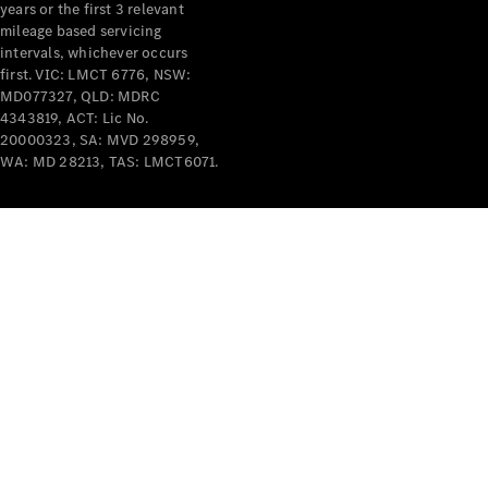
years or the first 3 relevant
mileage based servicing
intervals, whichever occurs
first. VIC: LMCT 6776, NSW:
MD077327, QLD: MDRC
4343819, ACT: Lic No.
V-Class
20000323, SA: MVD 298959,
WA: MD 28213, TAS: LMCT6071.
Configurator
Test Drive
Mercedes-
Benz Store
Commercial Vans
Configurator
Test Drive
Mercedes-Benz Store