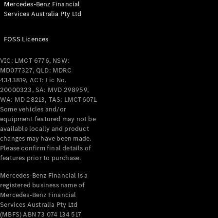
Mercedes-Benz Financial
Coupés
Services Australia Pty Ltd
FOSS Licences
VIC: LMCT 6776, NSW:
MD077327, QLD: MDRC
All Coupés
4343819, ACT: Lic No.
CLE Coupé
20000323, SA: MVD 298959,
Mercedes-
WA: MD 28213, TAS: LMCT6071.
AMG GT
Some vehicles and/or
Coupé
equipment featured may not be
Mercedes-
available locally and product
changes may have been made.
AMG GT
New
Electric
Please confirm final details of
4-Door
features prior to purchase.
Coupé
Mercedes-Benz Financial is a
registered business name of
Configurator
Mercedes-Benz Financial
Test Drive
Services Australia Pty Ltd
Mercedes-
(MBFS) ABN 73 074 134 517
Benz Store