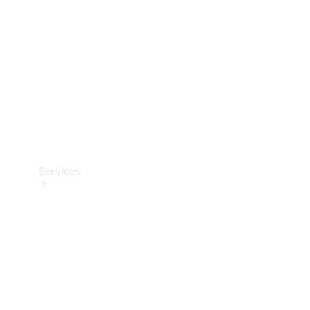
Products
Tyres
Services
Book your
Service