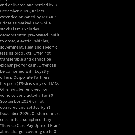
Configurator
and delivered and settled by 31
Test Drive
December 2026, unless
Mercedes-
extended or varied by MBAuP.
Benz Store
Prices as marked and while
Grand Limousine
stocks last. Excludes
demonstrator, pre-owned, built
to order, electric vehicles,
government, fleet and specific
leasing products. Offer not
transferable and cannot be
exchanged for cash. Offer can
be combined with Loyalty
offers, Corporate Partners
VLE
New
Electric
Program (4% disc only) or FMO.
Offer will be removed for
Configurator
vehicles contracted after 30
Test Drive
September 2026 or not
delivered and settled by 31
Mercedes-
December 2026. Customer must
Benz Store
enter into a complimentary
People Movers
“Service Care Pay Upfront Plan”
at no charge, covering up to 3