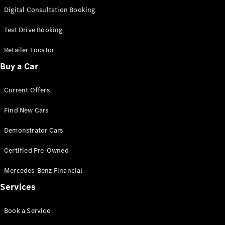
S-
Digital Consultation Booking
New
Class
S-Class
Test Drive Booking
Long
S-Class
Retailer Locator
New
Long
Buy a Car
Mercedes-
Maybach S-
Current Offers
Class
Find New Cars
Configurator
Test Drive
Demonstrator Cars
Mercedes-
Benz Store
Certified Pre-Owned
SUV & Offroader
Mercedes-Benz Financial
Services
Book a Service