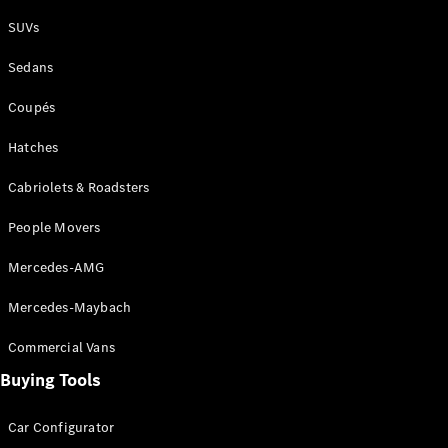
Plug-in Hybrid models
SUVs
Sedans
Sedans
Coupés
Hatches
Cabriolets & Roadsters
All Sedans
People Movers
CLA
New
Electric
CLA
New
Mercedes-AMG
C-Class
Sedan
Mercedes-Maybach
C-
Class
New
Electric
Commercial Vans
Sedan
EQS
Buying Tools
New
Electric
E-Class
Sedan
Car Configurator
S-Class