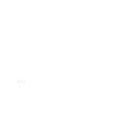
Buy
Current
Offers