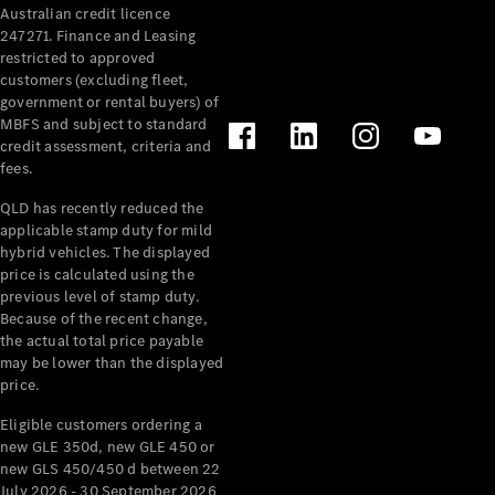
Australian credit licence
Cabriolets / Roadsters
247271. Finance and Leasing
restricted to approved
customers (excluding fleet,
government or rental buyers) of
MBFS and subject to standard
credit assessment, criteria and
fees.
QLD has recently reduced the
applicable stamp duty for mild
All
hybrid vehicles. The displayed
Cabriolets /
price is calculated using the
Roadsters
previous level of stamp duty.
Because of the recent change,
CLE
the actual total price payable
Cabriolet
may be lower than the displayed
SL Roadster
price.
Mercedes-
Maybach
New
Eligible customers ordering a
SL
new GLE 350d, new GLE 450 or
new GLS 450/450 d between 22
July 2026 - 30 September 2026