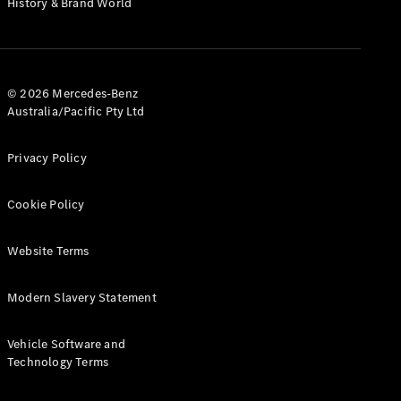
History & Brand World
G-Class
Configurator
Test Drive
© 2026 Mercedes-Benz
Mercedes-
Australia/Pacific Pty Ltd
Benz Store
Hatches
Privacy Policy
Cookie Policy
Website Terms
A-Class
Hatchback
Modern Slavery Statement
Configurator
Vehicle Software and
Test Drive
Technology Terms
Mercedes-
Benz Store