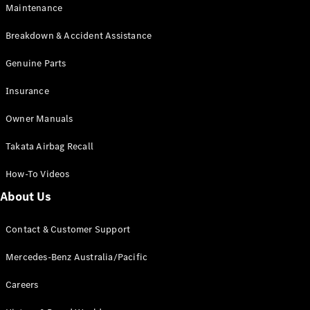
Maintenance
All SUVs
Breakdown & Accident Assistance
EQA
Electric
EQB
Genuine Parts
Electric
GLA
Insurance
GLA
New
Electric
GLA
New
Owner Manuals
GLB
New
Electric
GLB
Takata Airbag Recall
GLC
New
Electric
GLC
How-To Videos
GLC Coupé
GLE
New
About Us
GLE
New
Coupé
Contact & Customer Support
GLS
New
Mercedes-
Mercedes-Benz Australia/Pacific
Maybach
New
GLS SUV
Careers
G-
Electric
Class