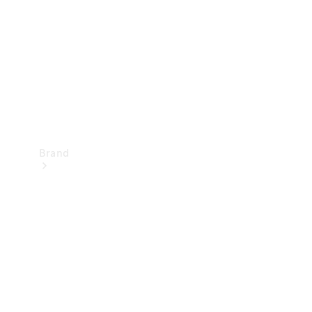
Recall
Brand
Mercedes-
Benz
Magazine