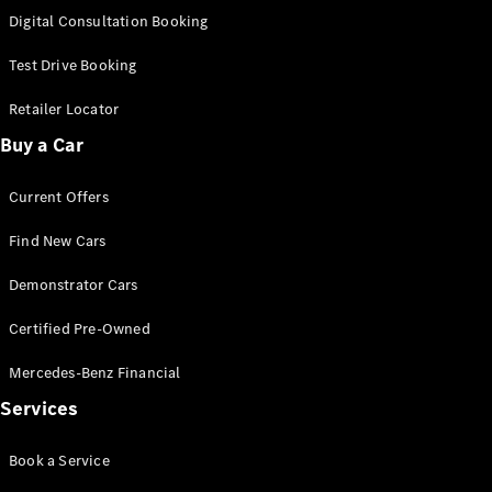
S-
Digital Consultation Booking
New
Class
S-Class
Test Drive Booking
Long
S-Class
Retailer Locator
New
Long
Buy a Car
Mercedes-
Maybach S-
Current Offers
Class
Find New Cars
Configurator
Test Drive
Demonstrator Cars
Mercedes-
Benz Store
Certified Pre-Owned
SUV & Offroader
Mercedes-Benz Financial
Services
Book a Service