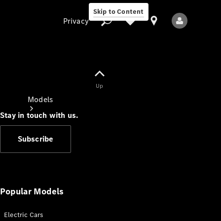
Skip to Content
Privacy
Up
Privacy
Models
Stay in touch with us.
Subscribe
All Models
New Models
Popular Models
Electric Cars
Electric models