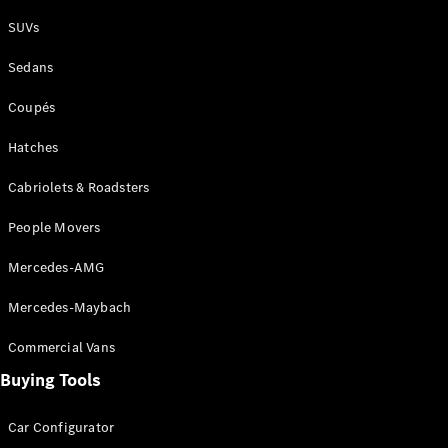
Plug-in Hybrid models
SUVs
Sedans
Sedans
Coupés
Hatches
Cabriolets & Roadsters
All Sedans
People Movers
CLA
New
Electric
CLA
New
Mercedes-AMG
C-Class
Sedan
Mercedes-Maybach
C-
Class
New
Electric
Commercial Vans
Sedan
EQS
Buying Tools
New
Electric
E-Class
Sedan
Car Configurator
S-Class