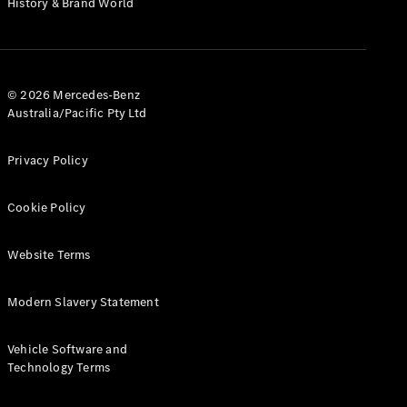
History & Brand World
G-Class
Configurator
Test Drive
© 2026 Mercedes-Benz
Mercedes-
Australia/Pacific Pty Ltd
Benz Store
Hatches
Privacy Policy
Cookie Policy
Website Terms
A-Class
Hatchback
Modern Slavery Statement
Configurator
Vehicle Software and
Test Drive
Technology Terms
Mercedes-
Benz Store