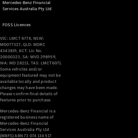
Mercedes-Benz Financial
Coupés
Services Australia Pty Ltd
FOSS Licences
VIC: LMCT 6776, NSW:
MD077327, QLD: MDRC
All Coupés
4343819, ACT: Lic No.
CLE Coupé
20000323, SA: MVD 298959,
Mercedes-
WA: MD 28213, TAS: LMCT6071.
AMG GT
Some vehicles and/or
Coupé
equipment featured may not be
Mercedes-
available locally and product
changes may have been made.
AMG GT
New
Electric
Please confirm final details of
4-Door
features prior to purchase.
Coupé
Mercedes-Benz Financial is a
registered business name of
Configurator
Mercedes-Benz Financial
Test Drive
Services Australia Pty Ltd
Mercedes-
(MBFS) ABN 73 074 134 517
Benz Store