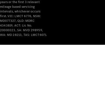
years or the first 3 relevant
mileage based servicing
intervals, whichever occurs
first. VIC: LMCT 6776, NSW:
MD077327, QLD: MDRC
4343819, ACT: Lic No.
V-Class
20000323, SA: MVD 298959,
WA: MD 28213, TAS: LMCT6071.
Configurator
Test Drive
Mercedes-
Benz Store
Commercial Vans
Configurator
Test Drive
Mercedes-Benz Store