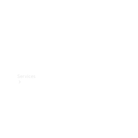
Products
Tyres
Services
Book your
Service