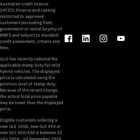
Australian credit licence
Cabriolets / Roadsters
247271. Finance and Leasing
restricted to approved
customers (excluding fleet,
government or rental buyers) of
MBFS and subject to standard
credit assessment, criteria and
fees.
QLD has recently reduced the
applicable stamp duty for mild
All
hybrid vehicles. The displayed
Cabriolets /
price is calculated using the
Roadsters
previous level of stamp duty.
Because of the recent change,
CLE
the actual total price payable
Cabriolet
may be lower than the displayed
SL Roadster
price.
Mercedes-
Maybach
New
Eligible customers ordering a
SL
new GLE 350d, new GLE 450 or
new GLS 450/450 d between 22
July 2026 - 30 September 2026