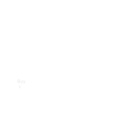
Buy
Current
Offers