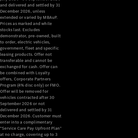
Configurator
and delivered and settled by 31
Test Drive
December 2026, unless
Mercedes-
extended or varied by MBAuP.
Benz Store
Prices as marked and while
Grand Limousine
stocks last. Excludes
demonstrator, pre-owned, built
to order, electric vehicles,
government, fleet and specific
leasing products. Offer not
transferable and cannot be
exchanged for cash. Offer can
be combined with Loyalty
offers, Corporate Partners
VLE
New
Electric
Program (4% disc only) or FMO.
Offer will be removed for
Configurator
vehicles contracted after 30
Test Drive
September 2026 or not
delivered and settled by 31
Mercedes-
December 2026. Customer must
Benz Store
enter into a complimentary
People Movers
“Service Care Pay Upfront Plan”
at no charge, covering up to 3