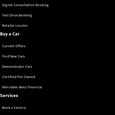
S-
Digital Consultation Booking
New
Class
S-Class
Test Drive Booking
Long
S-Class
Retailer Locator
New
Long
Buy a Car
Mercedes-
Maybach S-
Current Offers
Class
Find New Cars
Configurator
Test Drive
Demonstrator Cars
Mercedes-
Benz Store
Certified Pre-Owned
SUV & Offroader
Mercedes-Benz Financial
Services
Book a Service