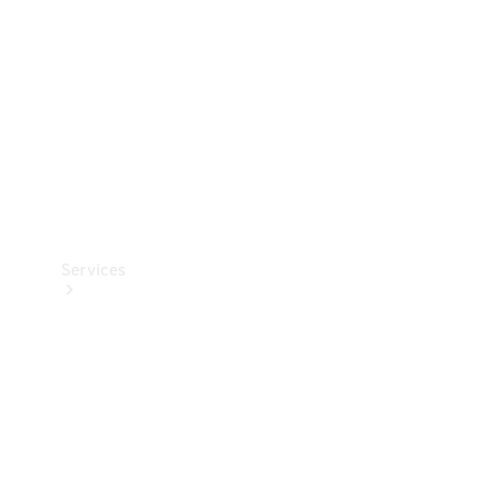
Products
Tyres
Services
Book your
Service