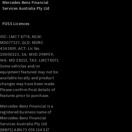
Mercedes-Benz Financial
Coupés
Services Australia Pty Ltd
FOSS Licences
VIC: LMCT 6776, NSW:
MD077327, QLD: MDRC
All Coupés
4343819, ACT: Lic No.
CLE Coupé
20000323, SA: MVD 298959,
Mercedes-
WA: MD 28213, TAS: LMCT6071.
AMG GT
Some vehicles and/or
Coupé
equipment featured may not be
Mercedes-
available locally and product
changes may have been made.
AMG GT
New
Electric
Please confirm final details of
4-Door
features prior to purchase.
Coupé
Mercedes-Benz Financial is a
registered business name of
Configurator
Mercedes-Benz Financial
Test Drive
Services Australia Pty Ltd
Mercedes-
(MBFS) ABN 73 074 134 517
Benz Store