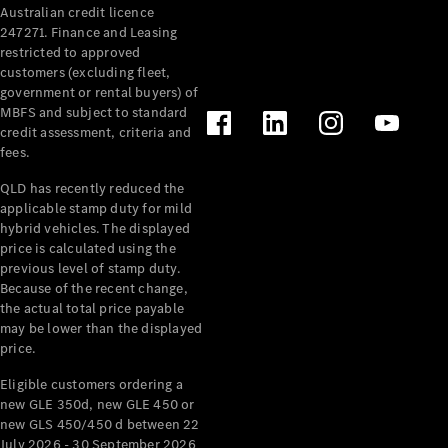
Australian credit licence
Cabriolets / Roadsters
247271. Finance and Leasing
restricted to approved
customers (excluding fleet,
government or rental buyers) of
MBFS and subject to standard
credit assessment, criteria and
fees.
QLD has recently reduced the
applicable stamp duty for mild
All
hybrid vehicles. The displayed
Cabriolets /
price is calculated using the
Roadsters
previous level of stamp duty.
Because of the recent change,
CLE
the actual total price payable
Cabriolet
may be lower than the displayed
SL Roadster
price.
Mercedes-
Maybach
New
Eligible customers ordering a
SL
new GLE 350d, new GLE 450 or
new GLS 450/450 d between 22
July 2026 - 30 September 2026