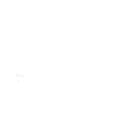
Buy
Current
Offers