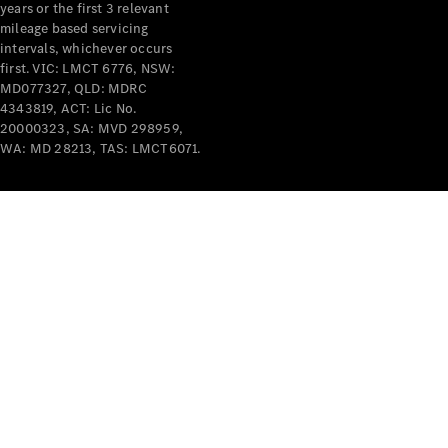
years or the first 3 relevant
mileage based servicing
intervals, whichever occurs
first. VIC: LMCT 6776, NSW:
MD077327, QLD: MDRC
4343819, ACT: Lic No.
V-Class
20000323, SA: MVD 298959,
WA: MD 28213, TAS: LMCT6071.
Configurator
Test Drive
Mercedes-
Benz Store
Commercial Vans
Configurator
Test Drive
Mercedes-Benz Store