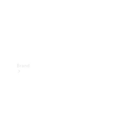
Recall
Brand
Mercedes-
Benz
Magazine