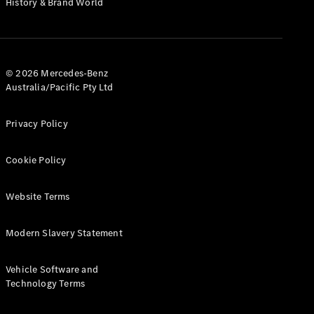
History & Brand World
G-Class
Configurator
Test Drive
© 2026 Mercedes-Benz
Mercedes-
Australia/Pacific Pty Ltd
Benz Store
Hatches
Privacy Policy
Cookie Policy
Website Terms
A-Class
Hatchback
Modern Slavery Statement
Configurator
Vehicle Software and
Test Drive
Technology Terms
Mercedes-
Benz Store