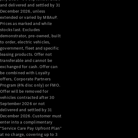
Configurator
and delivered and settled by 31
Test Drive
December 2026, unless
Mercedes-
extended or varied by MBAuP.
Benz Store
Prices as marked and while
Grand Limousine
stocks last. Excludes
demonstrator, pre-owned, built
to order, electric vehicles,
government, fleet and specific
leasing products. Offer not
transferable and cannot be
exchanged for cash. Offer can
be combined with Loyalty
offers, Corporate Partners
VLE
New
Electric
Program (4% disc only) or FMO.
Offer will be removed for
Configurator
vehicles contracted after 30
Test Drive
September 2026 or not
delivered and settled by 31
Mercedes-
December 2026. Customer must
Benz Store
enter into a complimentary
People Movers
“Service Care Pay Upfront Plan”
at no charge, covering up to 3