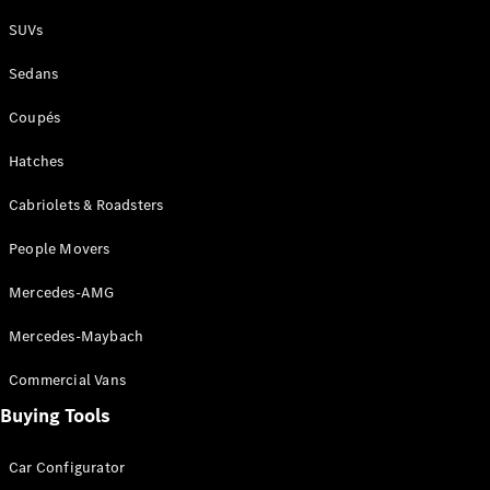
Plug-in Hybrid models
SUVs
Sedans
Sedans
Coupés
Hatches
Cabriolets & Roadsters
All Sedans
People Movers
CLA
New
Electric
CLA
New
Mercedes-AMG
C-Class
Sedan
Mercedes-Maybach
C-
Class
New
Electric
Commercial Vans
Sedan
EQS
Buying Tools
New
Electric
E-Class
Sedan
Car Configurator
S-Class