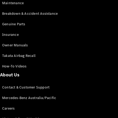
Maintenance
All SUVs
Breakdown & Accident Assistance
EQA
Electric
EQB
Genuine Parts
Electric
GLA
Insurance
GLA
New
Electric
GLA
New
Owner Manuals
GLB
New
Electric
GLB
Takata Airbag Recall
GLC
New
Electric
GLC
How-To Videos
GLC Coupé
GLE
New
About Us
GLE
New
Coupé
Contact & Customer Support
GLS
New
Mercedes-
Mercedes-Benz Australia/Pacific
Maybach
New
GLS SUV
Careers
G-
Electric
Class