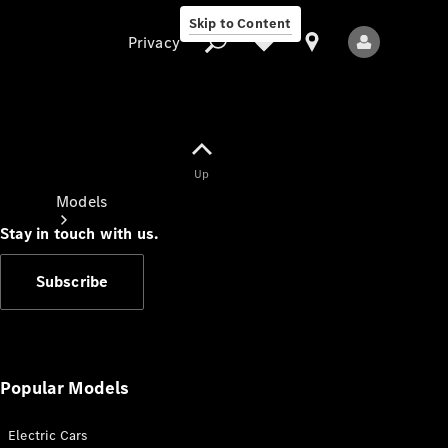
Skip to Content
Privacy
Up
Privacy
Models
Stay in touch with us.
Subscribe
All Models
New Models
Popular Models
Electric Cars
Electric models