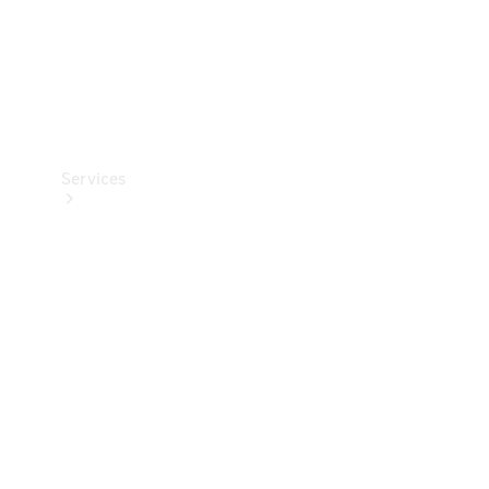
Services
Book your
Service
All Services
Maintenance
& Repair