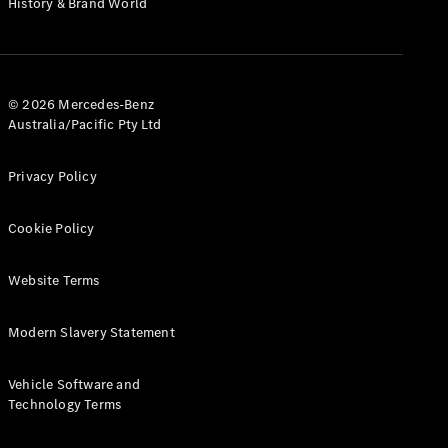
History & Brand World
Test Drive
Mercedes-
Benz Store
Hatches
© 2026 Mercedes-Benz
Australia/Pacific Pty Ltd
Privacy Policy
A-Class
Cookie Policy
Hatchback
Website Terms
Configurator
Test Drive
Modern Slavery Statement
Mercedes-
Benz Store
Coupés
Vehicle Software and
Technology Terms