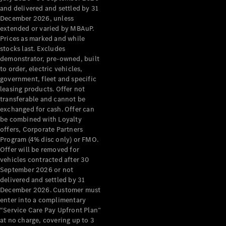
Grand Limousine
and delivered and settled by 31
December 2026, unless
extended or varied by MBAuP.
Prices as marked and while
stocks last. Excludes
demonstrator, pre-owned, built
to order, electric vehicles,
government, fleet and specific
leasing products. Offer not
VLE
New
Electric
transferable and cannot be
exchanged for cash. Offer can
Configurator
be combined with Loyalty
Test Drive
offers, Corporate Partners
Mercedes-
Program (4% disc only) or FMO.
Benz Store
Offer will be removed for
People Movers
vehicles contracted after 30
September 2026 or not
delivered and settled by 31
December 2026. Customer must
enter into a complimentary
“Service Care Pay Upfront Plan”
at no charge, covering up to 3