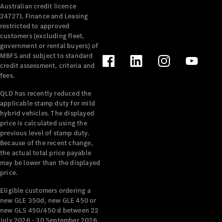
Australian credit licence
247271. Finance and Leasing
restricted to approved
customers (excluding fleet,
government or rental buyers) of
MBFS and subject to standard
credit assessment, criteria and
All
fees.
Cabriolets /
Roadsters
QLD has recently reduced the
CLE
applicable stamp duty for mild
Cabriolet
hybrid vehicles. The displayed
SL Roadster
price is calculated using the
Mercedes-
previous level of stamp duty.
Because of the recent change,
Maybach
New
the actual total price payable
SL
may be lower than the displayed
price.
Configurator
Eligible customers ordering a
Test Drive
new GLE 350d, new GLE 450 or
Mercedes-
new GLS 450/450 d between 22
Benz Store
July 2026 - 30 September 2026