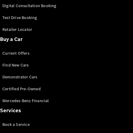
S-Class
Digital Consultation Booking
Long
Mercedes-
Test Drive Booking
Maybach S-
Class
Retailer Locator
Buy a Car
Configurator
Test Drive
Current Offers
Mercedes-
Benz Store
Find New Cars
SUV & Offroader
Demonstrator Cars
Certified Pre-Owned
Mercedes-Benz Financial
Services
All SUVs
Book a Service
EQA
Electric