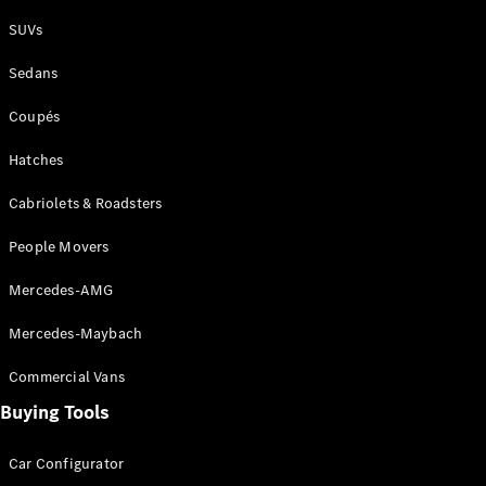
Plug-in Hybrid models
SUVs
Sedans
Sedans
Coupés
Hatches
Cabriolets & Roadsters
All Sedans
People Movers
CLA
New
Electric
CLA
New
Mercedes-AMG
C-Class
Sedan
Mercedes-Maybach
C-
Class
New
Electric
Commercial Vans
Sedan
EQS
Buying Tools
New
Electric
E-Class
Sedan
Car Configurator
S-Class