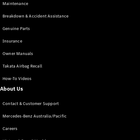
EQB
Electric
Maintenance
GLA
GLA
New
Electric
Breakdown & Accident Assistance
GLA
New
GLB
Genuine Parts
New
Electric
GLB
Insurance
GLC
New
Electric
GLC
Owner Manuals
GLC Coupé
GLE
New
Takata Airbag Recall
GLE
New
Coupé
How-To Videos
GLS
New
Mercedes-
About Us
Maybach
New
GLS SUV
Contact & Customer Support
G-
Electric
Class
Mercedes-Benz Australia/Pacific
G-Class
Careers
Configurator