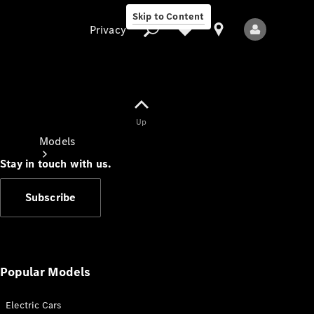
Skip to Content
Privacy
Up
Privacy
Models
Stay in touch with us.
Subscribe
All Models
New Models
Popular Models
Electric Cars
Electric models