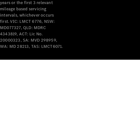
years or the first 3 relevant
mileage based servicing
V-Class
intervals, whichever occurs
first. VIC: LMCT 6776, NSW:
MD077327, QLD: MDRC
Configurator
4343819, ACT: Lic No.
Test Drive
20000323, SA: MVD 298959,
Mercedes-
WA: MD 28213, TAS: LMCT6071.
Benz Store
Commercial Vans
Configurator
Test Drive
Mercedes-Benz Store