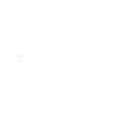
Buy
Current
Offers
Find New
Cars