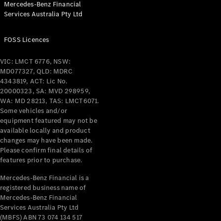
Mercedes-Benz Financial
Services Australia Pty Ltd
All Coupés
FOSS Licences
CLE Coupé
Mercedes-
VIC: LMCT 6776, NSW:
AMG GT
MD077327, QLD: MDRC
Coupé
4343819, ACT: Lic No.
Mercedes-
20000323, SA: MVD 298959,
AMG GT
WA: MD 28213, TAS: LMCT6071.
New
Electric
4-Door
Some vehicles and/or
Coupé
equipment featured may not be
available locally and product
changes may have been made.
Configurator
Please confirm final details of
Test Drive
features prior to purchase.
Mercedes-
Benz Store
Mercedes-Benz Financial is a
registered business name of
Cabriolets / Roadsters
Mercedes-Benz Financial
Services Australia Pty Ltd
(MBFS) ABN 73 074 134 517