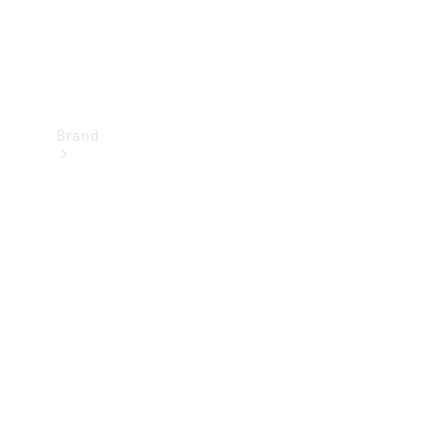
Brand
Mercedes-
Benz
Magazine
About
Mercedes-
Benz