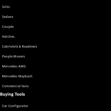
Plug-in Hybrid models
SUVs
Sedans
Sedans
Coupés
Hatches
Cabriolets & Roadsters
All Sedans
People Movers
CLA
New
Electric
CLA
New
Mercedes-AMG
C-Class
Sedan
Mercedes-Maybach
C-
Class
New
Electric
Commercial Vans
Sedan
EQS
Buying Tools
New
Electric
E-Class
Sedan
Car Configurator
S-Class