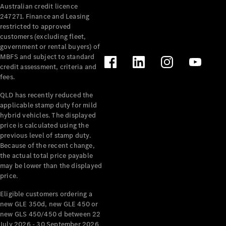
Australian credit licence
Cabriolets / Roadsters
247271. Finance and Leasing
restricted to approved
customers (excluding fleet,
government or rental buyers) of
MBFS and subject to standard
credit assessment, criteria and
fees.
QLD has recently reduced the
applicable stamp duty for mild
All
hybrid vehicles. The displayed
Cabriolets /
price is calculated using the
Roadsters
previous level of stamp duty.
Because of the recent change,
CLE
the actual total price payable
Cabriolet
may be lower than the displayed
SL Roadster
price.
Mercedes-
Maybach
New
Eligible customers ordering a
SL
new GLE 350d, new GLE 450 or
new GLS 450/450 d between 22
July 2026 - 30 September 2026