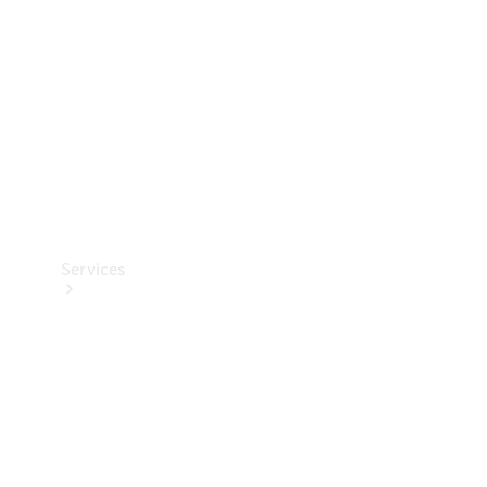
Products
Tyres
Services
Book your
Service