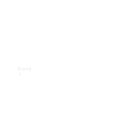
Recall
Brand
Mercedes-
Benz
Magazine