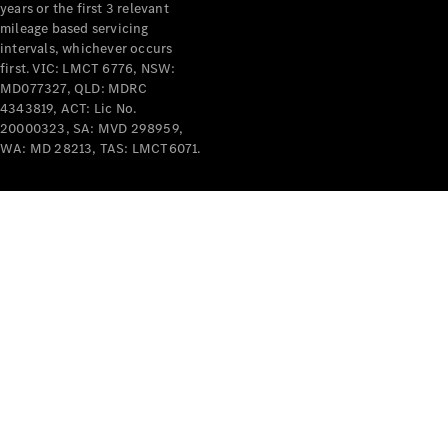
years or the first 3 relevant
mileage based servicing
intervals, whichever occurs
first. VIC: LMCT 6776, NSW:
MD077327, QLD: MDRC
4343819, ACT: Lic No.
V-Class
20000323, SA: MVD 298959,
WA: MD 28213, TAS: LMCT6071.
Configurator
Test Drive
Mercedes-
Benz Store
Commercial Vans
Configurator
Test Drive
Mercedes-Benz Store