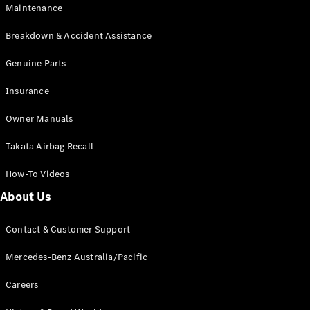
Maintenance
All SUVs
Breakdown & Accident Assistance
EQA
Electric
EQB
Genuine Parts
Electric
GLA
Insurance
GLA
New
Electric
GLA
New
Owner Manuals
GLB
New
Electric
GLB
Takata Airbag Recall
GLC
New
Electric
GLC
How-To Videos
GLC Coupé
GLE
New
About Us
GLE
New
Coupé
Contact & Customer Support
GLS
New
Mercedes-
Mercedes-Benz Australia/Pacific
Maybach
New
GLS SUV
Careers
G-
Electric
Class