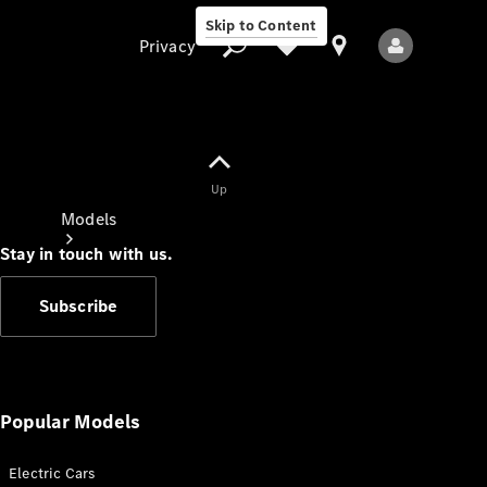
Skip to Content
Privacy
Up
Privacy
Models
Stay in touch with us.
Subscribe
All Models
New Models
Popular Models
Electric Cars
Electric models