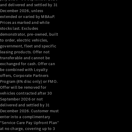
Configurator
and delivered and settled by 31
Test Drive
December 2026, unless
Mercedes-
extended or varied by MBAuP.
Benz Store
Prices as marked and while
Grand Limousine
stocks last. Excludes
demonstrator, pre-owned, built
to order, electric vehicles,
government, fleet and specific
leasing products. Offer not
transferable and cannot be
exchanged for cash. Offer can
be combined with Loyalty
offers, Corporate Partners
VLE
New
Electric
Program (4% disc only) or FMO.
Offer will be removed for
Configurator
vehicles contracted after 30
Test Drive
September 2026 or not
delivered and settled by 31
Mercedes-
December 2026. Customer must
Benz Store
enter into a complimentary
People Movers
“Service Care Pay Upfront Plan”
at no charge, covering up to 3