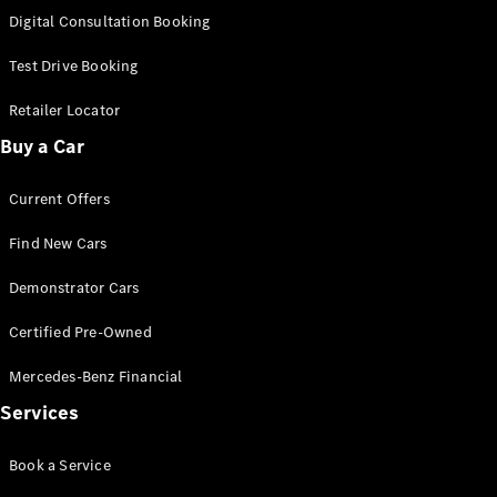
S-
Digital Consultation Booking
New
Class
S-Class
Test Drive Booking
Long
S-Class
Retailer Locator
New
Long
Buy a Car
Mercedes-
Maybach S-
Current Offers
Class
Find New Cars
Configurator
Test Drive
Demonstrator Cars
Mercedes-
Benz Store
Certified Pre-Owned
SUV & Offroader
Mercedes-Benz Financial
Services
Book a Service