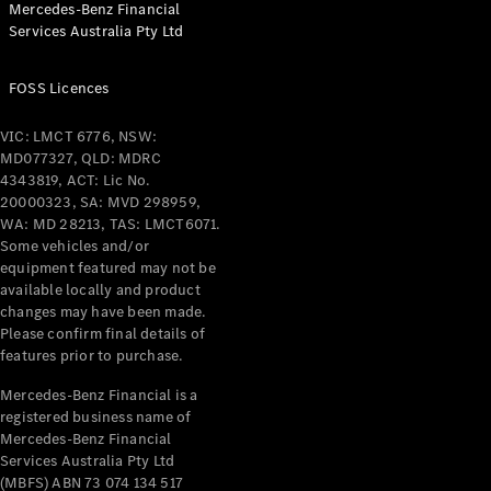
Mercedes-Benz Financial
Coupés
Services Australia Pty Ltd
FOSS Licences
VIC: LMCT 6776, NSW:
MD077327, QLD: MDRC
All Coupés
4343819, ACT: Lic No.
CLE Coupé
20000323, SA: MVD 298959,
Mercedes-
WA: MD 28213, TAS: LMCT6071.
AMG GT
Some vehicles and/or
Coupé
equipment featured may not be
Mercedes-
available locally and product
changes may have been made.
AMG GT
New
Electric
Please confirm final details of
4-Door
features prior to purchase.
Coupé
Mercedes-Benz Financial is a
registered business name of
Configurator
Mercedes-Benz Financial
Test Drive
Services Australia Pty Ltd
Mercedes-
(MBFS) ABN 73 074 134 517
Benz Store