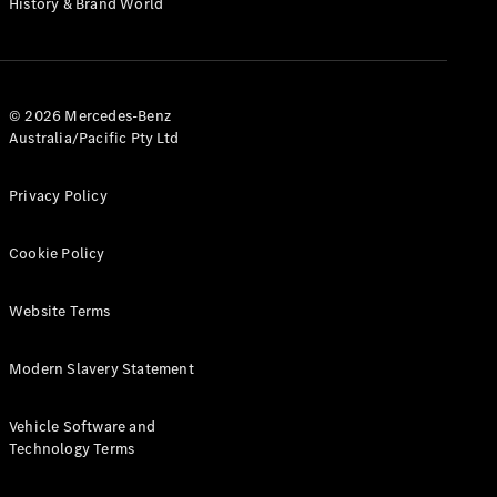
History & Brand World
G-Class
Configurator
Test Drive
© 2026 Mercedes-Benz
Mercedes-
Australia/Pacific Pty Ltd
Benz Store
Hatches
Privacy Policy
Cookie Policy
Website Terms
A-Class
Hatchback
Modern Slavery Statement
Configurator
Vehicle Software and
Test Drive
Technology Terms
Mercedes-
Benz Store