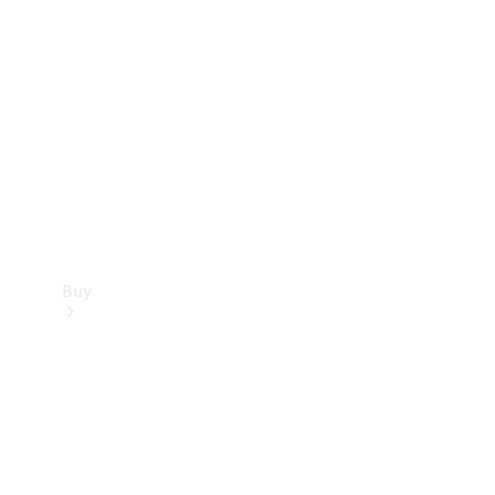
Buy
Current
Offers