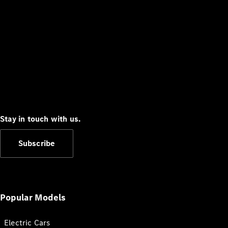
Stay in touch with us.
Subscribe
Popular Models
Electric Cars