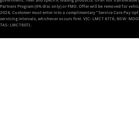
government, fleet and specific leasing products. Offer not transferabl
Partners Program (4% disc only) or FMO. Offer will be removed for vehi
2026. Customer must enter into a complimentary “Service Care Pay Upfron
servicing intervals, whichever occurs first. VIC: LMCT 6776, NSW: 
TAS: LMCT6071.