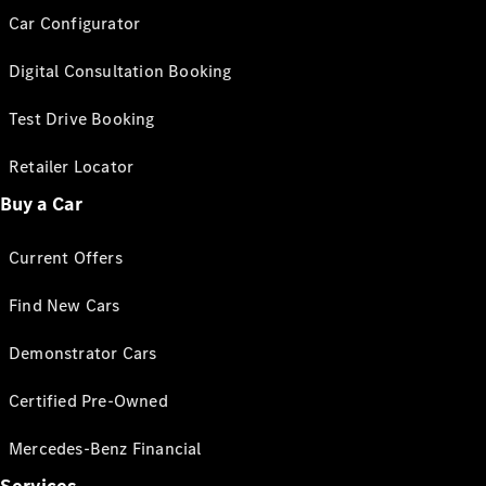
Car Configurator
Digital Consultation Booking
Test Drive Booking
Retailer Locator
Buy a Car
Current Offers
Find New Cars
Demonstrator Cars
Certified Pre-Owned
Mercedes-Benz Financial