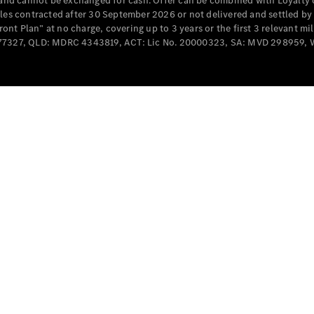
e and cannot be exchanged for cash. Offer can be combined with Loyalty 
Cabriolets / Roadsters
cles contracted after 30 September 2026 or not delivered and settled b
t Plan” at no charge, covering up to 3 years or the first 3 relevant mi
MD077327, QLD: MDRC 4343819, ACT: Lic No. 20000323, SA: MVD 298959,
All
Cabriolets /
Roadsters
CLE
Cabriolet
SL Roadster
Mercedes-
Maybach
New
SL