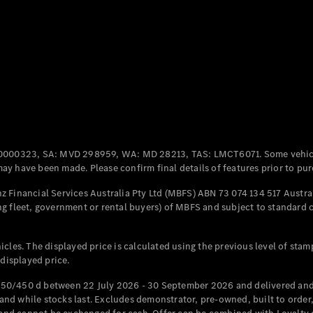
Coupés
All Coupés
CLE Coupé
Mercedes-
0000323, SA: MVD 298959, WA: MD 28213, TAS: LMCT6071. Some vehic
AMG GT
y have been made. Please confirm final details of features prior to pur
Coupé
Mercedes-
 Financial Services Australia Pty Ltd (MBFS) ABN 73 074 134 517 Austral
AMG GT
g fleet, government or rental buyers) of MBFS and subject to standard 
New
Electric
4-Door
Coupé
cles. The displayed price is calculated using the previous level of stam
 displayed price.
Configurator
Test Drive
50/450 d between 22 July 2026 - 30 September 2026 and delivered and 
Mercedes-
d while stocks last. Excludes demonstrator, pre-owned, built to order, 
Benz Store