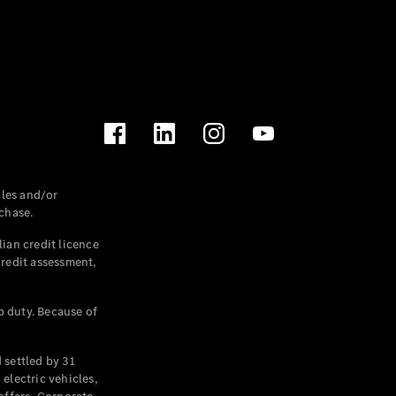
les and/or
chase.
ian credit licence
credit assessment,
p duty. Because of
settled by 31
electric vehicles,