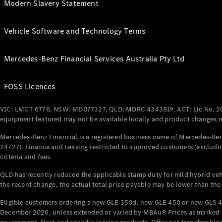
Modern Slavery Statement
Vehicle Software and Technology Terms
Mercedes-Benz Financial Services Australia Pty Ltd
FOSS Licences
VIC: LMCT 6776, NSW: MD077327, QLD: MDRC 4343819, ACT: Lic No. 2
equipment featured may not be available locally and product changes ma
Mercedes-Benz Financial is a registered business name of Mercedes-Benz
247271. Finance and Leasing restricted to approved customers (excludin
criteria and fees.
QLD has recently reduced the applicable stamp duty for mild hybrid vehi
the recent change, the actual total price payable may be lower than the
Eligible customers ordering a new GLE 350d, new GLE 450 or new GLS 4
December 2026, unless extended or varied by MBAuP. Prices as marked an