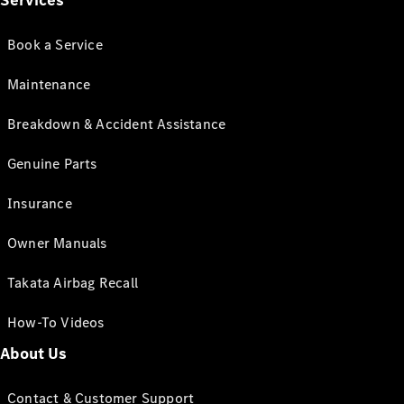
Services
Book a Service
Maintenance
Breakdown & Accident Assistance
Genuine Parts
Insurance
Owner Manuals
Takata Airbag Recall
How-To Videos
About Us
Contact & Customer Support