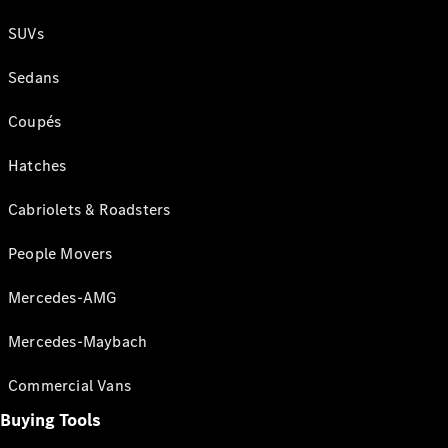
SUVs
Sedans
Coupés
Hatches
Cabriolets & Roadsters
People Movers
Mercedes-AMG
Mercedes-Maybach
Commercial Vans
Buying Tools