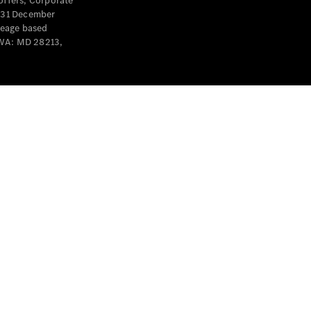
offers, Corporate
y 31 December
leage based
 WA: MD 28213,