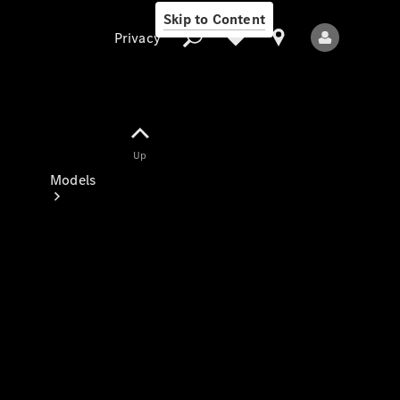
Skip to Content
Privacy
Up
Privacy
Models
All Models
New Models
Electric models