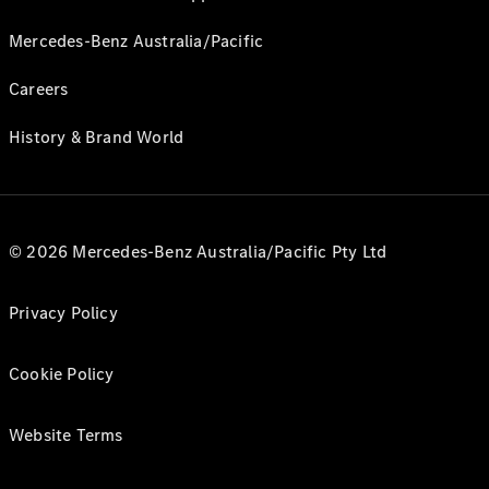
Mercedes-Benz Australia/Pacific
Careers
History & Brand World
© 2026 Mercedes-Benz Australia/Pacific Pty Ltd
Privacy Policy
Cookie Policy
Website Terms