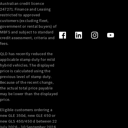
Australian credit licence
Cabriolets / Roadsters
247271. Finance and Leasing
restricted to approved
customers (excluding fleet,
government or rental buyers) of
MBFS and subject to standard
credit assessment, criteria and
fees.
QLD has recently reduced the
applicable stamp duty for mild
All
hybrid vehicles. The displayed
Cabriolets /
price is calculated using the
Roadsters
previous level of stamp duty.
Because of the recent change,
CLE
the actual total price payable
Cabriolet
may be lower than the displayed
SL Roadster
price.
Mercedes-
Maybach
New
Eligible customers ordering a
SL
new GLE 350d, new GLE 450 or
new GLS 450/450 d between 22
July 2026 - 30 September 2026