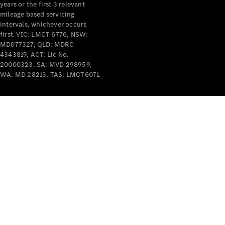
years or the first 3 relevant
mileage based servicing
intervals, whichever occurs
first. VIC: LMCT 6776, NSW:
MD077327, QLD: MDRC
4343819, ACT: Lic No.
V-Class
20000323, SA: MVD 298959,
WA: MD 28213, TAS: LMCT6071.
Configurator
Test Drive
Mercedes-
Benz Store
Commercial Vans
Configurator
Test Drive
Mercedes-Benz Store