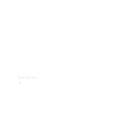
Products
Tyres
Services
Book your
Service