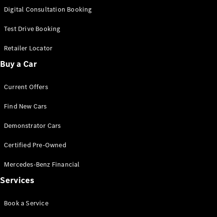
S-
Digital Consultation Booking
New
Class
S-Class
Test Drive Booking
Long
S-Class
Retailer Locator
New
Long
Buy a Car
Mercedes-
Maybach S-
Current Offers
Class
Find New Cars
Configurator
Test Drive
Demonstrator Cars
Mercedes-
Benz Store
Certified Pre-Owned
SUV & Offroader
Mercedes-Benz Financial
Services
Book a Service