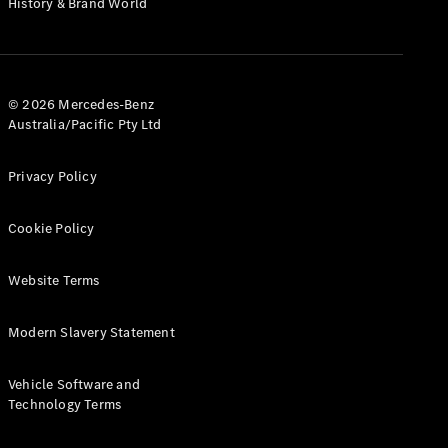
History & Brand World
G-Class
Configurator
Test Drive
© 2026 Mercedes-Benz
Mercedes-
Australia/Pacific Pty Ltd
Benz Store
Hatches
Privacy Policy
Cookie Policy
Website Terms
A-Class
Hatchback
Modern Slavery Statement
Configurator
Vehicle Software and
Test Drive
Technology Terms
Mercedes-
Benz Store