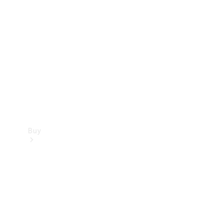
Buy
Current
Offers