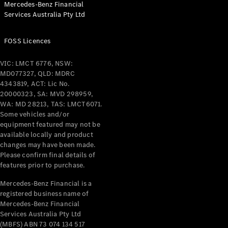
Mercedes-Benz Financial
Coupés
Services Australia Pty Ltd
FOSS Licences
VIC: LMCT 6776, NSW:
MD077327, QLD: MDRC
All Coupés
4343819, ACT: Lic No.
CLE Coupé
20000323, SA: MVD 298959,
Mercedes-
WA: MD 28213, TAS: LMCT6071.
AMG GT
Some vehicles and/or
Coupé
equipment featured may not be
Mercedes-
available locally and product
changes may have been made.
AMG GT
New
Electric
Please confirm final details of
4-Door
features prior to purchase.
Coupé
Mercedes-Benz Financial is a
registered business name of
Configurator
Mercedes-Benz Financial
Test Drive
Services Australia Pty Ltd
Mercedes-
(MBFS) ABN 73 074 134 517
Benz Store