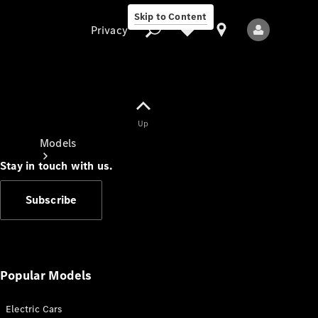
Skip to Content
Privacy
Up
Privacy
Models
Stay in touch with us.
Subscribe
All Models
New Models
Popular Models
Electric Cars
Electric models