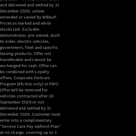
Configurator
and delivered and settled by 31
Test Drive
December 2026, unless
Mercedes-
extended or varied by MBAuP.
Benz Store
Prices as marked and while
Grand Limousine
stocks last. Excludes
demonstrator, pre-owned, built
to order, electric vehicles,
government, fleet and specific
leasing products. Offer not
transferable and cannot be
exchanged for cash. Offer can
be combined with Loyalty
offers, Corporate Partners
VLE
New
Electric
Program (4% disc only) or FMO.
Offer will be removed for
Configurator
vehicles contracted after 30
Test Drive
September 2026 or not
delivered and settled by 31
Mercedes-
December 2026. Customer must
Benz Store
enter into a complimentary
People Movers
“Service Care Pay Upfront Plan”
at no charge, covering up to 3