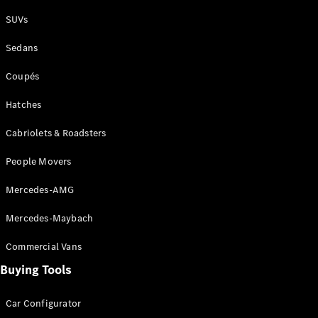
Plug-in Hybrid models
SUVs
Sedans
Sedans
Coupés
Hatches
Cabriolets & Roadsters
All Sedans
People Movers
CLA
New
Electric
CLA
New
Mercedes-AMG
C-Class
Sedan
Mercedes-Maybach
C-
Class
New
Electric
Commercial Vans
Sedan
EQS
Buying Tools
New
Electric
E-Class
Sedan
Car Configurator
S-Class