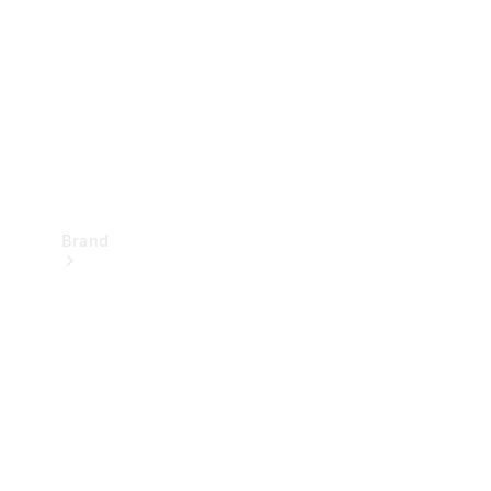
Recall
Brand
Mercedes-
Benz
Magazine