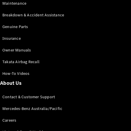
Maintenance
All SUVs
Breakdown & Accident Assistance
EQA
Electric
EQB
Genuine Parts
Electric
GLA
Insurance
GLA
New
Electric
GLA
New
Owner Manuals
GLB
New
Electric
GLB
Takata Airbag Recall
GLC
New
Electric
GLC
How-To Videos
GLC Coupé
GLE
New
About Us
GLE
New
Coupé
Contact & Customer Support
GLS
New
Mercedes-
Mercedes-Benz Australia/Pacific
Maybach
New
GLS SUV
Careers
G-
Electric
Class