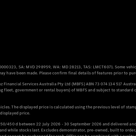
All Coupés
CLE Coupé
Mercedes-
AMG GT
Coupé
Mercedes-
AMG GT
New
Electric
0000323, SA: MVD 298959, WA: MD 28213, TAS: LMCT6071. Some vehic
4-Door
y have been made. Please confirm final details of features prior to pur
Coupé
 Financial Services Australia Pty Ltd (MBFS) ABN 73 074 134 517 Austral
g fleet, government or rental buyers) of MBFS and subject to standard 
Configurator
Test Drive
Mercedes-
cles. The displayed price is calculated using the previous level of stam
Benz Store
 displayed price.
Cabriolets / Roadsters
50/450 d between 22 July 2026 - 30 September 2026 and delivered and 
d while stocks last. Excludes demonstrator, pre-owned, built to order, 