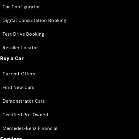
Car Configurator
Digital Consultation Booking
Test Drive Booking
Retailer Locator
Buy a Car
Current Offers
Find New Cars
Demonstrator Cars
Certified Pre-Owned
Mercedes-Benz Financial