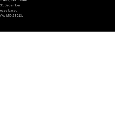
offers, Corporate
y 31 December
leage based
 WA: MD 28213,