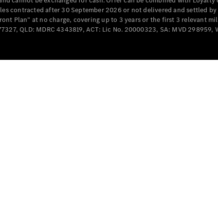
e and cannot be exchanged for cash. Offer can be combined with Loyalty 
cles contracted after 30 September 2026 or not delivered and settled b
t Plan” at no charge, covering up to 3 years or the first 3 relevant mi
MD077327, QLD: MDRC 4343819, ACT: Lic No. 20000323, SA: MVD 298959,
All
Cabriolets /
Roadsters
CLE
Cabriolet
SL Roadster
Mercedes-
Maybach
New
SL
Configurator
Test Drive
Mercedes-
Benz Store