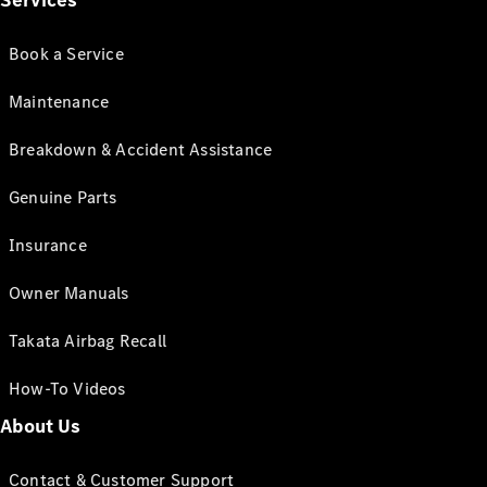
Services
Book a Service
Maintenance
Breakdown & Accident Assistance
Genuine Parts
Insurance
Owner Manuals
Takata Airbag Recall
How-To Videos
About Us
Contact & Customer Support