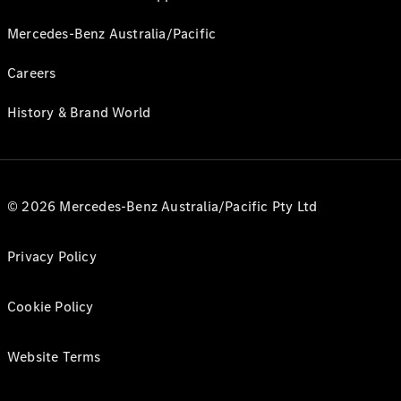
Mercedes-Benz Australia/Pacific
Careers
History & Brand World
© 2026 Mercedes-Benz Australia/Pacific Pty Ltd
Privacy Policy
Cookie Policy
Website Terms