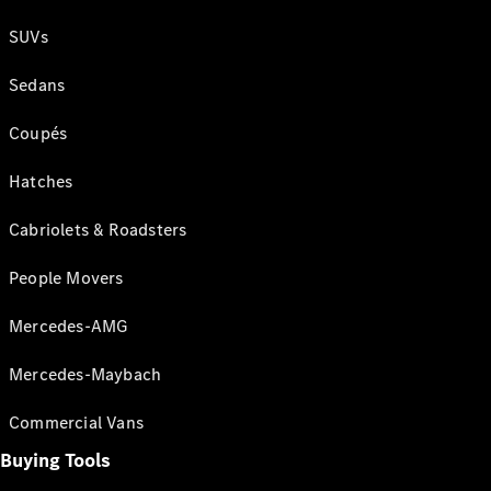
SUVs
Sedans
Coupés
Hatches
Cabriolets & Roadsters
People Movers
Mercedes-AMG
Mercedes-Maybach
Commercial Vans
Buying Tools