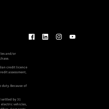
les and/or
chase.
ian credit licence
credit assessment,
p duty. Because of
settled by 31
electric vehicles,