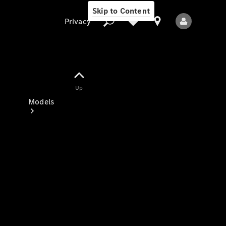
Skip to Content
Privacy
Up
Privacy
Models
All Models
New Models
Electric models