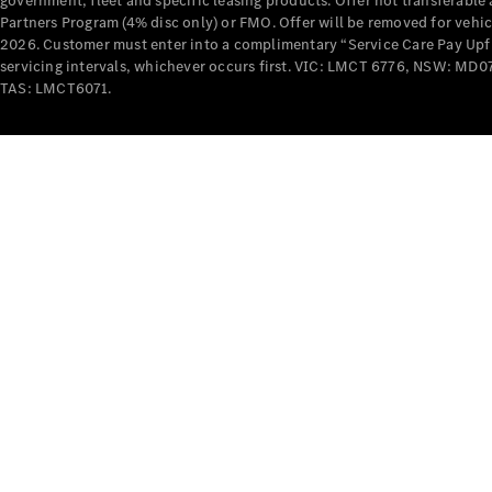
government, fleet and specific leasing products. Offer not transferabl
Partners Program (4% disc only) or FMO. Offer will be removed for vehi
2026. Customer must enter into a complimentary “Service Care Pay Upfron
servicing intervals, whichever occurs first. VIC: LMCT 6776, NSW: 
TAS: LMCT6071.