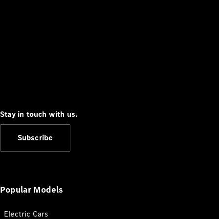
Stay in touch with us.
Subscribe
Popular Models
Electric Cars