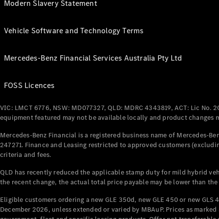
Modern Slavery Statement
Vehicle Software and Technology Terms
Mercedes-Benz Financial Services Australia Pty Ltd
FOSS Licences
VIC: LMCT 6776, NSW: MD077327, QLD: MDRC 4343819, ACT: Lic No. 2
equipment featured may not be available locally and product changes ma
Mercedes-Benz Financial is a registered business name of Mercedes-Benz
247271. Finance and Leasing restricted to approved customers (excludin
criteria and fees.
QLD has recently reduced the applicable stamp duty for mild hybrid vehi
the recent change, the actual total price payable may be lower than the
Eligible customers ordering a new GLE 350d, new GLE 450 or new GLS 4
December 2026, unless extended or varied by MBAuP. Prices as marked an