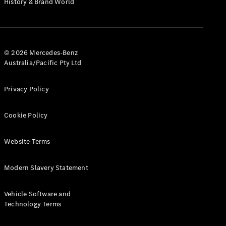
History & Brand World
Test Drive
Mercedes-
Benz Store
Hatches
© 2026 Mercedes-Benz
Australia/Pacific Pty Ltd
Privacy Policy
A-Class
Cookie Policy
Hatchback
Website Terms
Configurator
Test Drive
Modern Slavery Statement
Mercedes-
Benz Store
Coupés
Vehicle Software and
Technology Terms