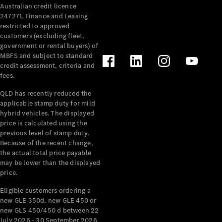
Australian credit licence
247271. Finance and Leasing
restricted to approved
customers (excluding fleet,
government or rental buyers) of
MBFS and subject to standard
credit assessment, criteria and
All
fees.
Cabriolets /
Roadsters
QLD has recently reduced the
CLE
applicable stamp duty for mild
Cabriolet
hybrid vehicles. The displayed
SL Roadster
price is calculated using the
Mercedes-
previous level of stamp duty.
Because of the recent change,
Maybach
New
the actual total price payable
SL
may be lower than the displayed
price.
Configurator
Eligible customers ordering a
Test Drive
new GLE 350d, new GLE 450 or
Mercedes-
new GLS 450/450 d between 22
Benz Store
July 2026 - 30 September 2026