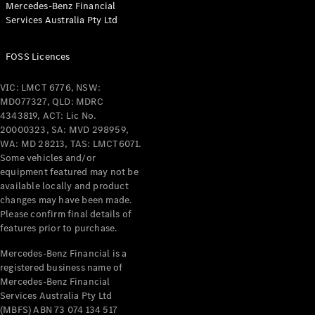
Mercedes-Benz Financial
Services Australia Pty Ltd
All Coupés
FOSS Licences
CLE Coupé
Mercedes-
VIC: LMCT 6776, NSW:
AMG GT
MD077327, QLD: MDRC
Coupé
4343819, ACT: Lic No.
Mercedes-
20000323, SA: MVD 298959,
AMG GT
WA: MD 28213, TAS: LMCT6071.
New
Electric
4-Door
Some vehicles and/or
Coupé
equipment featured may not be
available locally and product
changes may have been made.
Configurator
Please confirm final details of
Test Drive
features prior to purchase.
Mercedes-
Benz Store
Mercedes-Benz Financial is a
registered business name of
Cabriolets / Roadsters
Mercedes-Benz Financial
Services Australia Pty Ltd
(MBFS) ABN 73 074 134 517