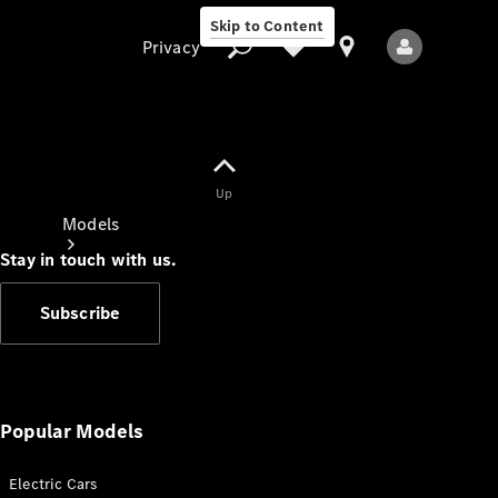
Skip to Content
Privacy
Up
Privacy
Models
Stay in touch with us.
Subscribe
All Models
New Models
Popular Models
Electric Cars
Electric models