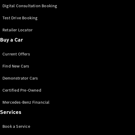
S-Class
Digital Consultation Booking
Long
Mercedes-
Test Drive Booking
Maybach S-
Class
Retailer Locator
Buy a Car
Configurator
Test Drive
Current Offers
Mercedes-
Benz Store
Find New Cars
SUV & Offroader
Demonstrator Cars
Certified Pre-Owned
Mercedes-Benz Financial
Services
All SUVs
Book a Service
EQA
Electric