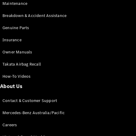
EQB
Electric
Maintenance
GLA
GLA
New
Electric
Breakdown & Accident Assistance
GLA
New
GLB
Genuine Parts
New
Electric
GLB
Insurance
GLC
New
Electric
GLC
Owner Manuals
GLC Coupé
GLE
New
Takata Airbag Recall
GLE
New
Coupé
How-To Videos
GLS
New
Mercedes-
About Us
Maybach
New
GLS SUV
Contact & Customer Support
G-
Electric
Class
Mercedes-Benz Australia/Pacific
G-Class
Careers
Configurator