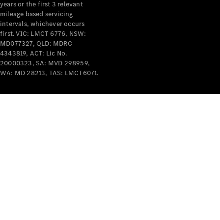
years or the first 3 relevant
mileage based servicing
V-Class
intervals, whichever occurs
first. VIC: LMCT 6776, NSW:
MD077327, QLD: MDRC
Configurator
4343819, ACT: Lic No.
Test Drive
20000323, SA: MVD 298959,
Mercedes-
WA: MD 28213, TAS: LMCT6071.
Benz Store
Commercial Vans
Configurator
Test Drive
Mercedes-Benz Store