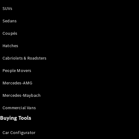
Plug-in Hybrid models
SUVs
Sedans
Sedans
Coupés
Hatches
Cabriolets & Roadsters
All Sedans
People Movers
CLA
New
Electric
CLA
New
Mercedes-AMG
C-Class
Sedan
Mercedes-Maybach
C-
Class
New
Electric
Commercial Vans
Sedan
EQS
Buying Tools
New
Electric
E-Class
Sedan
Car Configurator
S-Class