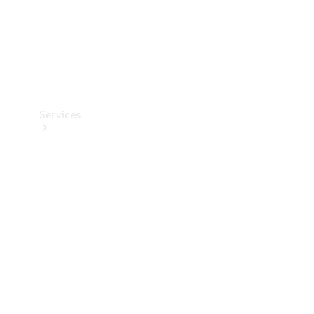
Services
Book your
Service
All Services
Maintenance
& Repair