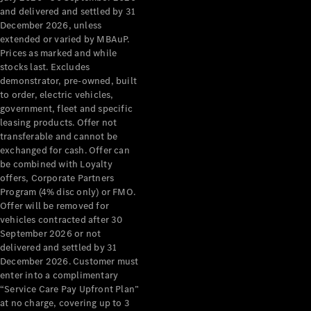
Grand Limousine
and delivered and settled by 31
December 2026, unless
extended or varied by MBAuP.
Prices as marked and while
stocks last. Excludes
demonstrator, pre-owned, built
to order, electric vehicles,
government, fleet and specific
leasing products. Offer not
VLE
New
Electric
transferable and cannot be
exchanged for cash. Offer can
Configurator
be combined with Loyalty
Test Drive
offers, Corporate Partners
Mercedes-
Program (4% disc only) or FMO.
Benz Store
Offer will be removed for
People Movers
vehicles contracted after 30
September 2026 or not
delivered and settled by 31
December 2026. Customer must
enter into a complimentary
“Service Care Pay Upfront Plan”
at no charge, covering up to 3