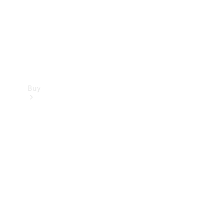
Buy
Current
Offers
Find New
Cars