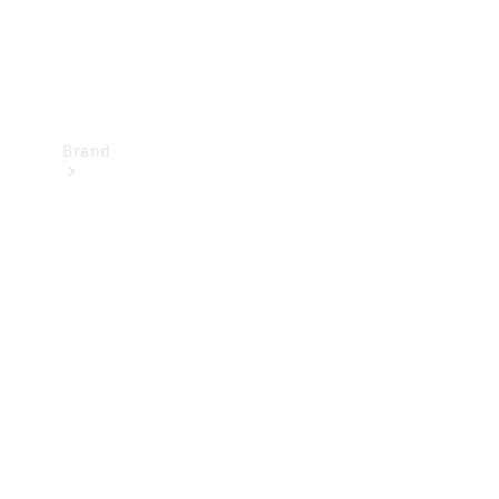
Brand
Mercedes-
Benz
Magazine
About
Mercedes-
Benz