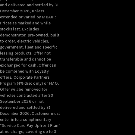
Configurator
and delivered and settled by 31
Test Drive
December 2026, unless
Mercedes-
extended or varied by MBAuP.
Benz Store
Prices as marked and while
Grand Limousine
stocks last. Excludes
demonstrator, pre-owned, built
to order, electric vehicles,
government, fleet and specific
leasing products. Offer not
transferable and cannot be
exchanged for cash. Offer can
be combined with Loyalty
offers, Corporate Partners
VLE
New
Electric
Program (4% disc only) or FMO.
Offer will be removed for
Configurator
vehicles contracted after 30
Test Drive
September 2026 or not
delivered and settled by 31
Mercedes-
December 2026. Customer must
Benz Store
enter into a complimentary
People Movers
“Service Care Pay Upfront Plan”
at no charge, covering up to 3