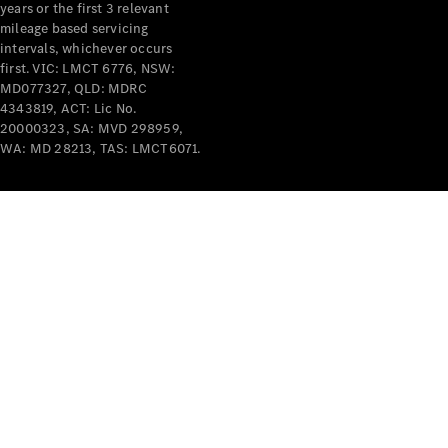
years or the first 3 relevant
mileage based servicing
intervals, whichever occurs
first. VIC: LMCT 6776, NSW:
MD077327, QLD: MDRC
4343819, ACT: Lic No.
V-Class
20000323, SA: MVD 298959,
WA: MD 28213, TAS: LMCT6071.
Configurator
Test Drive
Mercedes-
Benz Store
Commercial Vans
Configurator
Test Drive
Mercedes-Benz Store