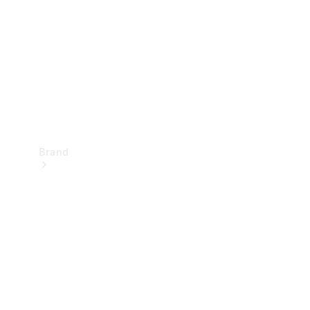
Recall
Brand
Mercedes-
Benz
Magazine