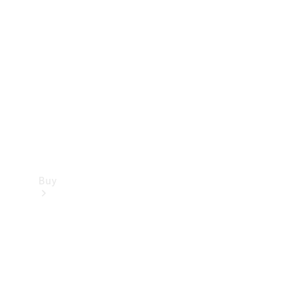
Buy
Current
Offers