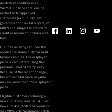
Australian credit licence
Cabriolets / Roadsters
247271. Finance and Leasing
restricted to approved
customers (excluding fleet,
government or rental buyers) of
MBFS and subject to standard
credit assessment, criteria and
fees.
QLD has recently reduced the
applicable stamp duty for mild
All
hybrid vehicles. The displayed
Cabriolets /
price is calculated using the
Roadsters
previous level of stamp duty.
Because of the recent change,
CLE
the actual total price payable
Cabriolet
may be lower than the displayed
SL Roadster
price.
Mercedes-
Maybach
New
Eligible customers ordering a
SL
new GLE 350d, new GLE 450 or
new GLS 450/450 d between 22
July 2026 - 30 September 2026