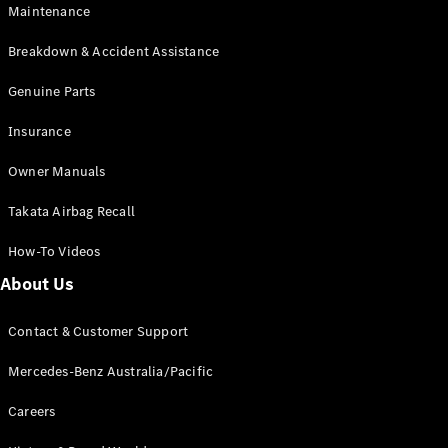
Maintenance
All SUVs
Breakdown & Accident Assistance
EQA
Electric
EQB
Genuine Parts
Electric
GLA
Insurance
GLA
New
Electric
GLA
New
Owner Manuals
GLB
New
Electric
GLB
Takata Airbag Recall
GLC
New
Electric
GLC
How-To Videos
GLC Coupé
GLE
New
About Us
GLE
New
Coupé
Contact & Customer Support
GLS
New
Mercedes-
Mercedes-Benz Australia/Pacific
Maybach
New
GLS SUV
Careers
G-
Electric
Class