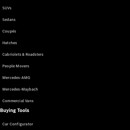
Plug-in Hybrid models
SUVs
Sedans
Sedans
Coupés
Hatches
Cabriolets & Roadsters
All Sedans
People Movers
CLA
New
Electric
CLA
New
Mercedes-AMG
C-Class
Sedan
Mercedes-Maybach
C-
Class
New
Electric
Commercial Vans
Sedan
EQS
Buying Tools
New
Electric
E-Class
Sedan
Car Configurator
S-Class