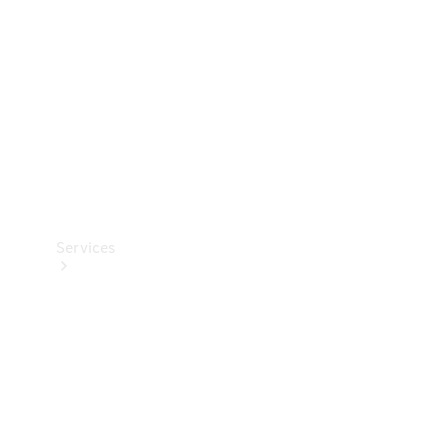
Products
Tyres
Services
Book your
Service