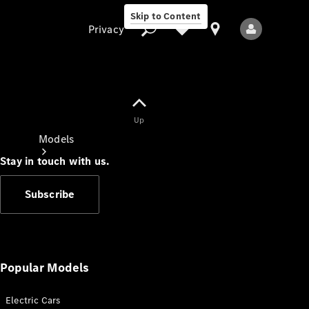
Skip to Content
Privacy
Up
Privacy
Models
Stay in touch with us.
Subscribe
All Models
New Models
Popular Models
Electric Cars
Electric models