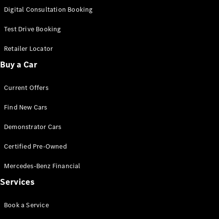
S-
Digital Consultation Booking
New
Class
S-Class
Test Drive Booking
Long
S-Class
Retailer Locator
New
Long
Buy a Car
Mercedes-
Maybach S-
Current Offers
Class
Find New Cars
Configurator
Test Drive
Demonstrator Cars
Mercedes-
Benz Store
Certified Pre-Owned
SUV & Offroader
Mercedes-Benz Financial
Services
Book a Service