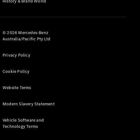
History & Brand World
G-Class
Configurator
Test Drive
© 2026 Mercedes-Benz
Mercedes-
Australia/Pacific Pty Ltd
Benz Store
Hatches
Privacy Policy
Cookie Policy
Website Terms
A-Class
Hatchback
Modern Slavery Statement
Configurator
Vehicle Software and
Test Drive
Technology Terms
Mercedes-
Benz Store