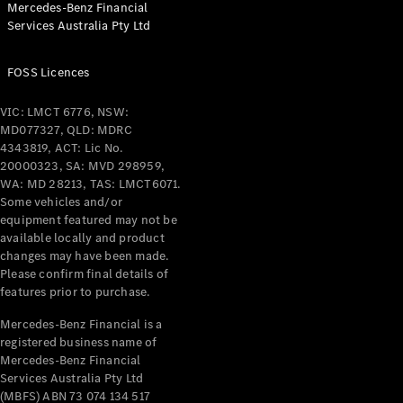
Mercedes-Benz Financial
Coupés
Services Australia Pty Ltd
FOSS Licences
VIC: LMCT 6776, NSW:
MD077327, QLD: MDRC
All Coupés
4343819, ACT: Lic No.
CLE Coupé
20000323, SA: MVD 298959,
Mercedes-
WA: MD 28213, TAS: LMCT6071.
AMG GT
Some vehicles and/or
Coupé
equipment featured may not be
Mercedes-
available locally and product
changes may have been made.
AMG GT
New
Electric
Please confirm final details of
4-Door
features prior to purchase.
Coupé
Mercedes-Benz Financial is a
registered business name of
Configurator
Mercedes-Benz Financial
Test Drive
Services Australia Pty Ltd
Mercedes-
(MBFS) ABN 73 074 134 517
Benz Store